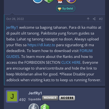
:
5y Gold
Oct 26, 2022
#2
JerfRy1
welcome sa bagong tahanan. Para di ka malito at
di paulit ulit tanong. Pakibisita yung forum guides sa
baba. Lahat ng tanong nasagot na doon. Always upload
your files sa
https://dl.katz.to
para siguradong di ma
dedeadlink. To learn how to download visit
FORUM
GUIDES
. To learn more about the Ranks and how to
access the FORBIDDEN SECTION
CLICK HERE
. Everyone
are encourage to share/contribute and hide the link to
keep Mobilarian alive for good. *Please Disable your
adblock when visiting katz.to to keep us running forever.
JerfRy1
J
MEMBER
ACCESS
492
Squaddie