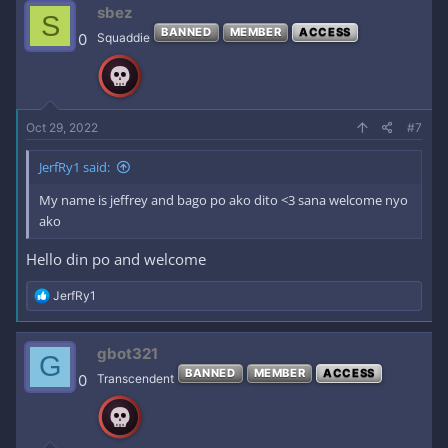
c
sbez
S
t
BANNED
MEMBER
ACCESS
i
0
Squaddie
o
n
s
:
Oct 29, 2022
#7
JerfRy1 said:
My name is jeffrey and bago po ako dito <3 sana welcome nyo
ako
Hello din po and welcome
R
JerfRy1
e
a
c
gbot321
G
t
BANNED
MEMBER
ACCESS
i
0
Transcendent
o
n
s
: