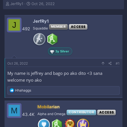
T
S
JerfRy1
Oct 26, 2022
h
t
r
a
e
r
JerfRy1
J
a
t
MEMBER
ACCESS
492
Squaddie
d
d
s
a
t
t
a
e
r
3y Silver
t
e
Oct 26, 2022
#1
r
My name is jeffrey and bago po ako dito <3 sana
welcome nyo ako
R
Hhahaggs
e
a
c
Mobilarian
M
t
CONTRIBUTOR
ACCESS
i
43.4K
Alpha and Omega
o
n
s