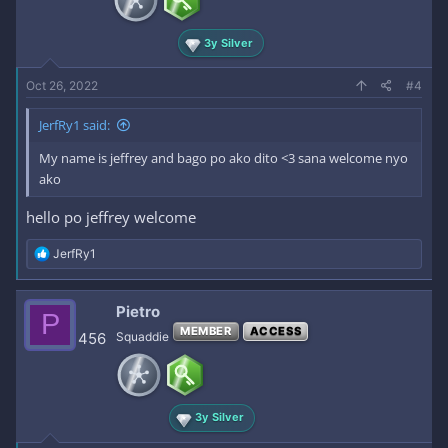
3y Silver
Oct 26, 2022
#4
JerfRy1 said:
My name is jeffrey and bago po ako dito <3 sana welcome nyo
ako
hello po jeffrey welcome
R
JerfRy1
e
a
c
Pietro
P
t
MEMBER
ACCESS
i
456
Squaddie
o
n
s
:
3y Silver