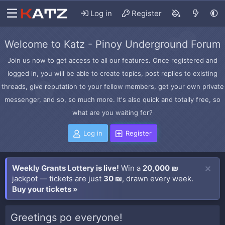
Log in
Register
Welcome to Katz - Pinoy Underground Forum
Join us now to get access to all our features. Once registered and
logged in, you will be able to create topics, post replies to existing
threads, give reputation to your fellow members, get your own private
messenger, and so, so much more. It's also quick and totally free, so
what are you waiting for?
Log in
Register
Weekly Grants Lottery is live!
Win a
20,000 ₪
jackpot — tickets are just
30 ₪
, drawn every week.
Buy your tickets »
Greetings po everyone!