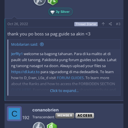
3y Silver
Oct 26, 2022
#3
Thread Starter
thank you po boss sa pag guide sa akin <3
Mobilarian said:
JerfRy1
welcome sa bagong tahanan. Para di ka malito at di
paulit ulit tanong. Pakibisita yung forum guides sa baba. Lahat
ng tanong nasagot na doon. Always upload your files sa
https://dl.katz.to
para siguradong di ma dedeadlink. To learn
how to D_0-wn_L0a_d visit
FORUM GUIDES
. To learn more
about the Ranks and how to access the FORBIDDEN SECTION
CLICK HERE
. Everyone are encourage to share/contribute and
Click to expand...
hide the link to keep Mobilarian alive for good. *Please Disable
your adblock when visiting katz.to to keep us running forever.
conanobrien
C
MEMBER
ACCESS
192
Transcendent