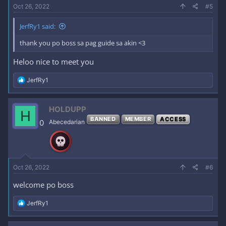
Oct 26, 2022
#5
JerfRy1 said:
thank you po boss sa pag guide sa akin <3
Heloo nice to meet you
R
JerfRy1
e
a
c
HOLDUPP
H
t
BANNED
MEMBER
ACCESS
i
0
Abecedarian
o
n
s
:
Oct 26, 2022
#6
welcome po boss
R
JerfRy1
e
a