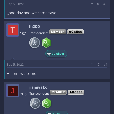
Sep 5, 2022
#3
good day and welcome sayo
th200
T
MEMBER
ACCESS
187
Transcendent
3y Silver
Sep 5, 2022
#4
Hi nnn, welcome
jiamiyako
J
MEMBER
ACCESS
205
Transcendent