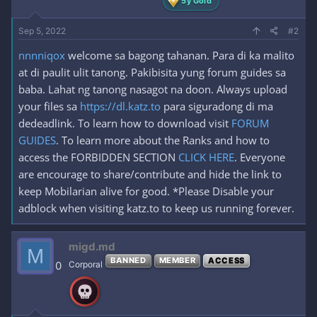
5y Gold
Sep 5, 2022
#2
nnnniqox
welcome sa bagong tahanan. Para di ka malito
at di paulit ulit tanong. Pakibisita yung forum guides sa
baba. Lahat ng tanong nasagot na doon. Always upload
your files sa
https://dl.katz.to
para siguradong di ma
dedeadlink. To learn how to download visit
FORUM
GUIDES
. To learn more about the Ranks and how to
access the FORBIDDEN SECTION
CLICK HERE
. Everyone
are encourage to share/contribute and hide the link to
keep Mobilarian alive for good. *Please Disable your
adblock when visiting katz.to to keep us running forever.
migd.md
M
BANNED
MEMBER
ACCESS
0
Corporal