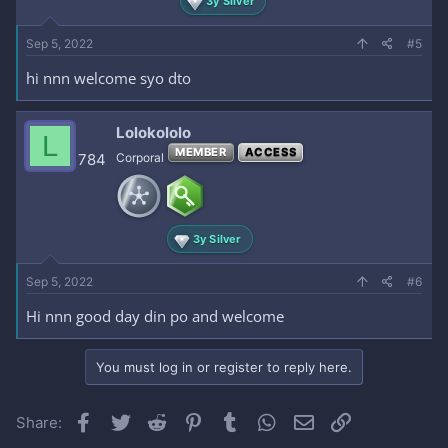
3y Silver
Sep 5, 2022
#5
hi nnn welcome syo dto
Lolokololo
L
MEMBER
ACCESS
784
Corporal
3y Silver
Sep 5, 2022
#6
Hi nnn good day din po and welcome
You must log in or register to reply here.
Facebook
Twitter
Reddit
Pinterest
Tumblr
WhatsApp
Email
Link
Share: