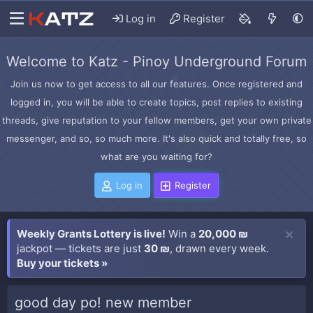
Log in
Register
Welcome to Katz - Pinoy Underground Forum
Join us now to get access to all our features. Once registered and
logged in, you will be able to create topics, post replies to existing
threads, give reputation to your fellow members, get your own private
messenger, and so, so much more. It's also quick and totally free, so
what are you waiting for?
Log in
Register
Weekly Grants Lottery is live!
Win a
20,000 ₪
jackpot — tickets are just
30 ₪
, drawn every week.
Buy your tickets »
good day po! new member