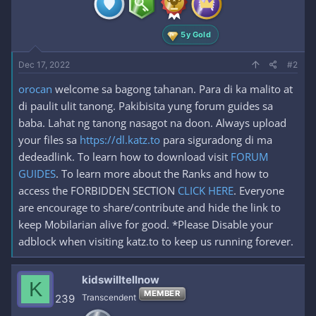
s
:
5y Gold
Dec 17, 2022
#2
orocan
welcome sa bagong tahanan. Para di ka malito at
di paulit ulit tanong. Pakibisita yung forum guides sa
baba. Lahat ng tanong nasagot na doon. Always upload
your files sa
https://dl.katz.to
para siguradong di ma
dedeadlink. To learn how to download visit
FORUM
GUIDES
. To learn more about the Ranks and how to
access the FORBIDDEN SECTION
CLICK HERE
. Everyone
are encourage to share/contribute and hide the link to
keep Mobilarian alive for good. *Please Disable your
adblock when visiting katz.to to keep us running forever.
kidswilltellnow
K
MEMBER
239
Transcendent