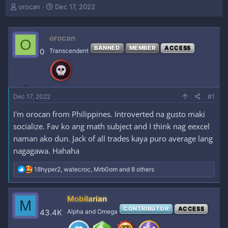
T
S
orocan
Dec 17, 2022
h
t
r
a
e
r
orocan
O
a
t
BANNED
MEMBER
ACCESS
0
Transcendent
d
d
s
a
t
t
a
e
r
Dec 17, 2022
#1
t
e
I'm orocan from Philippines. Introverted na gusto maki
r
socialize. Fav ko ang math subject and I think nag eexcel
naman ako dun. Jack of all trades kaya puro average lang
nagagawa. Hahaha
R
18hyper2
,
watecroc
,
Mrb0om
and 8 others
e
a
c
Mobilarian
M
t
CONTRIBUTOR
ACCESS
i
43.4K
Alpha and Omega
o
n