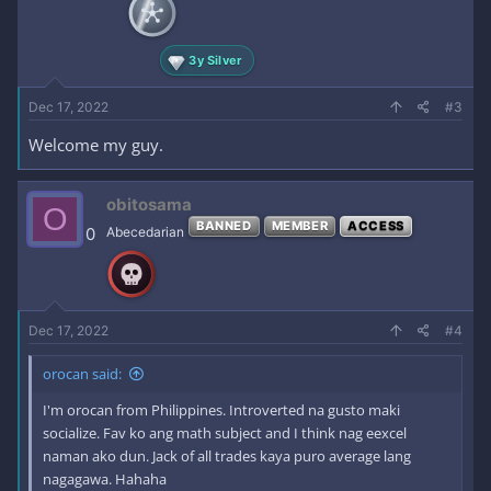
3y Silver
Dec 17, 2022
#3
Welcome my guy.
obitosama
O
BANNED
MEMBER
ACCESS
0
Abecedarian
Dec 17, 2022
#4
orocan said:
I'm orocan from Philippines. Introverted na gusto maki
socialize. Fav ko ang math subject and I think nag eexcel
naman ako dun. Jack of all trades kaya puro average lang
nagagawa. Hahaha