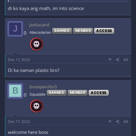
di ko kaya ang math, im into science
joducard
J
BANNED
MEMBER
ACCESS
0
Abecedarian
Dec 17, 2022
#5
Di ka naman plastic bro?
bosspacito3
B
BANNED
MEMBER
ACCESS
0
Squaddie
Dec 17, 2022
#6
welcome here boss