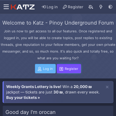
Log in
Register
Welcome to Katz - Pinoy Underground Forum
Join us now to get access to all our features. Once registered and
logged in, you will be able to create topics, post replies to existing
threads, give reputation to your fellow members, get your own private
messenger, and so, so much more. It's also quick and totally free, so
what are you waiting for?
Log in
Register
Weekly Grants Lottery is live!
Win a
20,000 ₪
jackpot — tickets are just
30 ₪
, drawn every week.
Buy your tickets »
Good day I'm orocan