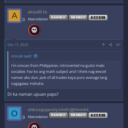
akoulit to
A
BANNED
MEMBER
ACCESS
0
Abecedarian
Dec 17, 2022
#7
orocan said:
I'm orocan from Philippines. Introverted na gusto maki
socialize. Fav ko ang math subject and I think nag eexcel
naman ako dun. Jack of all trades kaya puro average lang
nagagawa. Hahaha
Di ka naman upuan paps?
ohbzagujaroiyzhofc@tmmbt.
O
BANNED
MEMBER
ACCESS
0
Abecedarian