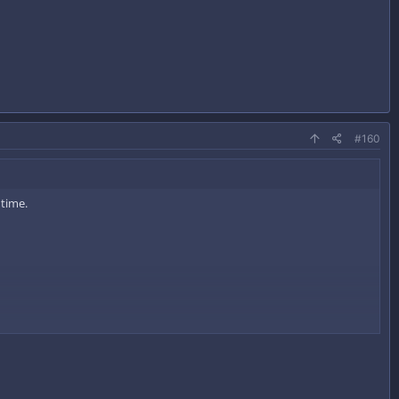
#160
 time.