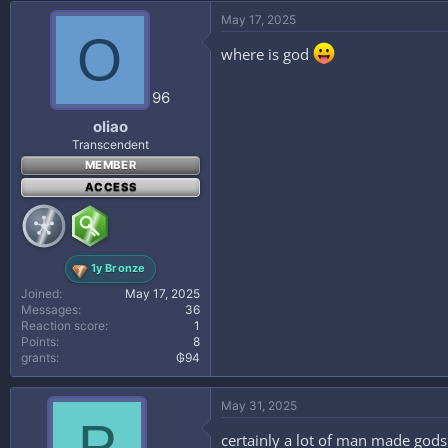
May 17, 2025
O
where is god
96
oliao
Transcendent
MEMBER
ACCESS
1y Bronze
Joined
May 17, 2025
Messages
36
Reaction score
1
Points
8
grants
₲94
May 31, 2025
P
certainly a lot of man made gods 