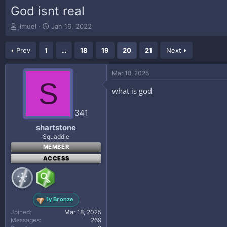
God isnt real
T
S
jimuel
Jan 16, 2022
h
t
r
a
Prev
1
…
18
19
20
21
Next
e
r
a
t
d
d
Mar 18, 2025
s
a
S
t
t
what is god
a
e
r
341
t
e
shartstone
r
Squaddie
MEMBER
ACCESS
1y Bronze
Joined
Mar 18, 2025
Messages
269