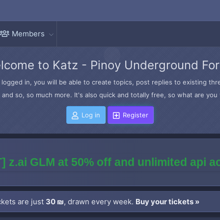
Members
lcome to Katz - Pinoy Underground Fo
logged in, you will be able to create topics, post replies to existing t
and so, so much more. It's also quick and totally free, so what are you 
Log in
Register
] z.ai GLM at 50% off and unlimited api 
kets are just
30 ₪
, drawn every week.
Buy your tickets »