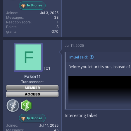
1y Bronze
Joined
Jul 3, 2025
Messages
38
Reaction score
1
Points
8
grants
₲70
Jul 11, 2025
F
jimuel said:
Before you let ur tits out, instead 
101
Faker11
Transcendent
MEMBER
ACCESS
Interesting take!
1y Bronze
Joined
Jul 11, 2025
Messages
45