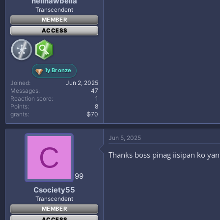
hellnawbella
Transcendent
MEMBER
ACCESS
1y Bronze
Joined
Jun 2, 2025
Messages
47
Reaction score
1
Points
8
grants
₲70
Jun 5, 2025
C
Thanks boss pinag iisipan ko yan
99
Csociety55
Transcendent
MEMBER
ACCESS