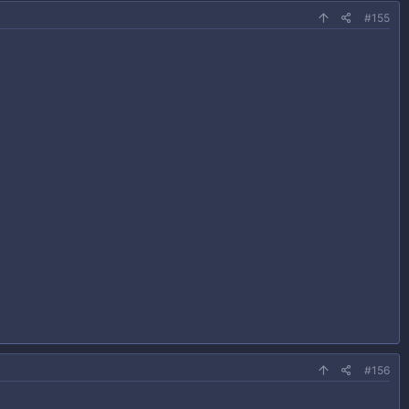
#155
#156