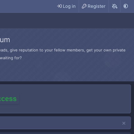
Log in
Register
rum
hreads, give reputation to your fellow members, get your own private
waiting for?
access