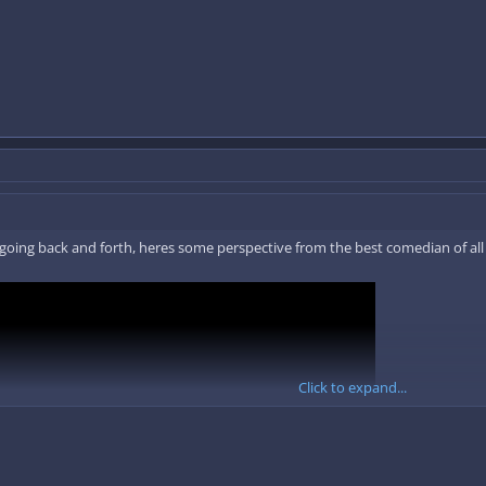
of going back and forth, heres some perspective from the best comedian of all
Click to expand...