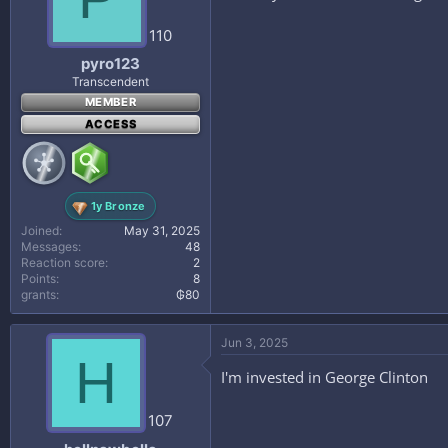
110
pyro123
Transcendent
MEMBER
ACCESS
1y Bronze
Joined
May 31, 2025
Messages
48
Reaction score
2
Points
8
grants
₲80
Jun 3, 2025
H
I'm invested in George Clinton
107