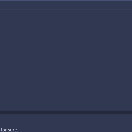
for sure.