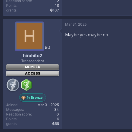
Reaction score
2
Points
18
grants
₲107
Mar 31, 2025
H
Maybe yes maybe no
90
hirohito2
Transcendent
MEMBER
ACCESS
1y Bronze
Joined
Mar 31, 2025
Messages
34
Reaction score
0
Points
6
grants
₲55