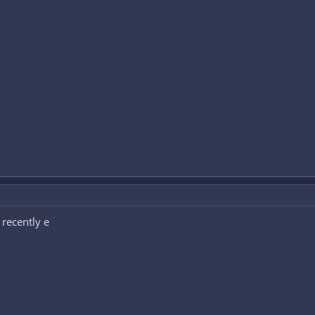
 recently e