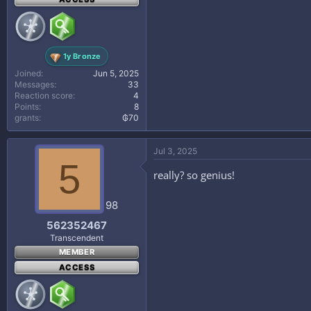
1y Bronze
Joined
Jun 5, 2025
Messages
33
Reaction score
4
Points
8
grants
₲70
Jul 3, 2025
5
really? so genius!
98
562352467
Transcendent
MEMBER
ACCESS