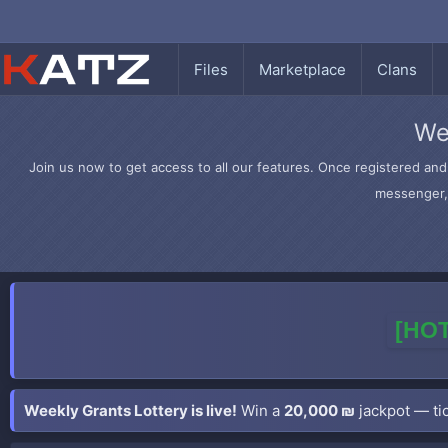
Files
Marketplace
Clans
We
Join us now to get access to all our features. Once registered and 
messenger, 
[HOT
Weekly Grants Lottery is live!
Win a
20,000 ₪
jackpot — tic