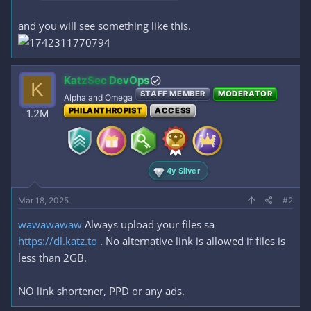
and you will see something like this.
KatzSec DevOps
K
STAFF MEMBER
MODERATOR
Alpha and Omega
PHILANTHROPIST
ACCESS
1.2M
4y Silver
Mar 18, 2025
#2
wawawawaw
Always upload your files sa
https://dl.katz.to
. No alternative link is allowed if files is
less than 2GB.
NO link shortener, PPD or any ads.