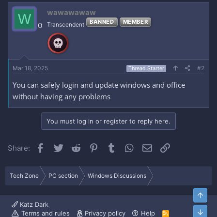
wawawawaw
W
BANNED
MEMBER
0
Transcendent
Mar 18, 2025
#2
Thread Starter
You can safely login and update windows and office
without having any problems
You must log in or register to reply here.
Facebook
Twitter
Reddit
Pinterest
Tumblr
WhatsApp
Email
Link
Share:
Tech Zone
PC section
Windows Discussions
Top
Katz Dark
Bott
Terms and rules
Privacy policy
Help
R