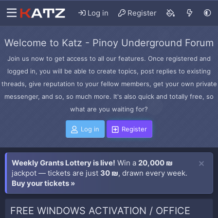
Log in
Register
Welcome to Katz - Pinoy Underground Forum
Join us now to get access to all our features. Once registered and
logged in, you will be able to create topics, post replies to existing
threads, give reputation to your fellow members, get your own private
messenger, and so, so much more. It's also quick and totally free, so
what are you waiting for?
Log in
Register
Weekly Grants Lottery is live!
Win a
20,000 ₪
jackpot — tickets are just
30 ₪
, drawn every week.
Buy your tickets »
FREE WINDOWS ACTIVATION / OFFICE