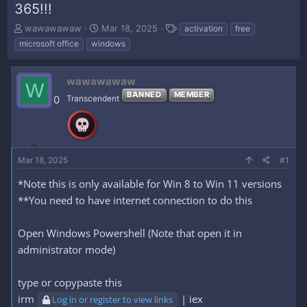
365!!!
T
S
T
wawawawaw
Mar 18, 2025
activation
free
h
t
a
microsoft office
windows
r
a
g
e
r
s
a
t
wawawawaw
W
d
d
BANNED
MEMBER
0
Transcendent
s
a
t
t
a
e
r
t
Mar 18, 2025
#1
e
r
*Note this is only available for Win 8 to Win 11 versions
**You need to have internet connection to do this
Open Windows Powershell (Note that open it in
administrator mode)
type or copypaste this
irm
| iex
Log in or register to view links