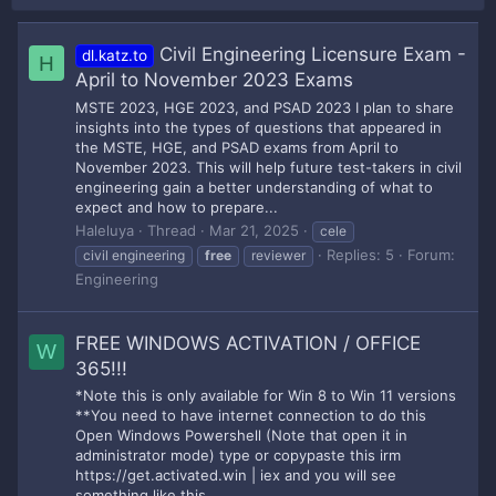
Civil Engineering Licensure Exam -
dl.katz.to
H
April to November 2023 Exams
MSTE 2023, HGE 2023, and PSAD 2023 I plan to share
insights into the types of questions that appeared in
the MSTE, HGE, and PSAD exams from April to
November 2023. This will help future test-takers in civil
engineering gain a better understanding of what to
expect and how to prepare...
Haleluya
Thread
Mar 21, 2025
cele
Replies: 5
Forum:
civil engineering
free
reviewer
Engineering
FREE WINDOWS ACTIVATION / OFFICE
W
365!!!
*Note this is only available for Win 8 to Win 11 versions
**You need to have internet connection to do this
Open Windows Powershell (Note that open it in
administrator mode) type or copypaste this irm
https://get.activated.win | iex and you will see
something like this.