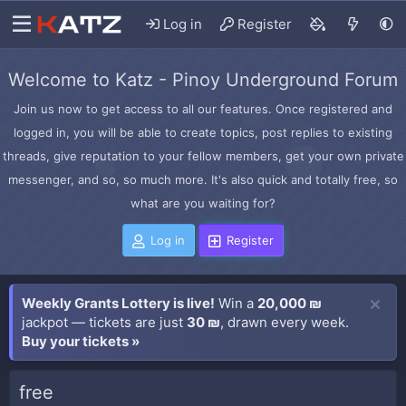
Log in
Register
Welcome to Katz - Pinoy Underground Forum
Join us now to get access to all our features. Once registered and
logged in, you will be able to create topics, post replies to existing
threads, give reputation to your fellow members, get your own private
messenger, and so, so much more. It's also quick and totally free, so
what are you waiting for?
Log in
Register
Weekly Grants Lottery is live!
Win a
20,000 ₪
jackpot — tickets are just
30 ₪
, drawn every week.
Buy your tickets »
free