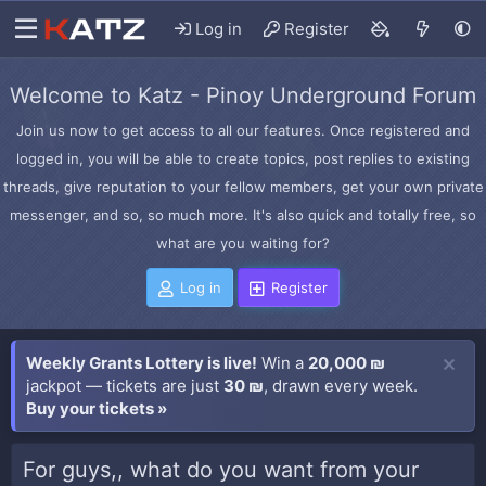
Log in
Register
Welcome to Katz - Pinoy Underground Forum
Join us now to get access to all our features. Once registered and
logged in, you will be able to create topics, post replies to existing
threads, give reputation to your fellow members, get your own private
messenger, and so, so much more. It's also quick and totally free, so
what are you waiting for?
Log in
Register
Weekly Grants Lottery is live!
Win a
20,000 ₪
jackpot — tickets are just
30 ₪
, drawn every week.
Buy your tickets »
For guys,, what do you want from your