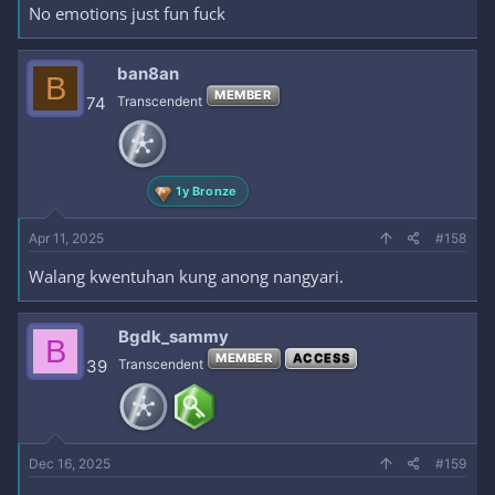
No emotions just fun fuck
ban8an
B
MEMBER
74
Transcendent
1y Bronze
Apr 11, 2025
#158
Walang kwentuhan kung anong nangyari.
Bgdk_sammy
B
MEMBER
ACCESS
39
Transcendent
Dec 16, 2025
#159