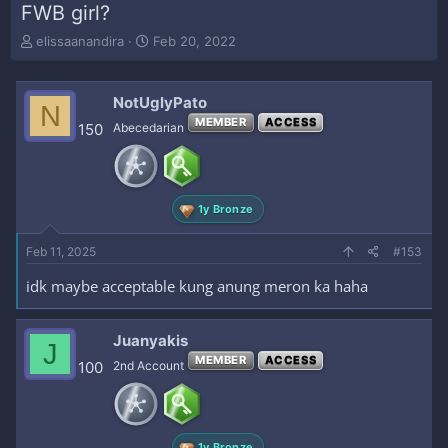
FWB girl?
T
S
elissaanandira
Feb 20, 2022
h
t
r
a
e
r
NotUglyPato
N
a
t
MEMBER
ACCESS
150
Abecedarian
d
d
s
a
t
t
a
e
r
1y Bronze
t
e
Feb 11, 2025
#153
r
idk maybe acceptable kung anung meron ka haha
Juanyakis
J
MEMBER
ACCESS
100
2nd Account
1y Bronze