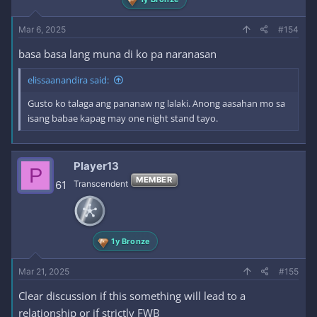
Mar 6, 2025
#154
basa basa lang muna di ko pa naranasan
elissaanandira said:
Gusto ko talaga ang pananaw ng lalaki. Anong aasahan mo sa
isang babae kapag may one night stand tayo.
Player13
P
MEMBER
61
Transcendent
1y Bronze
Mar 21, 2025
#155
Clear discussion if this something will lead to a
relationship or if strictly FWB