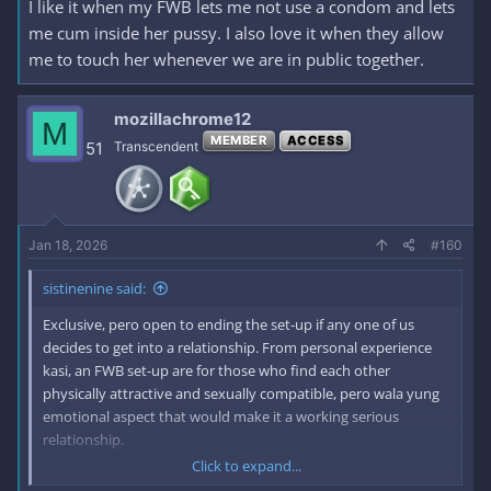
I like it when my FWB lets me not use a condom and lets
me cum inside her pussy. I also love it when they allow
me to touch her whenever we are in public together.
mozillachrome12
M
MEMBER
ACCESS
51
Transcendent
Jan 18, 2026
#160
sistinenine said:
Exclusive, pero open to ending the set-up if any one of us
decides to get into a relationship. From personal experience
kasi, an FWB set-up are for those who find each other
physically attractive and sexually compatible, pero wala yung
emotional aspect that would make it a working serious
relationship.
Click to expand...
Second thing is hindi selosa for the same reasons stated in the