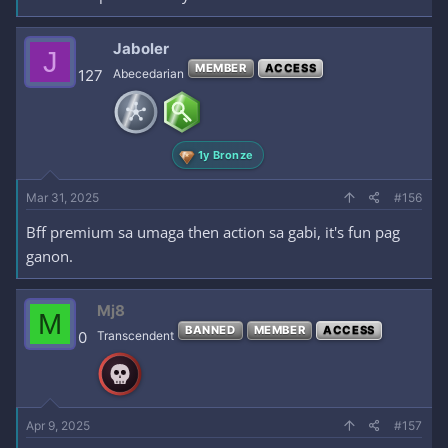
Jaboler
J
MEMBER
ACCESS
127
Abecedarian
1y Bronze
Mar 31, 2025
#156
Bff premium sa umaga then action sa gabi, it's fun pag
ganon.
Mj8
M
BANNED
MEMBER
ACCESS
0
Transcendent
Apr 9, 2025
#157