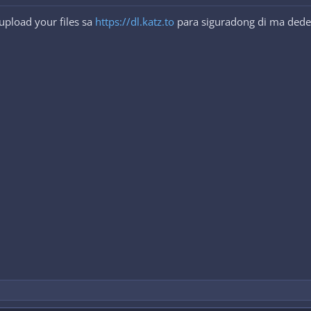
upload your files sa
https://dl.katz.to
para siguradong di ma dede