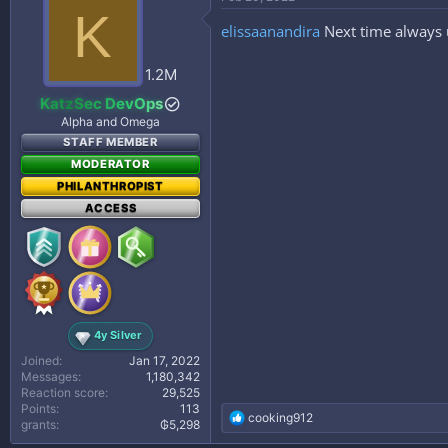
t
K
i
elissaanandira
Next time always 
o
n
s
1.2M
:
KatzSec DevOps
Alpha and Omega
STAFF MEMBER
MODERATOR
PHILANTHROPIST
ACCESS
4y Silver
Joined
Jan 17, 2022
Messages
1,180,342
Reaction score
29,525
Points
113
R
cooking912
grants
₲5,298
e