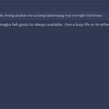
aki. Anong aasahan mo sa isang babae kapag may one night stand tayo.
 magka fwb gusto ko always available. i live a busy life so its eit