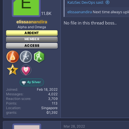
E
KatzSec DevOps said:
elissaanandira
Next time always uplo
11.8K
elissaanandira
No file in this thread boss..
Alpha and Omega
ARDENT
MEMBER
ACCESS
4y Silver
Joined
Feb 18, 2022
Messages
4,022
Reaction score
3,709
Points
113
Location
Singapore
grants
₲1,392
Mar 28, 2022