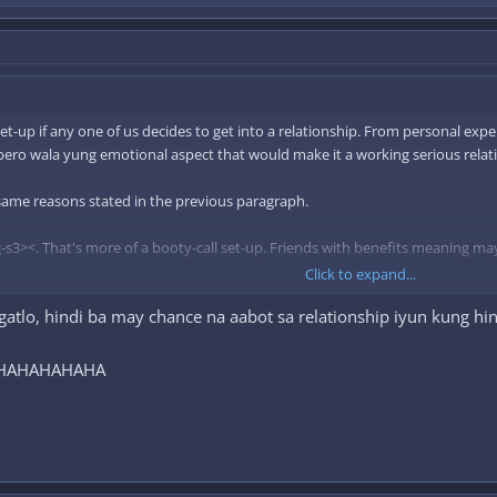
et-up if any one of us decides to get into a relationship. From personal exp
 pero wala yung emotional aspect that would make it a working serious relat
 same reasons stated in the previous paragraph.
-s3><. That's more of a booty-call set-up. Friends with benefits meaning ma
Click to expand...
atlo, hindi ba may chance na aabot sa relationship iyun kung hind
man, but not a dealbreaker is if willing si FWB to bring a female friend alon
l, HAHAHAHAHA