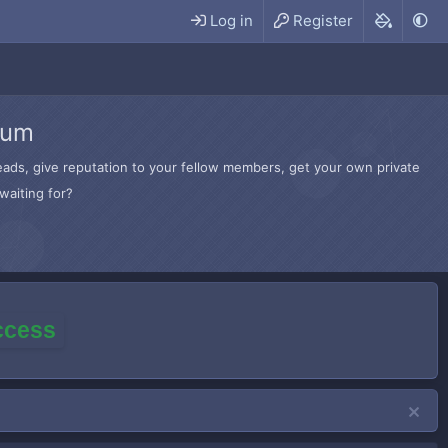
Log in
Register
rum
hreads, give reputation to your fellow members, get your own private
waiting for?
access