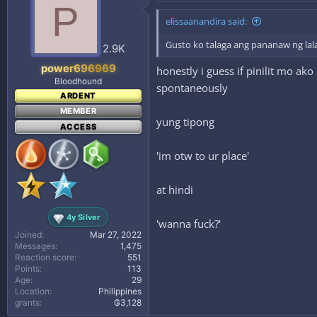
P
elissaanandira said:
Gusto ko talaga ang pananaw ng lal
2.9K
power696969
honestly i guess if pinilit mo ako
Bloodhound
spontaneously
ARDENT
MEMBER
yung tipong
ACCESS
'im otw to ur place'
at hindi
4y Silver
'wanna fuck?'
Joined
Mar 27, 2022
Messages
1,475
Reaction score
551
Points
113
Age
29
Location
Philippines
grants
₲3,128