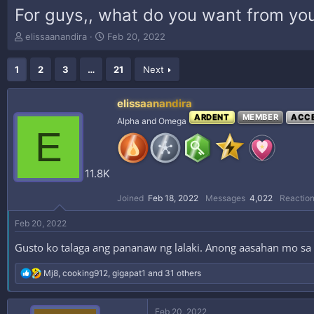
For guys,, what do you want from you
T
S
elissaanandira
Feb 20, 2022
h
t
r
a
1
2
3
…
21
Next
e
r
a
t
d
d
elissaanandira
s
a
ARDENT
MEMBER
ACC
Alpha and Omega
t
t
E
a
e
r
t
11.8K
e
r
Joined
Feb 18, 2022
Messages
4,022
Reaction
Feb 20, 2022
Gusto ko talaga ang pananaw ng lalaki. Anong aasahan mo sa 
R
Mj8
,
cooking912
,
gigapat1
and 31 others
e
a
c
Feb 20, 2022