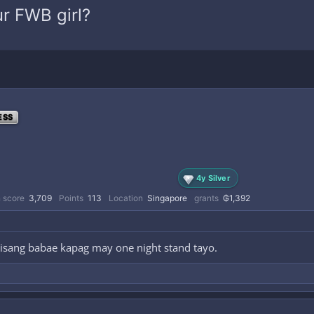
r FWB girl?
ESS
4y Silver
 score
3,709
Points
113
Location
Singapore
grants
₲1,392
isang babae kapag may one night stand tayo.