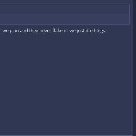
her we plan and they never flake or we just do things