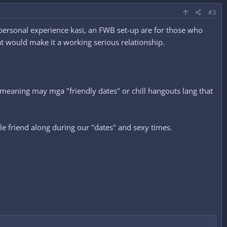
#3
m personal experience kasi, an FWB set-up are for those who
at would make it a working serious relationship.
s meaning may mga "friendly dates" or chill hangouts lang that
ale friend along during our "dates" and sexy times.