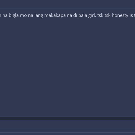
 na bigla mo na lang makakapa na di pala girl. tsk tsk honesty is