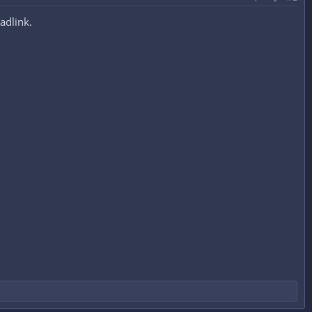
adlink.