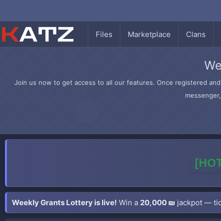
Files
Marketplace
Clans
We
Join us now to get access to all our features. Once registered and 
messenger, 
[HOT
Weekly Grants Lottery is live!
Win a
20,000 ₪
jackpot — tic