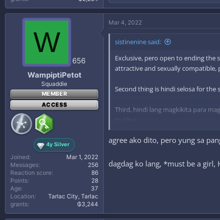
e
a
c
Mar 4, 2022
t
W
i
sistinenine said:
o
n
Exclusive, pero open to ending the s
s
656
:
attractive and sexually compatible,
WampiptiPetot
Squaddie
Second thing is hindi selosa for the
MEMBER
ACCESS
Third, hindi lang magkikita para mag
to s3><.
agree ako dito, pero yung sa pang
Lastly is personal preference lang na
4y Silver
Joined
Mar 1, 2022
dagdag ko lang, *must be a gir
Messages
256
Reaction score
86
Points
28
Age
37
Location
Tarlac City, Tarlac
grants
₲3,244