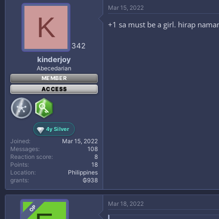
Mar 15, 2022
K
+1 sa must be a girl. hirap naman
342
kinderjoy
Abecedarian
MEMBER
ACCESS
4y Silver
Joined
Mar 15, 2022
Messages
108
Reaction score
8
Points
18
Location
Philippines
grants
₲938
Mar 18, 2022
OP