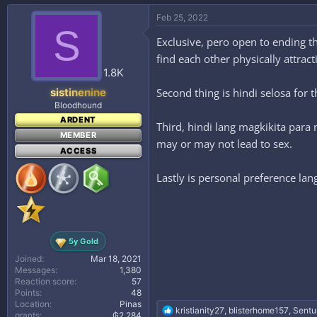
a
c
Feb 25, 2022
t
S
i
Exclusive, pero open to ending th
o
find each other physically attra
n
s
1.8K
:
Second thing is hindi selosa for
sistinenine
Bloodhound
ARDENT
Third, hindi lang magkikita para 
MEMBER
may or may not lead to sex.
ACCESS
Lastly is personal preference lan
5y Gold
Joined
Mar 18, 2021
Messages
1,380
Reaction score
57
Points
48
Location
Pinas
R
kristianity27
,
blisterhome157
,
Sentu
grants
₲2,284