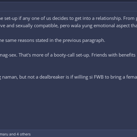
e set-up if any one of us decides to get into a relationship. Fro
ctive and sexually compatible, pero wala yung emotional aspect th
 the same reasons stated in the previous paragraph.
mag-sex. That's more of a booty-call set-up. Friends with benefit
g naman, but not a dealbreaker is if willing si FWB to bring a fem
maru
and 4 others