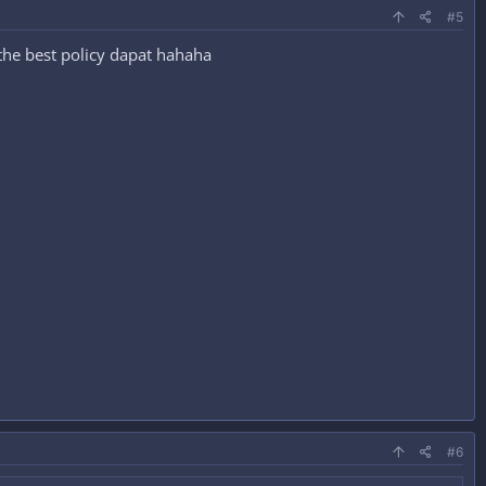
#5
 the best policy dapat hahaha
#6