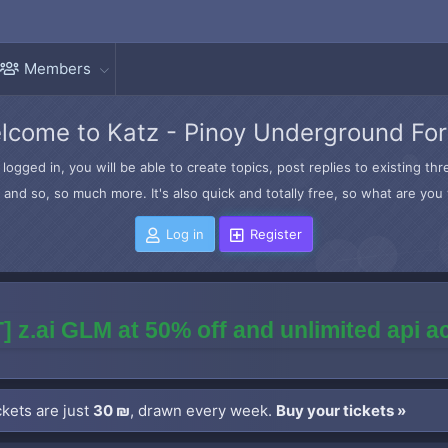
Members
lcome to Katz - Pinoy Underground Fo
logged in, you will be able to create topics, post replies to existing t
and so, so much more. It's also quick and totally free, so what are you 
Log in
Register
] z.ai GLM at 50% off and unlimited api 
kets are just
30 ₪
, drawn every week.
Buy your tickets »