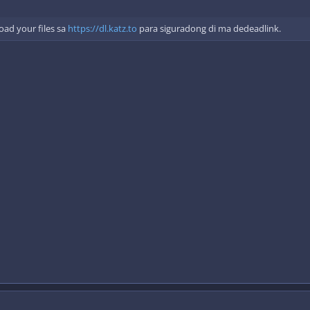
ad your files sa
https://dl.katz.to
para siguradong di ma dedeadlink.