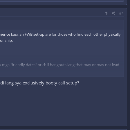
#4
erience kasi, an FWB set-up are for those who find each other physically
ionship.
y mga "friendly dates" or chill hangouts lang that may or may not lead
i lang sya exclusively booty call setup?
g during our "dates" and sexy times.