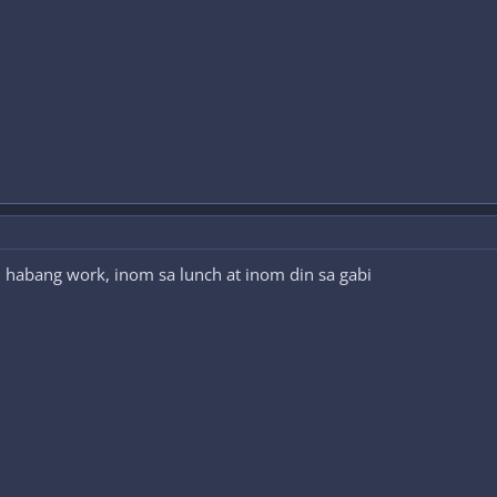
m habang work, inom sa lunch at inom din sa gabi