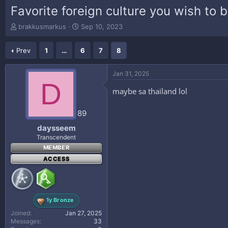
Favorite foreign culture you wish to b
T
S
brakkusmarkus
Sep 10, 2023
h
t
r
a
Prev
1
…
6
7
8
e
r
a
t
d
d
Jan 31, 2025
s
a
D
t
t
maybe sa thailand lol
a
e
r
89
t
e
daysseem
r
Transcendent
MEMBER
ACCESS
1y Bronze
Joined
Jan 27, 2025
Messages
33