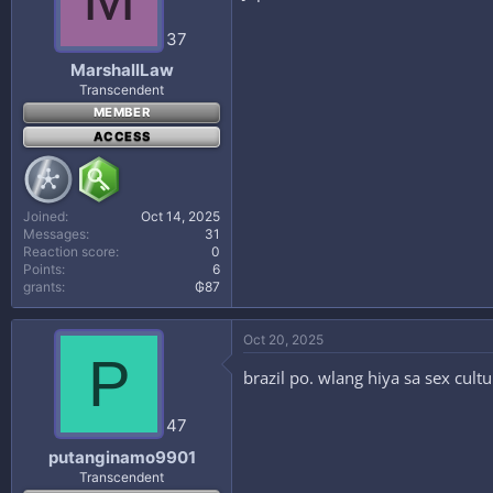
37
MarshallLaw
Transcendent
MEMBER
ACCESS
Joined
Oct 14, 2025
Messages
31
Reaction score
0
Points
6
grants
₲87
Oct 20, 2025
P
brazil po. wlang hiya sa sex cult
47
putanginamo9901
Transcendent