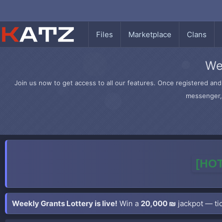
Files
Marketplace
Clans
We
Join us now to get access to all our features. Once registered and 
messenger, 
[HOT
Weekly Grants Lottery is live!
Win a
20,000 ₪
jackpot — tic