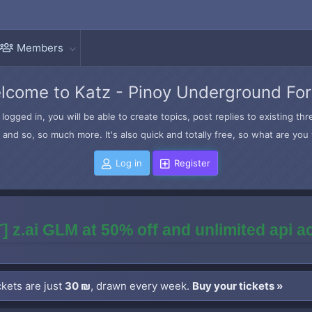
Members
lcome to Katz - Pinoy Underground Fo
logged in, you will be able to create topics, post replies to existing t
and so, so much more. It's also quick and totally free, so what are you 
Log in
Register
] z.ai GLM at 50% off and unlimited api 
kets are just
30 ₪
, drawn every week.
Buy your tickets »