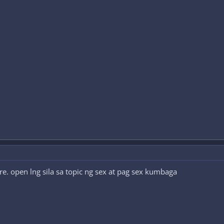
ure. open lng sila sa topic ng sex at pag sex kumbaga