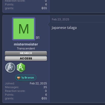
Reaction score
0
Points
6
grants
₲55
Feb 23, 2025
M
Japanese talaga
91
mistermeister
Transcendent
MEMBER
ACCESS
1y Bronze
Joined
Feb 22, 2025
Messages
35
Reaction score
0
Points
6
grants
₲55