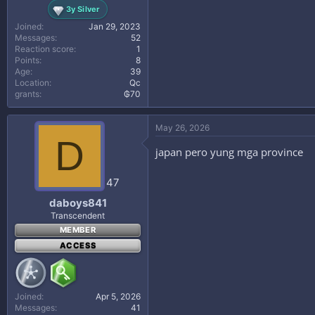
3y Silver
Joined
Jan 29, 2023
Messages
52
Reaction score
1
Points
8
Age
39
Location
Qc
grants
₲70
May 26, 2026
D
japan pero yung mga province
47
daboys841
Transcendent
MEMBER
ACCESS
Joined
Apr 5, 2026
Messages
41