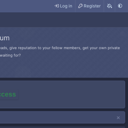
Log in
Register
rum
hreads, give reputation to your fellow members, get your own private
waiting for?
access