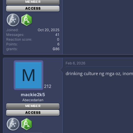
MEMBER
ACCESS
Joined
Oct 20, 2025
Messages
41
Reaction score
0
Points
6
grants
₲86
Feb 6, 2026
M
drinking culture ng mga oz, ino
212
mackie2k5
Abecedarian
MEMBER
ACCESS