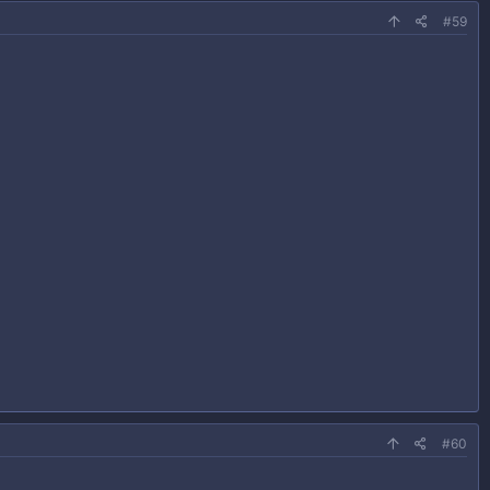
#59
#60