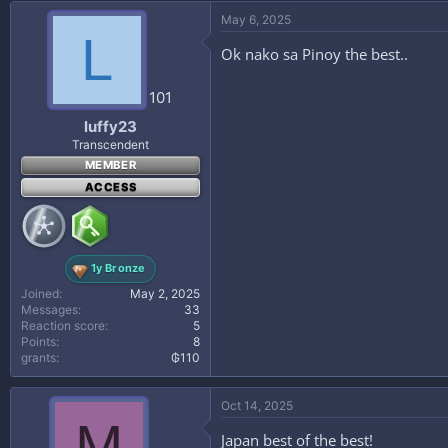
May 6, 2025
L
Ok nako sa Pinoy the best..
101
luffy23
Transcendent
MEMBER
ACCESS
1y Bronze
Joined
May 2, 2025
Messages
33
Reaction score
5
Points
8
grants
₲110
Oct 14, 2025
M
Japan best of the best!