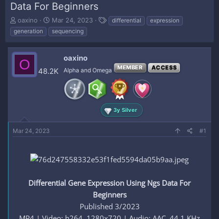
Data For Beginners
T
S
T
oaxino
Mar 24, 2023
differential
expression
h
t
a
generation
sequencing
r
a
g
e
r
s
a
t
oaxino
O
d
d
MEMBER
ACCESS
48.2K
Alpha and Omega
s
a
t
t
a
e
r
t
3y Silver
e
r
Mar 24, 2023
#1
Differential Gene Expression Using Ngs Data For
Beginners
Published 3/2023
MP4 | Video: h264, 1280x720 | Audio: AAC, 44.1 KHz