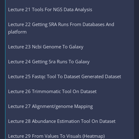
Lecture 21 Tools For NGS Data Analysis
Lecture 22 Getting SRA Runs From Databases And
platform
Lecture 23 Ncbi Genome To Galaxy
Lecture 24 Getting Sra Runs To Galaxy
Lecture 25 Fastqc Tool To Dataset Generated Dataset
Lecture 26 Trimmomatic Tool On Dataset
Lecture 27 Alignment/genome Mapping
Lecture 28 Abundance Estimation Tool On Dataset
Lecture 29 From Values To Visuals (Heatmap)