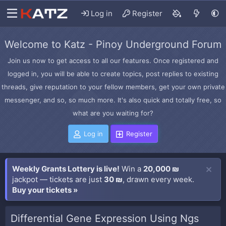
Log in
Register
Welcome to Katz - Pinoy Underground Forum
Join us now to get access to all our features. Once registered and
logged in, you will be able to create topics, post replies to existing
threads, give reputation to your fellow members, get your own private
messenger, and so, so much more. It's also quick and totally free, so
what are you waiting for?
Log in
Register
Weekly Grants Lottery is live!
Win a
20,000 ₪
jackpot — tickets are just
30 ₪
, drawn every week.
Buy your tickets »
Differential Gene Expression Using Ngs