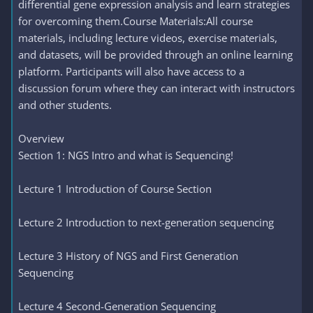
differential gene expression analysis and learn strategies
for overcoming them.Course Materials:All course
materials, including lecture videos, exercise materials,
and datasets, will be provided through an online learning
platform. Participants will also have access to a
discussion forum where they can interact with instructors
and other students.
Overview
Section 1: NGS Intro and what is Sequencing!
Lecture 1 Introduction of Course Section
Lecture 2 Introduction to next-generation sequencing
Lecture 3 History of NGS and First Generation
Sequencing
Lecture 4 Second-Generation Sequencing