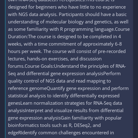
designed for beginners who have little to no experience
with NGS data analysis. Participants should have a basic
understanding of molecular biology and genetics, as well
as some familiarity with R programming language.Course
Duration:The course is designed to be completed in 4
weeks, with a time commitment of approximately 6-8
hours per week. The course will consist of pre-recorded
lectures, hands-on exercises, and discussion
forums.Course Goals:Understand the principles of RNA-
Seq and differential gene expression analysisPerform
quality control of NGS data and read mapping to
reference genomeQuantify gene expression and perform
statistical analysis to identify differentially expressed
genesLearn normalization strategies for RNA-Seq data
analysisInterpret and visualize results from differential
gene expression analysisGain familiarity with popular
bioinformatics tools such as R, DESeq2, and
edgeRIdentify common challenges encountered in