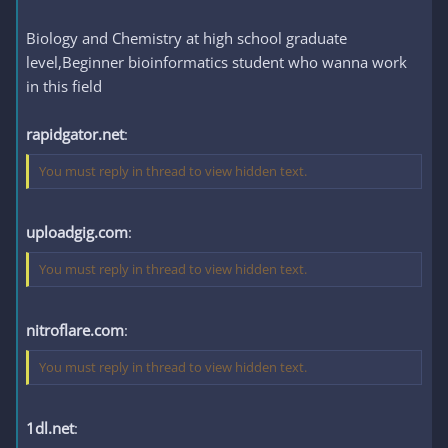
Biology and Chemistry at high school graduate
level,Beginner bioinformatics student who wanna work
in this field
rapidgator.net
:
You must reply in thread to view hidden text.
uploadgig.com
:
You must reply in thread to view hidden text.
nitroflare.com
:
You must reply in thread to view hidden text.
1dl.net
: