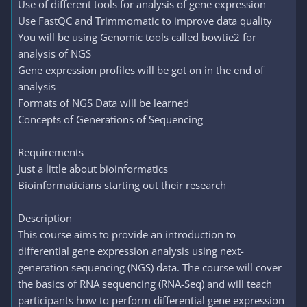
Use of different tools for analysis of gene expression
Use FastQC and Trimmomatic to improve data quality
You will be using Genomic tools called bowtie2 for
analysis of NGS
Gene expression profiles will be got on in the end of
analysis
Formats of NGS Data will be learned
Concepts of Generations of Sequencing
Requirements
Just a little about bioinformatics
Bioinformaticians starting out their research
Description
This course aims to provide an introduction to
differential gene expression analysis using next-
generation sequencing (NGS) data. The course will cover
the basics of RNA sequencing (RNA-Seq) and will teach
participants how to perform differential gene expression