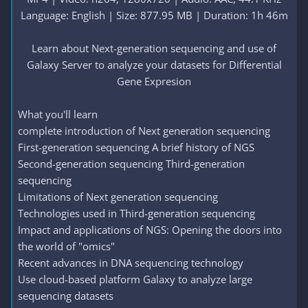
Language: English | Size: 877.95 MB | Duration: 1h 46m
Learn about Next-generation sequencing and use of
Galaxy Server to analyze your datasets for Differential
Gene Expresion​
What you'll learn
complete introduction of Next generation sequencing
First-generation sequencing A brief history of NGS
Second-generation sequencing Third-generation
sequencing
Limitations of Next generation sequencing
Technologies used in Third-generation sequencing
Impact and applications of NGS: Opening the doors into
the world of "omics"
Recent advances in DNA sequencing technology
Use cloud-based platform Galaxy to analyze large
sequencing datasets