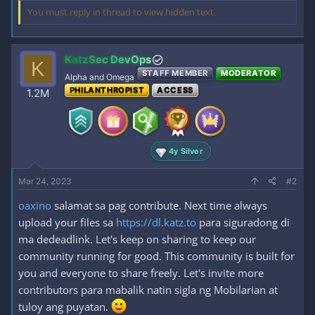
You must reply in thread to view hidden text.
KatzSec DevOps
K
STAFF MEMBER
MODERATOR
Alpha and Omega
PHILANTHROPIST
ACCESS
1.2M
4y Silver
Mar 24, 2023
#2
oaxino
salamat sa pag contribute. Next time always
upload your files sa
https://dl.katz.to
para siguradong di
ma dedeadlink. Let's keep on sharing to keep our
community running for good. This community is built for
you and everyone to share freely. Let's invite more
contributors para mabalik natin sigla ng Mobilarian at
tuloy ang puyatan.