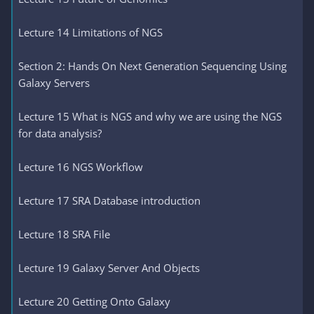
Lecture 14 Limitations of NGS
Section 2: Hands On Next Generation Sequencing Using
Galaxy Servers
Lecture 15 What is NGS and why we are using the NGS
for data analysis?
Lecture 16 NGS Workflow
Lecture 17 SRA Database introduction
Lecture 18 SRA File
Lecture 19 Galaxy Server And Objects
Lecture 20 Getting Onto Galaxy