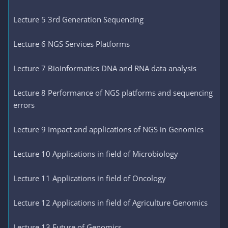
Lecture 5 3rd Generation Sequencing
Lecture 6 NGS Services Platforms
Lecture 7 Bioinformatics DNA and RNA data analysis
Lecture 8 Performance of NGS platforms and sequencing
errors
Lecture 9 Impact and applications of NGS in Genomics
Lecture 10 Applications in field of Microbiology
Lecture 11 Applications in field of Oncology
Lecture 12 Applications in field of Agriculture Genomics
Lecture 13 Future of Genomics