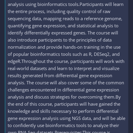
analysis using bioinformatics tools.Participants will learn
the entire process, including quality control of raw
sequencing data, mapping reads to a reference genome,
quantifying gene expression, and statistical analysis to
identify differentially expressed genes. The course will
also introduce participants to the principles of data
normalization and provide hands-on training in the use
of popular bioinformatics tools such as R, DESeq2, and
edgeR.Throughout the course, participants will work with
real-world datasets and learn to interpret and visualize
results generated from differential gene expression
analysis. The course will also cover some of the common
challenges encountered in differential gene expression
analysis and discuss strategies for overcoming them.By
the end of this course, participants will have gained the
knowledge and skills necessary to perform differential
gene expression analysis using NGS data, and will be able
to confidently use bioinformatics tools to analyze their
own RNA-Seq datasets.Prerequisites:This course is