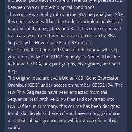
molecular pathways that are differentially expressed (DE)
between two or more biological conditions.
This course is actually introducing RNA-Seq analysis. After
this course, you will be able to do a complete analysis of
biomedical data by galaxy and R. In this course, you will
learn analysis for differential gene expression by RNA-
Seq analysis. How to use R and RStudio for
Bioinformatics. Code and slides of this course will help
you to do analysis of RNA-Seq analysis. You will be able
to know the PCA, box plot graphs, histograms, and heat
map.
The original data are available at NCBI Gene Expression
Omnibus (GEO) under accession number GSE52194. The
raw RNA-Seq reads have been extracted from the
Sequence Read Archive (SRA) files and converted into
FASTQ files. In summary, this course has been designed
for all skill levels and even if you have no programming
or statistical background you will be successful in this
course!