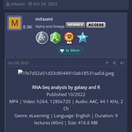
T
S
mitsumi
Oct 26, 2022
h
t
r
a
mitsumi
e
r
M
a
t
MEMBER
ACCESS
8.9K
Alpha and Omega
d
d
s
a
t
t
a
e
3y Silver
r
t
e
Oct 26, 2022
#1
r
RNA-Seq analysis by galaxy and R
Published 10/2022
MP4 | Video: h264, 1280x720 | Audio: AAC, 44.1 KHz, 2
Ch
Genre: eLearning | Language: English | Duration: 9
lectures (40m) | Size: 416.6 MB