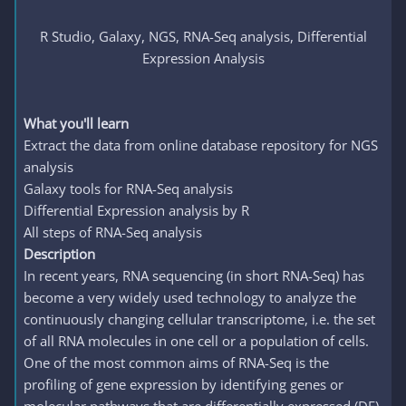
R Studio, Galaxy, NGS, RNA-Seq analysis, Differential
Expression Analysis
What you'll learn
Extract the data from online database repository for NGS
analysis
Galaxy tools for RNA-Seq analysis
Differential Expression analysis by R
All steps of RNA-Seq analysis
Description
In recent years, RNA sequencing (in short RNA-Seq) has
become a very widely used technology to analyze the
continuously changing cellular transcriptome, i.e. the set
of all RNA molecules in one cell or a population of cells.
One of the most common aims of RNA-Seq is the
profiling of gene expression by identifying genes or