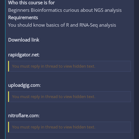
Who this course is for
Beginners Bioinformatics curious about NGS analysis
Requirements
You should know basics of R and RNA-Seq analysis
Download link
rapidgator.net
:
You must reply in thread to view hidden text.
uploadgig.com
:
You must reply in thread to view hidden text.
nitroflare.com
:
You must reply in thread to view hidden text.