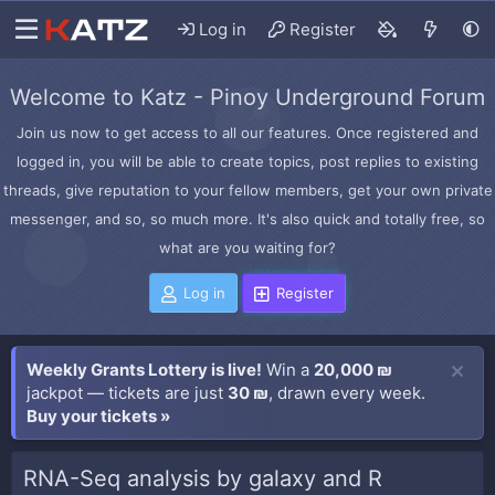
Log in
Register
Welcome to Katz - Pinoy Underground Forum
Join us now to get access to all our features. Once registered and
logged in, you will be able to create topics, post replies to existing
threads, give reputation to your fellow members, get your own private
messenger, and so, so much more. It's also quick and totally free, so
what are you waiting for?
Log in
Register
Weekly Grants Lottery is live!
Win a
20,000 ₪
jackpot — tickets are just
30 ₪
, drawn every week.
Buy your tickets »
RNA-Seq analysis by galaxy and R