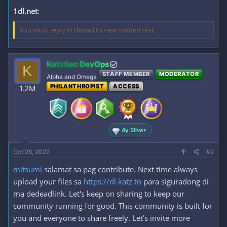
1dl.net
:
You must reply in thread to view hidden text.
KatzSec DevOps
K
STAFF MEMBER
MODERATOR
Alpha and Omega
PHILANTHROPIST
ACCESS
1.2M
4y Silver
Oct 26, 2022
#2
mitsumi
salamat sa pag contribute. Next time always
upload your files sa
https://dl.katz.to
para siguradong di
ma dedeadlink. Let's keep on sharing to keep our
community running for good. This community is built for
you and everyone to share freely. Let's invite more