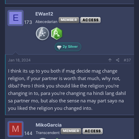
EWan12
E
MEMBER
ACCESS
173
Abecedarian
2y Silver
Jan 18, 2024
#37
I think its up to you both if mag decide mag change
religion, if your partner is worth that much, why not,
diba? Pero I think you should like the religion you're
changing in to, para you're changing na hindi lang dahil
sa partner mo, but also the sense na may part sayo na
you liked the religion you changed into.
MikoGarcia
M
MEMBER
ACCESS
144
Transcendent