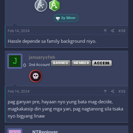
2y Silver
Feb 14, 2024
#38
Hassle depende sa family background niyo.
januaryxfeb
J
BANNED
MEMBER
ACCESS
0
2nd Account
Feb 14, 2024
#39
pag ganyan pre, hayaan nyo yung bata mag-decide,
magkakaisip din yang mga yan, pag nagtanong sila tsaka
nyo bigyang linaw
NTRenjoyer