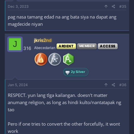
Dec 3, 2023
#35
pag nasa tamang edad na ang bata siya na dapat ang
magdecide niyan
jkris2nd
J
ARDENT
MEMBER
ACCESS
316
Abecedarian
2y Silver
Jan 5, 2024
#36
RESPECT. yun lang tlga kailangan. doesn't matter
anumang religion, as long as hindi kulto/nantatapak ng
tao
Pero if one tries to convert the other forcefully, it wont
work