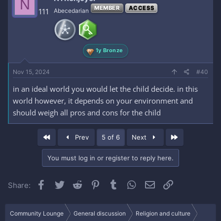
N
MEMBER
ACCESS
111
Abecedarian
1y Bronze
Nov 15, 2024
#40
in an ideal world you would let the child decide. in this
world however, it depends on your environment and
should weigh all pros and cons for the child
First
Last
Prev
5 of 6
Next
You must log in or register to reply here.
Facebook
Twitter
Reddit
Pinterest
Tumblr
WhatsApp
Email
Link
Share:
Community Lounge
General discussion
Religion and culture