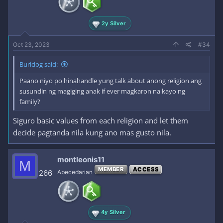
2y Silver
Oct 23, 2023
#34
Buridog said:
Paano niyo po hinahandle yung talk about anong religion ang
susundin ng magiging anak if ever magkaron na kayo ng
family?
Siguro basic values from each religion and let them
decide pagtanda nila kung ano mas gusto nila.
montleonis11
M
MEMBER
ACCESS
266
Abecedarian
4y Silver