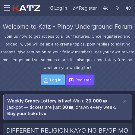
Log in
Register
Welcome to Katz - Pinoy Underground Forum
Join us now to get access to all our features. Once registered and
logged in, you will be able to create topics, post replies to existing
threads, give reputation to your fellow members, get your own private
messenger, and so, so much more. It's also quick and totally free, so
what are you waiting for?
Log in
Register
Weekly Grants Lottery is live!
Win a
20,000 ₪
jackpot — tickets are just
30 ₪
, drawn every week.
Buy your tickets »
DIFFERENT RELIGION KAYO NG BF/GF MO