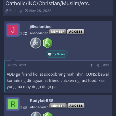
Catholic/INC/Christian/Muslim/etc.
T
S
Buridog
Nov 28, 2022
h
t
r
a
e
r
jillvalentine
J
a
t
MEMBER
ACCESS
220
Abecedarian
d
d
s
a
t
t
a
e
r
3y Silver
t
e
Sep 25, 2023
#33
r
ADD girlfriend ko. at soooobrang mahinhin. CONS: bawal
kumain ng dinuguan at friend chicken ng fast food. kasi
yung iba may dugo dugo pa
Rudylair555
R
MEMBER
ACCESS
245
Abecedarian