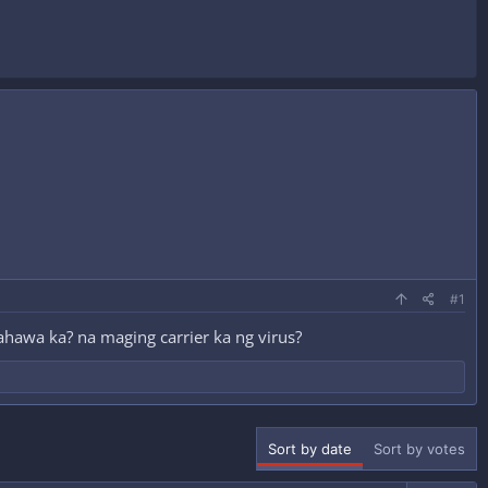
#1
kahawa ka? na maging carrier ka ng virus?
Sort by date
Sort by votes