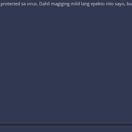
 protected sa virus. Dahil magiging mild lang epekto nito sayo, 