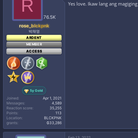
R
Yes love. Ikaw lang ang magiging
76.5K
rose_blckpnk
박채영
ARDENT
MEMBER
ACCESS
5y Gold
Joined
Apr 1, 2021
Messages
4,589
Reaction score
35,255
Points
113
Location
BLCKPNK
grants
₲33,286
Feb 13, 2022