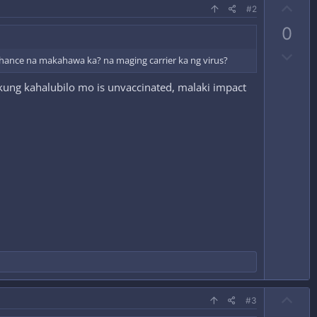
U
#2
p
0
v
D
o
n chance na makahawa ka? na maging carrier ka ng virus?
o
t
kung kahalubilo mo is unvaccinated, malaki impact
w
e
n
v
o
t
e
U
#3
p