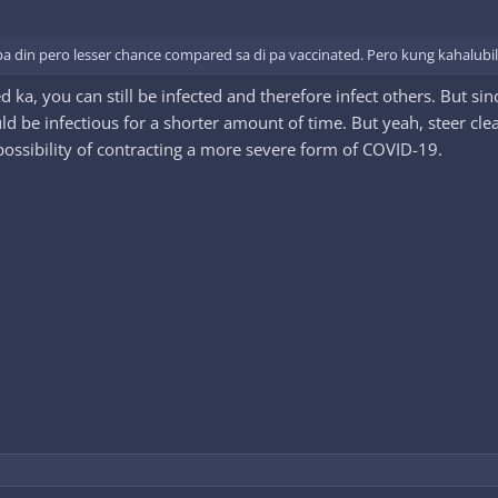
 din pero lesser chance compared sa di pa vaccinated. Pero kung kahalubilo
ted ka, you can still be infected and therefore infect others. But
ld be infectious for a shorter amount of time. But yeah, steer cl
possibility of contracting a more severe form of COVID-19.