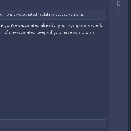
0
v
D
o
 mo is unvaccinated, malaki impact sa kanila nun.
o
t
 since you're vaccinated already, your symptoms would
w
e
ear of unvaccinated peeps if you have symptoms,
n
v
o
t
e