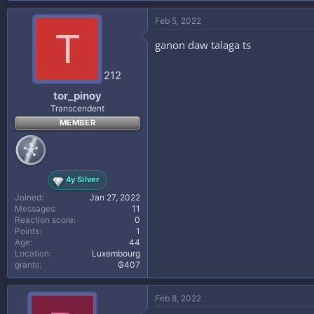
a
c
Feb 5, 2022
t
T
i
ganon daw talaga ts
o
n
s
212
:
tor_pinoy
Transcendent
MEMBER
4y Silver
Joined
Jan 27, 2022
Messages
11
Reaction score
0
Points
1
Age
44
Location
Luxembourg
grants
₲407
Feb 8, 2022