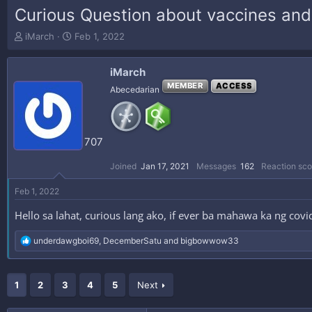
Curious Question about vaccines and
T
S
iMarch
Feb 1, 2022
h
t
r
a
iMarch
e
r
a
t
MEMBER
ACCESS
Abecedarian
d
d
s
a
t
t
a
e
707
r
t
Joined
Jan 17, 2021
Messages
162
Reaction sco
e
r
Feb 1, 2022
Hello sa lahat, curious lang ako, if ever ba mahawa ka ng cov
R
underdawgboi69
,
DecemberSatu
and
bigbowwow33
e
a
c
1
t
2
3
4
5
Next
i
o