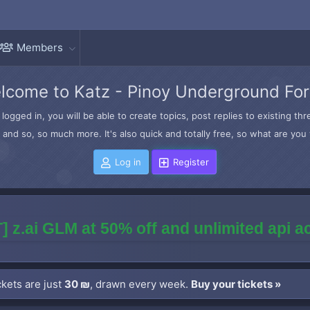
Members
lcome to Katz - Pinoy Underground Fo
logged in, you will be able to create topics, post replies to existing t
and so, so much more. It's also quick and totally free, so what are you 
Log in
Register
] z.ai GLM at 50% off and unlimited api 
kets are just
30 ₪
, drawn every week.
Buy your tickets »