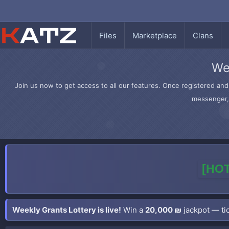
Files
Marketplace
Clans
We
Join us now to get access to all our features. Once registered and 
messenger, 
[HOT
Weekly Grants Lottery is live!
Win a
20,000 ₪
jackpot — tic