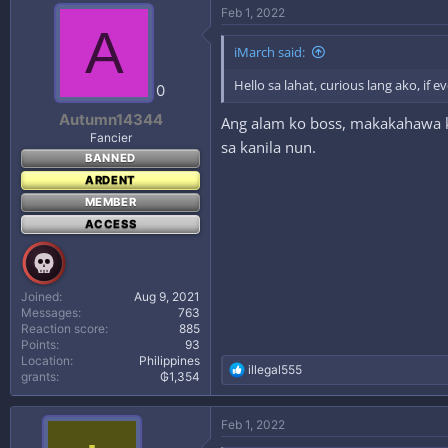
n
Feb 1, 2022
s
A
:
iMarch said:
Hello sa lahat, curious lang ako, if
0
Autumn14344
Ang alam ko boss, makakahawa ka
Fancier
sa kanila nun.
BANNED
ARDENT
MEMBER
ACCESS
Joined
Aug 9, 2021
Messages
763
Reaction score
885
Points
93
Location
Philippines
R
illegal555
grants
₲1,354
e
a
c
Feb 1, 2022
t