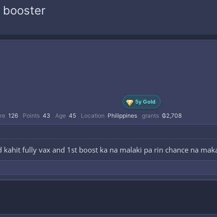
 booster
5y Gold
re
126
Points
43
Age
45
Location
Philippines
grants
₲2,708
id kahit fully vax and 1st boost ka na malaki pa rin chance na ma