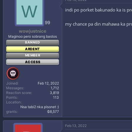
W
indi po porket bakunado ka is pr
99
my chance pa din mahawa ka pro 
wowjustnice
Maginoo pero sobrang bastos
BANNED
ARDENT
MEMBER
ACCESS
Joined
Feb 12, 2022
Messages
1,712
Reaction score
3,819
Points
113
Location
Nsa tabi2 nka pisonet :)
grants
₲8,577
Feb 13, 2022