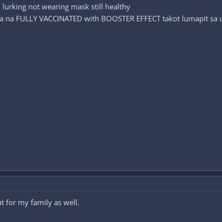
 lurking not wearing mask still healthy
a na FULLY VACCINATED with BOOSTER EFFECT takot lumapit sa u
t for my family as well.