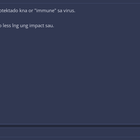
otektado kna or "immune" sa virus.
less lng ung impact sau.