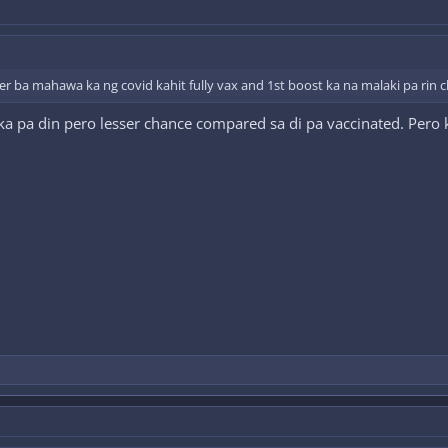
 ever ba mahawa ka ng covid kahit fully vax and 1st boost ka na malaki pa ri
 pa din pero lesser chance compared sa di pa vaccinated. Pero 