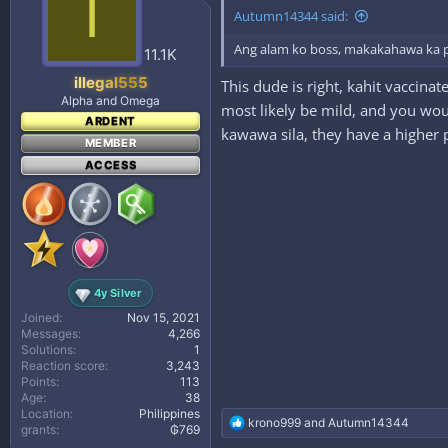
I
i
Autumn14344 said:
o
n
Ang alam ko boss, makakahawa ka pa
s
11.1K
:
illegal555
This dude is right, kahit vaccina
Alpha and Omega
most likely be mild, and you wou
ARDENT
kawawa sila, they have a higher 
MEMBER
ACCESS
4y Silver
Joined
Nov 15, 2021
Messages
4,266
Solutions
1
Reaction score
3,243
Points
113
Age
38
Location
Philippines
R
krono999
and
Autumn14344
grants
₲769
e