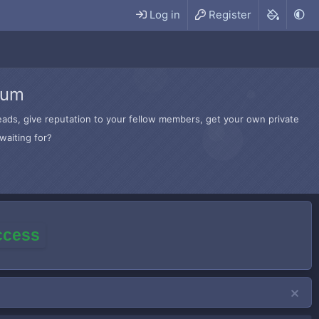
Log in
Register
rum
hreads, give reputation to your fellow members, get your own private
waiting for?
access