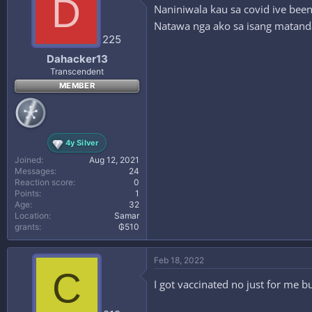
D
Naniniwala kau sa covid ive been
Natawa nga ako sa isang matand
225
Dahacker13
Transcendent
MEMBER
4y Silver
Joined
Aug 12, 2021
Messages
24
Reaction score
0
Points
1
Age
32
Location
Samar
grants
₲510
Feb 18, 2022
C
I got vaccinated no just for me bu