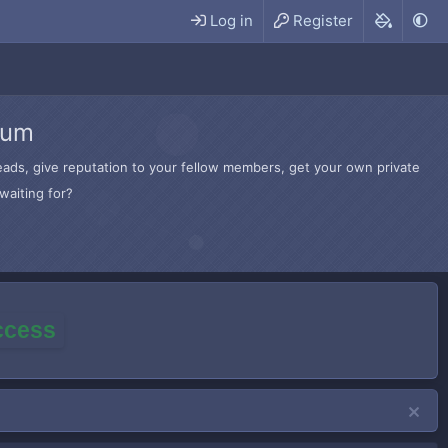
Log in
Register
rum
hreads, give reputation to your fellow members, get your own private
waiting for?
access