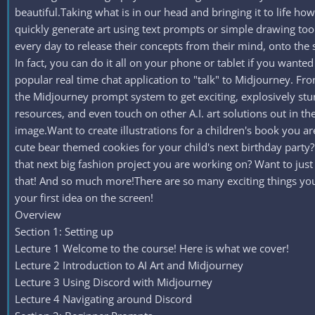
beautiful.Taking what is in our head and bringing it to life howe
quickly generate art using text prompts or simple drawing tools
every day to release their concepts from their mind, onto the 
In fact, you can do it all on your phone or tablet if you wanted
popular real time chat application to "talk" to Midjourney. Fr
the Midjourney prompt system to get exciting, explosively stu
resources, and even touch on other A.I. art solutions out in t
image.Want to create illustrations for a children's book you
cute bear themed cookies for your child's next birthday part
that next big fashion project you are working on? Want to ju
that! And so much more!There are so many exciting things you c
your first idea on the screen!
Overview
Section 1: Setting up
Lecture 1 Welcome to the course! Here is what we cover!
Lecture 2 Introduction to AI Art and Midjourney
Lecture 3 Using Discord with Midjourney
Lecture 4 Navigating around Discord