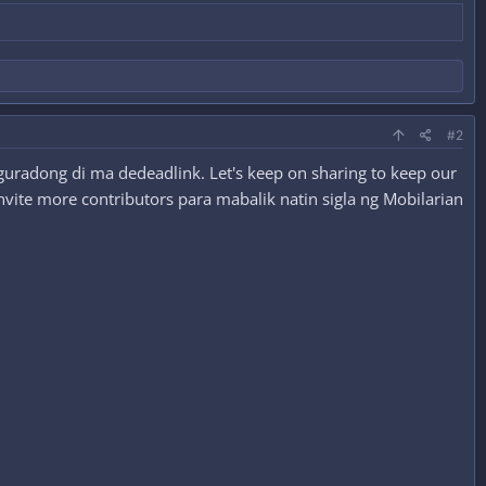
#2
guradong di ma dedeadlink. Let's keep on sharing to keep our
nvite more contributors para mabalik natin sigla ng Mobilarian