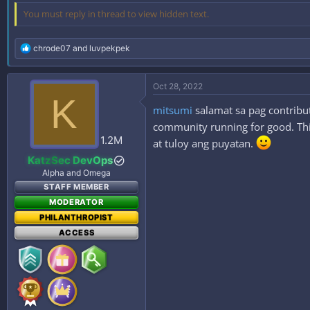
You must reply in thread to view hidden text.
R
chrode07
and
luvpekpek
e
a
c
Oct 28, 2022
t
K
i
mitsumi
salamat sa pag contribut
o
n
community running for good. This
s
1.2M
at tuloy ang puyatan.
:
KatzSec DevOps
Alpha and Omega
STAFF MEMBER
MODERATOR
PHILANTHROPIST
ACCESS