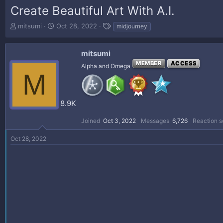
Create Beautiful Art With A.I.
T
S
T
mitsumi
Oct 28, 2022
midjourney
h
t
a
r
a
g
e
r
s
mitsumi
a
t
MEMBER
ACCESS
Alpha and Omega
d
d
M
s
a
t
t
a
e
8.9K
r
t
Joined
Oct 3, 2022
Messages
6,726
Reaction s
e
r
Oct 28, 2022