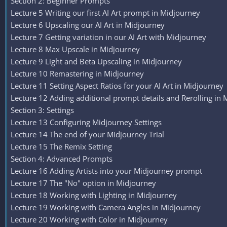
Section 2: Beginner Prompts
Lecture 5 Writing our first AI Art prompt in Midjourney
Lecture 6 Upscaling our AI Art in Midjourney
Lecture 7 Getting variation in our AI Art with Midjourney
Lecture 8 Max Upscale in Midjourney
Lecture 9 Light and Beta Upscaling in Midjourney
Lecture 10 Remastering in Midjourney
Lecture 11 Setting Aspect Ratios for your AI Art in Midjourney
Lecture 12 Adding additional prompt details and Rerolling in
Section 3: Settings
Lecture 13 Configuring Midjourney Settings
Lecture 14 The end of your Midjourney Trial
Lecture 15 The Remix Setting
Section 4: Advanced Prompts
Lecture 16 Adding Artists into your Midjourney prompt
Lecture 17 The "No" option in Midjourney
Lecture 18 Working with Lighting in Midjourney
Lecture 19 Working with Camera Angles in Midjourney
Lecture 20 Working with Color in Midjourney