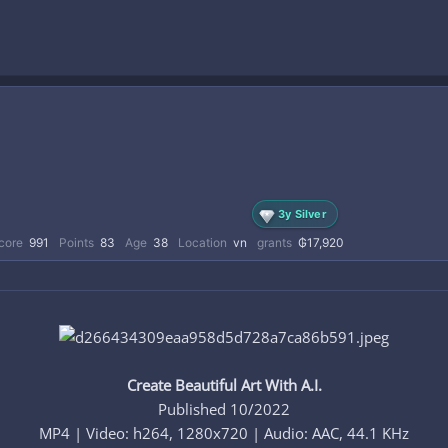
3y Silver
core
991
Points
83
Age
38
Location
vn
grants
₲17,920
Create Beautiful Art With A.I.
Published 10/2022
MP4 | Video: h264, 1280x720 | Audio: AAC, 44.1 KHz