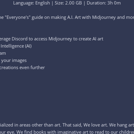
Language: English | Size: 2.00 GB | Duration: 3h 0m
he "Everyone's" guide on making A.I. Art with Midjourney and more
erage Discord to access Midjourney to create AI art
ntelligence (AI)
ram
e your images
reations even further
lized in areas other than art. That said, We love art. We hang art
 eye. We find books with imaginative art to read to our children 