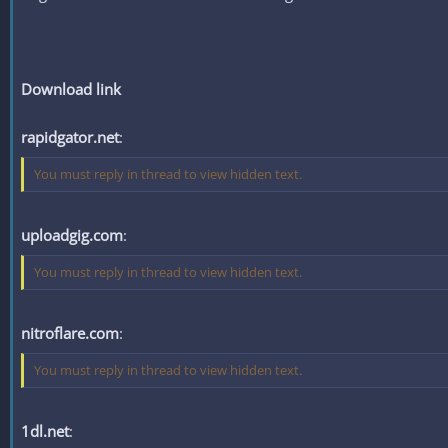
Download link
rapidgator.net
:
You must reply in thread to view hidden text.
uploadgig.com
:
You must reply in thread to view hidden text.
nitroflare.com
:
You must reply in thread to view hidden text.
1dl.net
: