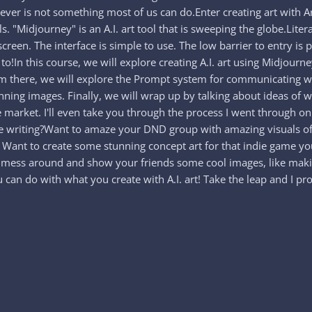
ver is not something most of us can do.Enter creating art with Artifi
. "Midjourney" is an A.I. art tool that is sweeping the globe.Litera
screen. The interface is simple to use. The low barrier to entry i
 to!In this course, we will explore creating A.I. art using Midjourn
om there, we will explore the Prompt system for communicating wit
nning images. Finally, we will wrap up by talking about ideas of 
he market. I'll even take you through the process I went through 
 are writing?Want to amaze your DND group with amazing visuals 
y? Want to create some stunning concept art for that indie game 
st mess around and show your friends some cool images, like maki
an do with what you create with A.I. art! Take the leap and I pro