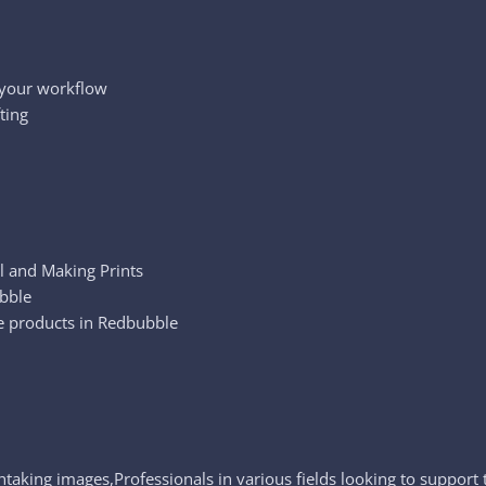
 your workflow
ting
l and Making Prints
ubble
re products in Redbubble
htaking images,Professionals in various fields looking to support 