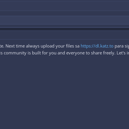
e. Next time always upload your files sa
https://dl.katz.to
para si
 community is built for you and everyone to share freely. Let's i