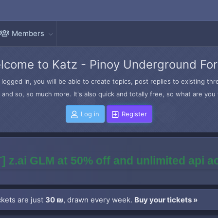
Members
lcome to Katz - Pinoy Underground Fo
logged in, you will be able to create topics, post replies to existing t
and so, so much more. It's also quick and totally free, so what are you 
Log in
Register
] z.ai GLM at 50% off and unlimited api 
kets are just
30 ₪
, drawn every week.
Buy your tickets »