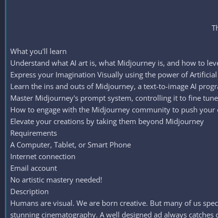
T
What you'll learn
Understand what AI art is, what Midjourney is, and how to lev
Express your Imagination Visually using the power of Artificial I
Learn the ins and outs of Midjourney, a text-to-image AI prog
Master Midjourney's prompt system, controlling it to fine tun
How to engage with the Midjourney community to push your c
Elevate your creations by taking them beyond Midjourney
Requirements
A Computer, Tablet, or Smart Phone
Internet connection
Email account
No artistic mastery needed!
Description
Humans are visual. We are born creative. But many of us specia
stunning cinematography. A well designed ad always catches our