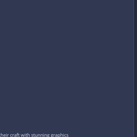
their craft with stunning graphics