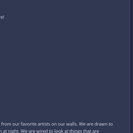
!​
 from our favorite artists on our walls. We are drawn to
at night. We are wired to look at things that are