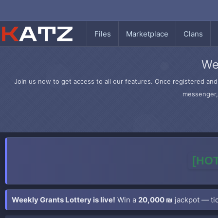
Files
Marketplace
Clans
We
Join us now to get access to all our features. Once registered and 
messenger, 
[HOT
Weekly Grants Lottery is live!
Win a
20,000 ₪
jackpot — tic