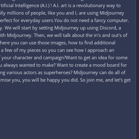
cial Intelligence (A.I.) ! A.I. art is a revolutionary way to
lly millions of people, like you and I, are using Midjourney
s perfect for everyday users.You do not need a fancy computer.
ey. We will start by setting Midjourney up using Discord, a
h Midjourney. Then, we will talk about the in's and out's of
where you can use those images, how to find additional
on a few of my pieces so you can see how I approach an
of your character and campaign?Want to get an idea for some
you always wanted to make? Want to create a mood board for
ng various actors as superheroes? Midjourney can do all of
mise you, you will be happy you did. So join me, and let's get