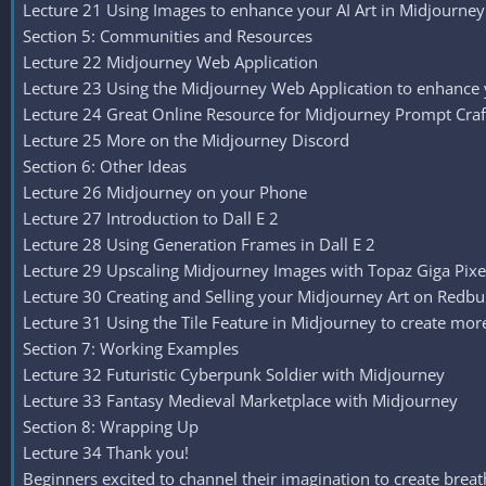
Lecture 21 Using Images to enhance your AI Art in Midjourney
Section 5: Communities and Resources
Lecture 22 Midjourney Web Application
Lecture 23 Using the Midjourney Web Application to enhance
Lecture 24 Great Online Resource for Midjourney Prompt Craf
Lecture 25 More on the Midjourney Discord
Section 6: Other Ideas
Lecture 26 Midjourney on your Phone
Lecture 27 Introduction to Dall E 2
Lecture 28 Using Generation Frames in Dall E 2
Lecture 29 Upscaling Midjourney Images with Topaz Giga Pixe
Lecture 30 Creating and Selling your Midjourney Art on Redb
Lecture 31 Using the Tile Feature in Midjourney to create mo
Section 7: Working Examples
Lecture 32 Futuristic Cyberpunk Soldier with Midjourney
Lecture 33 Fantasy Medieval Marketplace with Midjourney
Section 8: Wrapping Up
Lecture 34 Thank you!
Beginners excited to channel their imagination to create breat