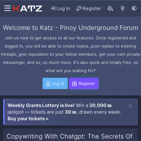
Log in
Register
Welcome to Katz - Pinoy Underground Forum
Join us now to get access to all our features. Once registered and
logged in, you will be able to create topics, post replies to existing
threads, give reputation to your fellow members, get your own private
messenger, and so, so much more. It's also quick and totally free, so
what are you waiting for?
Log in
Register
Weekly Grants Lottery is live!
Win a
20,000 ₪
jackpot — tickets are just
30 ₪
, drawn every week.
Buy your tickets »
Copywriting With Chatgpt: The Secrets Of