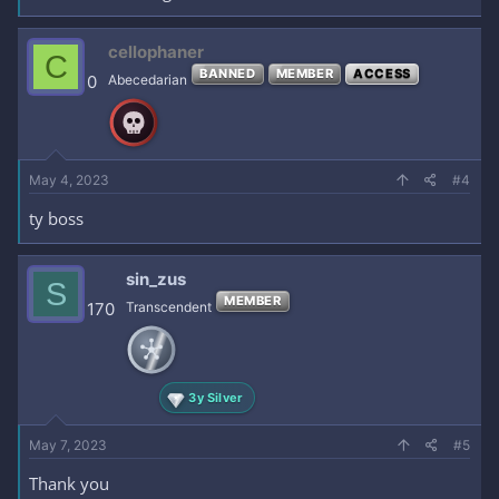
cellophaner
C
BANNED
MEMBER
ACCESS
0
Abecedarian
May 4, 2023
#4
ty boss
sin_zus
S
MEMBER
170
Transcendent
3y Silver
May 7, 2023
#5
Thank you