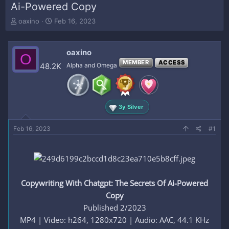
Ai-Powered Copy
T
S
oaxino
Feb 16, 2023
h
t
r
a
e
r
oaxino
O
a
t
MEMBER
ACCESS
48.2K
Alpha and Omega
d
d
s
a
t
t
a
e
r
3y Silver
t
e
Feb 16, 2023
#1
r
Copywriting With Chatgpt: The Secrets Of Ai-Powered
Copy
Published 2/2023
MP4 | Video: h264, 1280x720 | Audio: AAC, 44.1 KHz