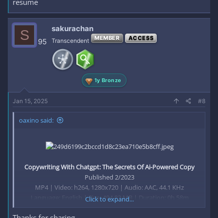
resume
sakurachan
S
MEMBER
ACCESS
95
Transcendent
1y Bronze
Jan 15, 2025
#8
oaxino said:
Copywriting With Chatgpt: The Secrets Of Ai-Powered Copy
Published 2/2023
MP4 | Video: h264, 1280x720 | Audio: AAC, 44.1 KHz
Language: English | Size: 494.82 MB | Duration: 0h 58m
Click to expand...
Thanks for sharing