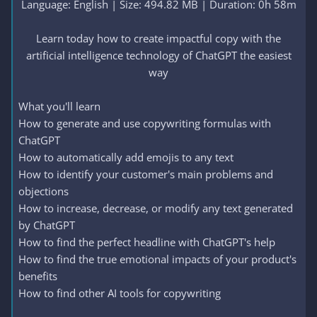
Language: English | Size: 494.82 MB | Duration: 0h 58m
Learn today how to create impactful copy with the
artificial intelligence technology of ChatGPT the easiest
way​
What you'll learn
How to generate and use copywriting formulas with
ChatGPT
How to automatically add emojis to any text
How to identify your customer's main problems and
objections
How to increase, decrease, or modify any text generated
by ChatGPT
How to find the perfect headline with ChatGPT's help
How to find the true emotional impacts of your product's
benefits
How to find other AI tools for copywriting