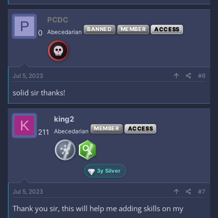
PCDC
P
BANNED
MEMBER
ACCESS
0
Abecedarian
Jul 5, 2023
#6
solid sir thanks!
king2
K
MEMBER
ACCESS
211
Abecedarian
3y Silver
Jul 5, 2023
#7
Thank you sir, this will help me adding skills on my