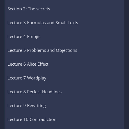
Section 2: The secrets
Lecture 3 Formulas and Small Texts
Lecture 4 Emojis
Lecture 5 Problems and Objections
Lecture 6 Alice Effect
Lecture 7 Wordplay
Lecture 8 Perfect Headlines
Lecture 9 Rewriting
Lecture 10 Contradiction