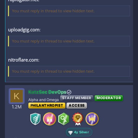
You must reply in thread to view hidden text.
uploadgig.com
:
You must reply in thread to view hidden text.
nitroflare.com
:
You must reply in thread to view hidden text.
KatzSec DevOps
K
STAFF MEMBER
MODERATOR
Alpha and Omega
PHILANTHROPIST
ACCESS
1.2M
4y Silver