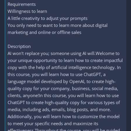
Requirements
Willingness to learn
A little creativity to adjust your prompts
You only need to want to learn more about digital
marketing and online or offline sales
Description
AI won't replace you; someone using AI will.Welcome to
your unique opportunity to learn how to create impactful
copy with the help of artificial intelligence technology. In
this course, you will learn how to use ChatGPT, a
language model developed by OpenAI, to create high-
quality copy for your company, business, social media,
clients, anyone!In this course, you will learn how to use
ChatGPT to create high-quality copy for various types of
media, including ads, emails, blog posts, and more.
Additionally, you will learn how to customize the model
to meet your specific needs and maximize its
effectiveness.Throughout the course, you will be guided