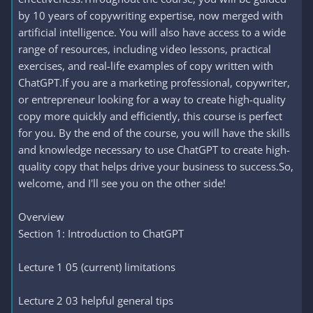
by 10 years of copywriting expertise, now merged with
artificial intelligence. You will also have access to a wide
range of resources, including video lessons, practical
exercises, and real-life examples of copy written with
ChatGPT.If you are a marketing professional, copywriter,
or entrepreneur looking for a way to create high-quality
copy more quickly and efficiently, this course is perfect
for you. By the end of the course, you will have the skills
and knowledge necessary to use ChatGPT to create high-
quality copy that helps drive your business to success.So,
welcome, and I'll see you on the other side!
Overview
Section 1: Introduction to ChatGPT
Lecture 1 05 (current) limitations
Lecture 2 03 helpful general tips