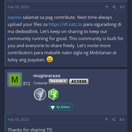
Feb 16, 2023
#2
oaxino
salamat sa pag contribute. Next time always
upload your files sa
https://dl.katz.to
para siguradong di
ma dedeadlink. Let's keep on sharing to keep our
community running for good. This community is built for
you and everyone to share freely. Let's invite more
contributors para mabalik natin sigla ng Mobilarian at
tuloy ang puyatan.
mugiwaraaa
M
MEMBER
ACCESS
812
Corporal
3y Silver
Feb 16, 2023
#3
Thanks for sharing TS!