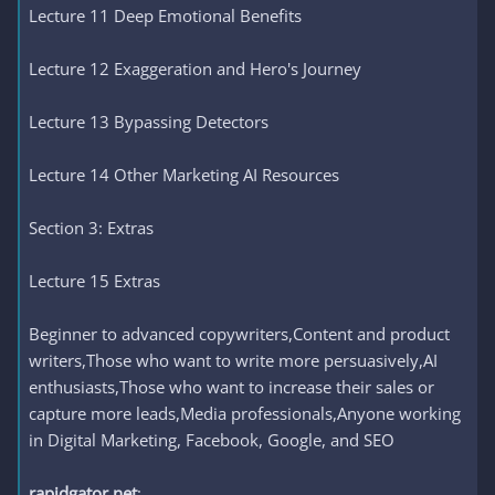
Lecture 11 Deep Emotional Benefits
Lecture 12 Exaggeration and Hero's Journey
Lecture 13 Bypassing Detectors
Lecture 14 Other Marketing AI Resources
Section 3: Extras
Lecture 15 Extras
Beginner to advanced copywriters,Content and product
writers,Those who want to write more persuasively,AI
enthusiasts,Those who want to increase their sales or
capture more leads,Media professionals,Anyone working
in Digital Marketing, Facebook, Google, and SEO
rapidgator.net
: