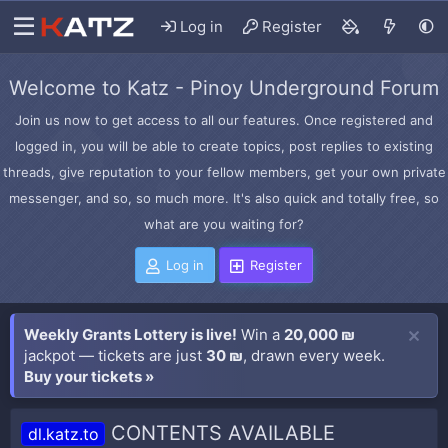
Log in
Register
Welcome to Katz - Pinoy Underground Forum
Join us now to get access to all our features. Once registered and
logged in, you will be able to create topics, post replies to existing
threads, give reputation to your fellow members, get your own private
messenger, and so, so much more. It's also quick and totally free, so
what are you waiting for?
Log in
Register
Weekly Grants Lottery is live!
Win a
20,000 ₪
jackpot — tickets are just
30 ₪
, drawn every week.
Buy your tickets »
CONTENTS AVAILABLE
dl.katz.to