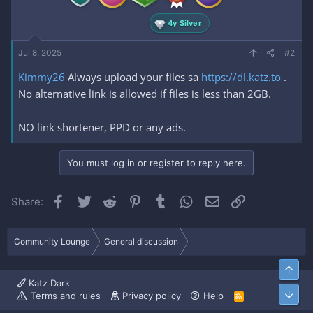
4y Silver
Jul 8, 2025
#2
Kimmy26
Always upload your files sa
https://dl.katz.to
.
No alternative link is allowed if files is less than 2GB.
NO link shortener, PPD or any ads.
You must log in or register to reply here.
Facebook
Twitter
Reddit
Pinterest
Tumblr
WhatsApp
Email
Link
Share:
Community Lounge
General discussion
Top
Katz Dark
Bott
Terms and rules
Privacy policy
Help
R
S