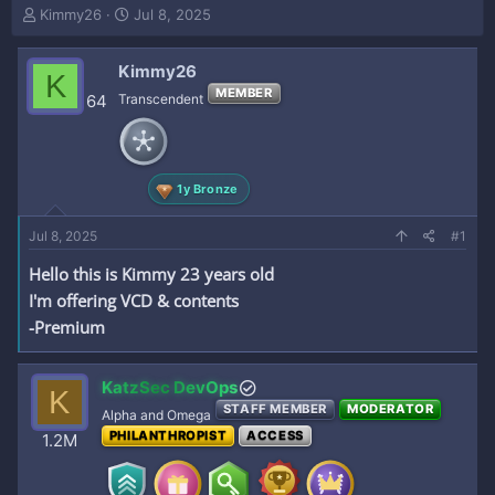
T
S
Kimmy26
Jul 8, 2025
h
t
r
a
Kimmy26
e
r
K
a
t
MEMBER
64
Transcendent
d
d
s
a
t
t
a
e
1y Bronze
r
t
e
Jul 8, 2025
#1
r
Hello this is Kimmy 23 years old
I'm offering VCD & contents
-Premium
KatzSec DevOps
K
STAFF MEMBER
MODERATOR
Alpha and Omega
PHILANTHROPIST
ACCESS
1.2M