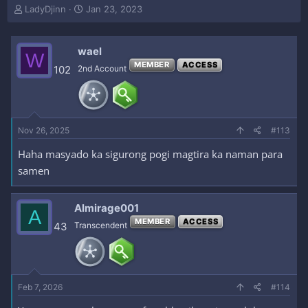
T
S
LadyDjinn
Jan 23, 2023
h
t
r
a
e
r
wael
W
a
t
MEMBER
ACCESS
102
2nd Account
d
d
s
a
t
t
a
e
r
Nov 26, 2025
#113
t
e
Haha masyado ka sigurong pogi magtira ka naman para
r
samen
Almirage001
A
MEMBER
ACCESS
43
Transcendent
Feb 7, 2026
#114