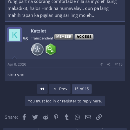
Yung part na sobrang comfortable nila sa inyo eh kung
makadikit, halos Hindi na humiwalay.. dun pa lang
mahihirapan ka pigilan ung sariling mo eh..
Katziot
K
MEMBER
ACCESS
56
Transcendent
Apr 6, 2026
#115
sino yan
First
Prev
15 of 15
You must log in or register to reply here.
Facebook
Twitter
Reddit
Pinterest
Tumblr
WhatsApp
Email
Link
Share: