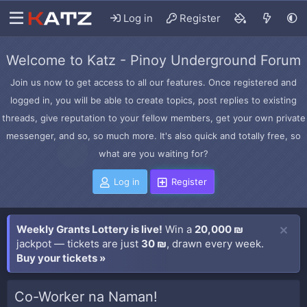
Log in
Register
Welcome to Katz - Pinoy Underground Forum
Join us now to get access to all our features. Once registered and
logged in, you will be able to create topics, post replies to existing
threads, give reputation to your fellow members, get your own private
messenger, and so, so much more. It's also quick and totally free, so
what are you waiting for?
Log in
Register
Weekly Grants Lottery is live!
Win a
20,000 ₪
jackpot — tickets are just
30 ₪
, drawn every week.
Buy your tickets »
Co-Worker na Naman!