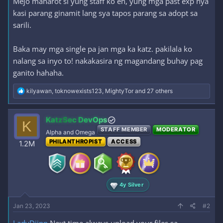
Mejo maharot si yung staff ko eh, yung mga past exp nya
kasi parang ginamit lang sya tapos parang sa adopt sa
sarili.
Baka may mga single pa jan mga ka katz. pakilala ko
nalang sa inyo to! nakakasira ng magandang buhay pag
ganito hahaha.
R
kilyawan
,
toknowexists123
,
MightyTor
and 27 others
e
a
c
KatzSec DevOps
K
t
STAFF MEMBER
MODERATOR
i
Alpha and Omega
o
PHILANTHROPIST
ACCESS
1.2M
n
s
:
4y Silver
Jan 23, 2023
#2