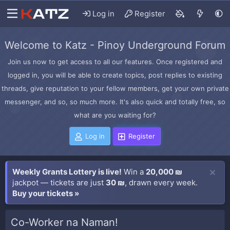
Log in
Register
Welcome to Katz - Pinoy Underground Forum
Join us now to get access to all our features. Once registered and
logged in, you will be able to create topics, post replies to existing
threads, give reputation to your fellow members, get your own private
messenger, and so, so much more. It's also quick and totally free, so
what are you waiting for?
Log in
Register
Weekly Grants Lottery is live!
Win a
20,000 ₪
jackpot — tickets are just
30 ₪
, drawn every week.
Buy your tickets »
Co-Worker na Naman!