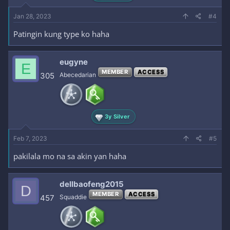
Jan 28, 2023
#4
Patingin kung type ko haha
eugyne
E
MEMBER
ACCESS
305
Abecedarian
3y Silver
Feb 7, 2023
#5
pakilala mo na sa akin yan haha
dellbaofeng2015
D
MEMBER
ACCESS
457
Squaddie