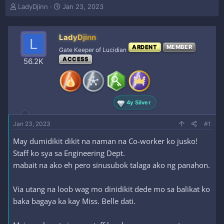
T
S
LadyDjinn
Jan 23, 2023
h
t
r
a
e
r
LadyDjinn
L
a
t
ARDENT
MEMBER
Gate Keeper of Lucidian
d
d
ACCESS
s
a
56.2K
t
t
a
e
r
t
4y Silver
e
r
Jan 23, 2023
#1
May dumidikit dikit na naman na Co-worker ko jusko!
Staff ko sya sa Engineering Dept.
mabait na ako eh pero sinusubok talaga ako ng panahon.
Via utang na loob wag mo dinidikit dede mo sa balikat ko
baka bagaya ka kay Miss. Belle dati.