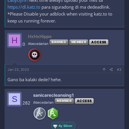
LadyDjinn
Next time always upload your files sa
https://dl.katz.to
para siguradong di ma dedeadlink.
*Please Disable your adblock when visiting katz.to to
keep us running forever.
HxHxHippo
H
BANNED
MEMBER
ACCESS
0
Abecedarian
Jan 23, 2023
#3
Gano ba kalaki dede? hehe.
sanicarecleansing1
S
MEMBER
ACCESS
282
Abecedarian
4y Silver