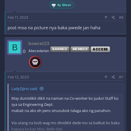
4y Silver
Feb 11, 2023
#6
post moa na picture nya baka pwede jan haha
bowrat23
B
BANNED
MEMBER
ACCESS
0
Abecedarian
Feb 12, 2023
#7
LadyDjinn said:
May dumidikit dikit na naman na Co-worker ko jusko! Staff ko
sya sa Engineering Dept.
mabait na ako eh pero sinusubok talaga ako ng panahon.
Via utang na loob wag mo dinidikit dede mo sa balikat ko baka
bagaya ka kay Miss. Belle dati.