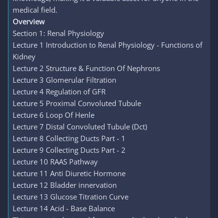
medical field.
Overview
Section 1: Renal Physiology
Lecture 1 Introduction to Renal Physiology - Functions of
Kidney
Lecture 2 Structure & Function Of Nephrons
Lecture 3 Glomerular Filtration
Lecture 4 Regulation of GFR
Lecture 5 Proximal Convoluted Tubule
Lecture 6 Loop Of Henle
Lecture 7 Distal Convoluted Tubule (Dct)
Lecture 8 Collecting Ducts Part - 1
Lecture 9 Collecting Ducts Part - 2
Lecture 10 RAAS Pathway
Lecture 11 Anti Diuretic Hormone
Lecture 12 Bladder innervation
Lecture 13 Glucose Titration Curve
Lecture 14 Acid - Base Balance