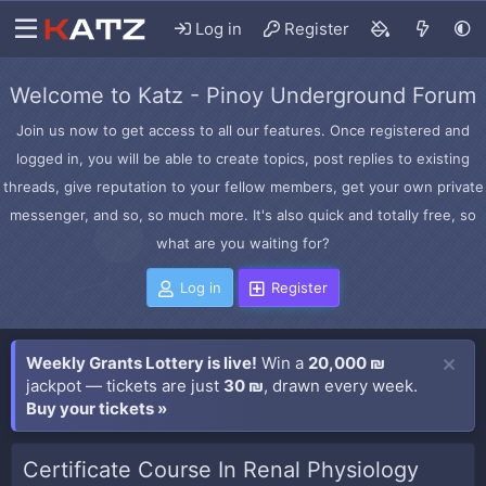
Log in
Register
Welcome to Katz - Pinoy Underground Forum
Join us now to get access to all our features. Once registered and
logged in, you will be able to create topics, post replies to existing
threads, give reputation to your fellow members, get your own private
messenger, and so, so much more. It's also quick and totally free, so
what are you waiting for?
Log in
Register
Weekly Grants Lottery is live!
Win a
20,000 ₪
jackpot — tickets are just
30 ₪
, drawn every week.
Buy your tickets »
Certificate Course In Renal Physiology