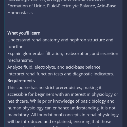
Formation of Urine, Fluid-Electrolyte Balance, Acid-Base
Homeostasis
What you'll learn
Understand renal anatomy and nephron structure and
function.
Explain glomerular filtration, reabsorption, and secretion
mechanisms.
Analyze fluid, electrolyte, and acid-base balance.
Interpret renal function tests and diagnostic indicators.
Requirements
This course has no strict prerequisites, making it
accessible for beginners with an interest in physiology or
healthcare. While prior knowledge of basic biology and
human physiology can enhance understanding, it is not
mandatory. All foundational concepts in renal physiology
will be introduced and explained, ensuring that those