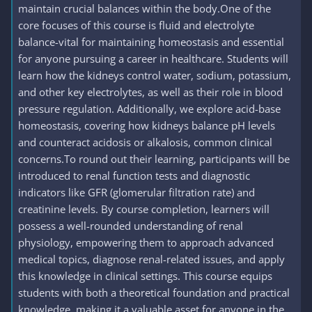
maintain crucial balances within the body.One of the
core focuses of this course is fluid and electrolyte
balance-vital for maintaining homeostasis and essential
for anyone pursuing a career in healthcare. Students will
learn how the kidneys control water, sodium, potassium,
and other key electrolytes, as well as their role in blood
pressure regulation. Additionally, we explore acid-base
homeostasis, covering how kidneys balance pH levels
and counteract acidosis or alkalosis, common clinical
concerns.To round out their learning, participants will be
introduced to renal function tests and diagnostic
indicators like GFR (glomerular filtration rate) and
creatinine levels. By course completion, learners will
possess a well-rounded understanding of renal
physiology, empowering them to approach advanced
medical topics, diagnose renal-related issues, and apply
this knowledge in clinical settings. This course equips
students with both a theoretical foundation and practical
knowledge, making it a valuable asset for anyone in the