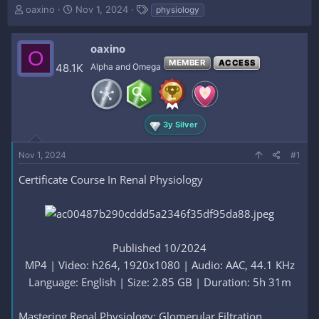
T
S
T
oaxino
Nov 1, 2024
physiology
h
t
a
r
a
g
e
r
s
oaxino
O
a
t
MEMBER
ACCESS
48.1K
Alpha and Omega
d
d
s
a
t
t
a
e
r
3y Silver
t
e
Nov 1, 2024
#1
r
Certificate Course In Renal Physiology
Published 10/2024
MP4 | Video: h264, 1920x1080 | Audio: AAC, 44.1 KHz
Language: English | Size: 2.85 GB | Duration: 5h 31m​
Mastering Renal Physiology: Glomerular Filtration,