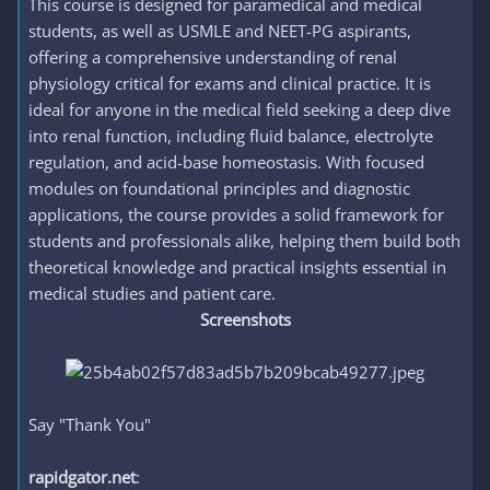
This course is designed for paramedical and medical
students, as well as USMLE and NEET-PG aspirants,
offering a comprehensive understanding of renal
physiology critical for exams and clinical practice. It is
ideal for anyone in the medical field seeking a deep dive
into renal function, including fluid balance, electrolyte
regulation, and acid-base homeostasis. With focused
modules on foundational principles and diagnostic
applications, the course provides a solid framework for
students and professionals alike, helping them build both
theoretical knowledge and practical insights essential in
medical studies and patient care.
Screenshots
Say "Thank You"
rapidgator.net
: