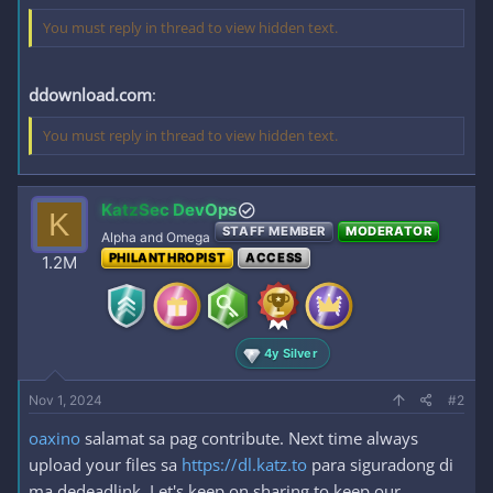
You must reply in thread to view hidden text.
ddownload.com
:
You must reply in thread to view hidden text.
KatzSec DevOps
K
STAFF MEMBER
MODERATOR
Alpha and Omega
PHILANTHROPIST
ACCESS
1.2M
4y Silver
Nov 1, 2024
#2
oaxino
salamat sa pag contribute. Next time always
upload your files sa
https://dl.katz.to
para siguradong di
ma dedeadlink. Let's keep on sharing to keep our