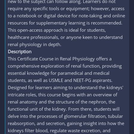
new to the subject can follow along. Learners do not
require any specific tools or equipment; however, access
to a notebook or digital device for note-taking and online
resources for supplementary learning is recommended.
This open-access approach is ideal for students,
healthcare professionals, or anyone keen to understand
renal physiology in depth.
Description
This Certificate Course in Renal Physiology offers a
comprehensive exploration of renal function, providing
essential knowledge for paramedical and medical
students, as well as USMLE and NEET-PG aspirants.
Designed for learners aiming to understand the kidneys'
intricate roles, this course begins with an overview of
renal anatomy and the structure of the nephron, the
functional unit of the kidney. From there, students will
delve into the processes of glomerular filtration, tubular
reabsorption, and secretion, gaining insight into how the
kidneys filter blood, regulate waste excretion, and