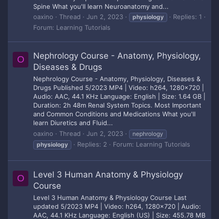
Spine What you'll learn Neuroanatomy and...
oaxino
Thread
Jun 2, 2023
Replies: 1
physiology
Forum:
Learning Tutorials
Nephrology Course - Anatomy, Physiology,
O
Diseases & Drugs
Nephrology Course - Anatomy, Physiology, Diseases &
Drugs Published 5/2023 MP4 | Video: h264, 1280x720 |
Audio: AAC, 44.1 KHz Language: English | Size: 1.64 GB |
Duration: 2h 48m Renal System Topics. Most Important
and Common Conditions and Medications What you'll
learn Diuretics and Fluid...
oaxino
Thread
Jun 2, 2023
nephrology
Replies: 2
Forum:
Learning Tutorials
physiology
Level 3 Human Anatomy & Physiology
O
Course
Level 3 Human Anatomy & Physiology Course Last
updated 5/2023 MP4 | Video: h264, 1280x720 | Audio:
AAC, 44.1 KHz Language: English (US) | Size: 455.78 MB