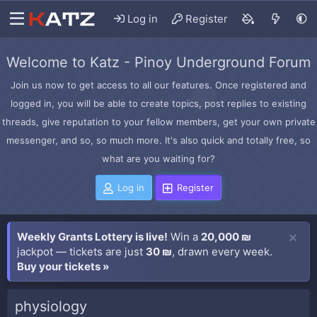
Log in
Register
Welcome to Katz - Pinoy Underground Forum
Join us now to get access to all our features. Once registered and
logged in, you will be able to create topics, post replies to existing
threads, give reputation to your fellow members, get your own private
messenger, and so, so much more. It's also quick and totally free, so
what are you waiting for?
Log in
Register
Weekly Grants Lottery is live!
Win a
20,000 ₪
jackpot — tickets are just
30 ₪
, drawn every week.
Buy your tickets »
physiology