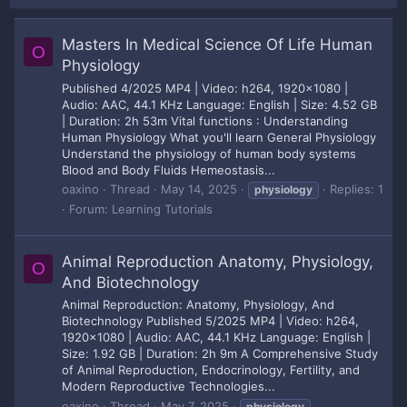
Masters In Medical Science Of Life Human
O
Physiology
Published 4/2025 MP4 | Video: h264, 1920x1080 |
Audio: AAC, 44.1 KHz Language: English | Size: 4.52 GB
| Duration: 2h 53m Vital functions : Understanding
Human Physiology What you'll learn General Physiology
Understand the physiology of human body systems
Blood and Body Fluids Hemeostasis...
oaxino
Thread
May 14, 2025
Replies: 1
physiology
Forum:
Learning Tutorials
Animal Reproduction Anatomy, Physiology,
O
And Biotechnology
Animal Reproduction: Anatomy, Physiology, And
Biotechnology Published 5/2025 MP4 | Video: h264,
1920x1080 | Audio: AAC, 44.1 KHz Language: English |
Size: 1.92 GB | Duration: 2h 9m A Comprehensive Study
of Animal Reproduction, Endocrinology, Fertility, and
Modern Reproductive Technologies...
oaxino
Thread
May 7, 2025
physiology