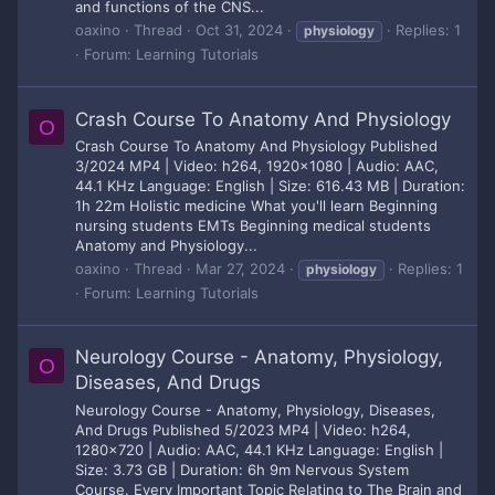
and functions of the CNS...
oaxino
Thread
Oct 31, 2024
Replies: 1
physiology
Forum:
Learning Tutorials
Crash Course To Anatomy And Physiology
O
Crash Course To Anatomy And Physiology Published
3/2024 MP4 | Video: h264, 1920x1080 | Audio: AAC,
44.1 KHz Language: English | Size: 616.43 MB | Duration:
1h 22m Holistic medicine What you'll learn Beginning
nursing students EMTs Beginning medical students
Anatomy and Physiology...
oaxino
Thread
Mar 27, 2024
Replies: 1
physiology
Forum:
Learning Tutorials
Neurology Course - Anatomy, Physiology,
O
Diseases, And Drugs
Neurology Course - Anatomy, Physiology, Diseases,
And Drugs Published 5/2023 MP4 | Video: h264,
1280x720 | Audio: AAC, 44.1 KHz Language: English |
Size: 3.73 GB | Duration: 6h 9m Nervous System
Course. Every Important Topic Relating to The Brain and