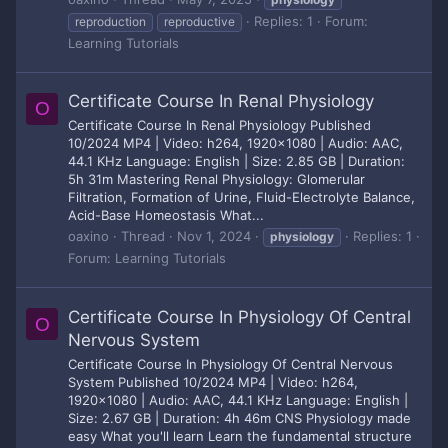
Replies: 1
Forum:
reproduction
reproductive
Learning Tutorials
Certificate Course In Renal Physiology
O
Certificate Course In Renal Physiology Published
10/2024 MP4 | Video: h264, 1920x1080 | Audio: AAC,
44.1 KHz Language: English | Size: 2.85 GB | Duration:
5h 31m Mastering Renal Physiology: Glomerular
Filtration, Formation of Urine, Fluid-Electrolyte Balance,
Acid-Base Homeostasis What...
oaxino
Thread
Nov 1, 2024
Replies: 1
physiology
Forum:
Learning Tutorials
Certificate Course In Physiology Of Central
O
Nervous System
Certificate Course In Physiology Of Central Nervous
System Published 10/2024 MP4 | Video: h264,
1920x1080 | Audio: AAC, 44.1 KHz Language: English |
Size: 2.67 GB | Duration: 4h 46m CNS Physiology made
easy What you'll learn Learn the fundamental structure