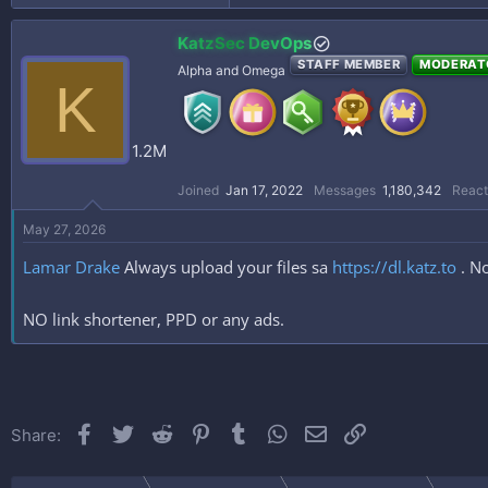
KatzSec DevOps
STAFF MEMBER
MODERAT
Alpha and Omega
K
1.2M
Joined
Jan 17, 2022
Messages
1,180,342
React
May 27, 2026
Lamar Drake
Always upload your files sa
https://dl.katz.to
. No
NO link shortener, PPD or any ads.
Facebook
Twitter
Reddit
Pinterest
Tumblr
WhatsApp
Email
Link
Share: