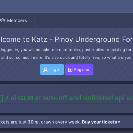
Members
lcome to Katz - Pinoy Underground Fo
logged in, you will be able to create topics, post replies to existing t
and so, so much more. It's also quick and totally free, so what are you 
Log in
Register
] z.ai GLM at 50% off and unlimited api 
kets are just
30 ₪
, drawn every week.
Buy your tickets »