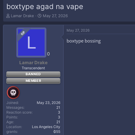
boxtype agad na vape
T
S
Lamar Drake
May 27, 2026
h
t
r
a
May 27, 2026
e
r
OP
L
a
t
boxtype bossing
d
d
s
a
t
t
0
a
e
Lamar Drake
r
Transcendent
t
BANNED
e
r
MEMBER
Joined
May 23, 2026
Messages
21
Reaction score
3
Points
3
Age
21
Location
Los Angeles City
grants
₲55