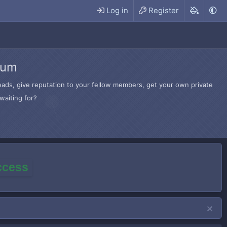
Log in
Register
rum
hreads, give reputation to your fellow members, get your own private
waiting for?
access