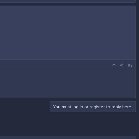
#2
You must log in or register to reply here.