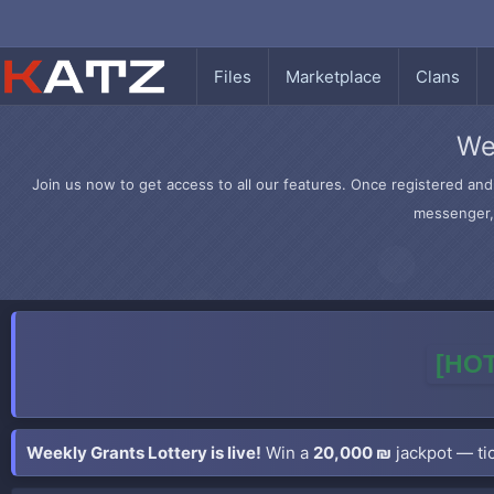
Files
Marketplace
Clans
We
Join us now to get access to all our features. Once registered and 
messenger, 
[HOT
Weekly Grants Lottery is live!
Win a
20,000 ₪
jackpot — tic