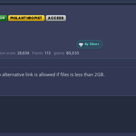
OR
PHILANTHROPIST
ACCESS
4y Silver
ion score
28,638
Points
113
grants
₲5,035
 alternative link is allowed if files is less than 2GB.