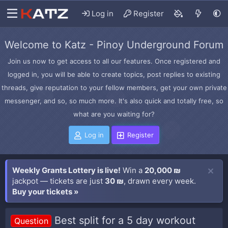
Log in
Register
Welcome to Katz - Pinoy Underground Forum
Join us now to get access to all our features. Once registered and
logged in, you will be able to create topics, post replies to existing
threads, give reputation to your fellow members, get your own private
messenger, and so, so much more. It's also quick and totally free, so
what are you waiting for?
Log in
Register
Weekly Grants Lottery is live!
Win a
20,000 ₪
jackpot — tickets are just
30 ₪
, drawn every week.
Buy your tickets »
Best split for a 5 day workout
Question