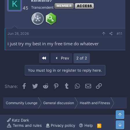
kenken97
K
MEMBER
ACCESS
45
Transcendent
Jun 28, 2026
#11
i just try my best in my free time do whatever
First
Prev
2 of 2
You must log in or register to reply here.
Facebook
Twitter
Reddit
Pinterest
Tumblr
WhatsApp
Email
Link
Share:
Community Lounge
General discussion
Health and Fitness
Top
Katz Dark
Bott
Terms and rules
Privacy policy
Help
R
S