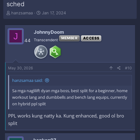
sched
T
S
hanzsamaa
Jan 17, 2024
h
t
r
a
e
r
JohnnyDoom
J
a
t
MEMBER
ACCESS
44
Transcendent
d
d
s
a
t
t
a
e
r
May 30, 2026
#10
t
e
r
hanzsamaa said:
Sa mga naglilift dyan mga boss, best split for a beginner, home
workout lang and dumbbells and bench lang equips, currently
on hybrid ppl split
PPL works kung natty ka. Kung enhanced, good ol bro
split