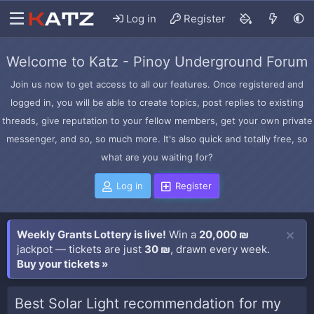
Log in
Register
Welcome to Katz - Pinoy Underground Forum
Join us now to get access to all our features. Once registered and
logged in, you will be able to create topics, post replies to existing
threads, give reputation to your fellow members, get your own private
messenger, and so, so much more. It's also quick and totally free, so
what are you waiting for?
Log in
Register
Weekly Grants Lottery is live!
Win a
20,000 ₪
jackpot — tickets are just
30 ₪
, drawn every week.
Buy your tickets »
Best Solar Light recommendation for my