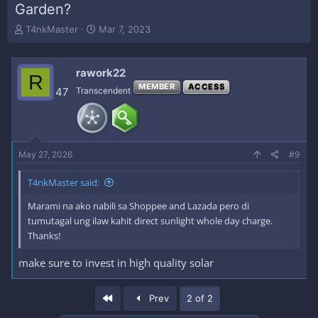
Garden?
T
S
T4nkMaster
Mar 7, 2023
h
t
r
a
e
r
rawork22
R
a
t
MEMBER
ACCESS
47
Transcendent
d
d
s
a
t
t
a
e
r
May 27, 2026
#9
t
e
r
T4nkMaster said:
Marami na ako nabili sa Shoppee and Lazada pero di
tumutagal ung ilaw kahit direct sunlight whole day charge.
Thanks!
make sure to invest in high quality solar
First
Prev
2 of 2