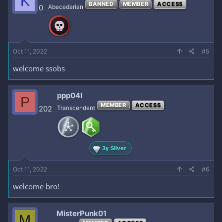
K
BANNED
MEMBER
ACCESS
0
Abecedarian
Oct 11, 2022
#5
welcome ssobs
ppp04l
P
MEMBER
ACCESS
202
Transcendent
3y Silver
Oct 11, 2022
#6
welcome bro!
MisterPunk01
M