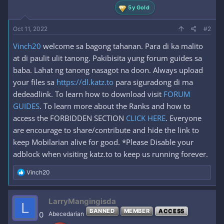
5y Gold
Oct 11, 2022
#2
Vinch20
welcome sa bagong tahanan. Para di ka malito
at di paulit ulit tanong. Pakibisita yung forum guides sa
baba. Lahat ng tanong nasagot na doon. Always upload
your files sa
https://dl.katz.to
para siguradong di ma
dedeadlink. To learn how to download visit
FORUM
GUIDES
. To learn more about the Ranks and how to
access the FORBIDDEN SECTION
CLICK HERE
. Everyone
are encourage to share/contribute and hide the link to
keep Mobilarian alive for good. *Please Disable your
adblock when visiting katz.to to keep us running forever.
R
Vinch20
e
a
c
LarryMangingisda
L
t
BANNED
MEMBER
ACCESS
i
0
Abecedarian
o