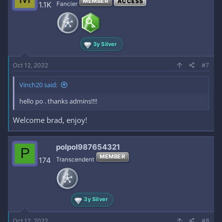
MEMBER
ACCESS
1.1K
Fancier
3y Silver
Oct 12, 2022
#7
Vinch20 said:
hello po . thanks admins!!!!
Welcome brad, enjoy!
polpol987654321
P
MEMBER
174
Transcendent
3y Silver
Oct 12, 2022
#8