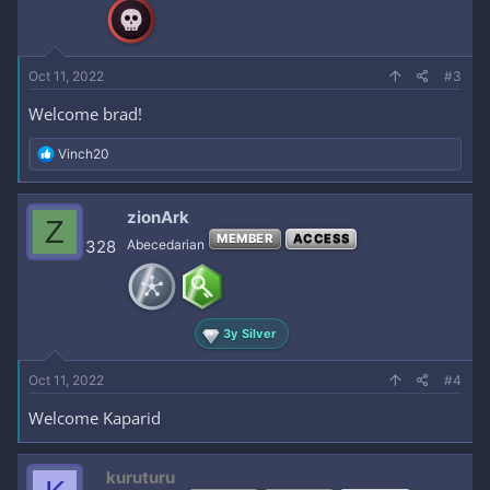
n
s
:
Oct 11, 2022
#3
Welcome brad!
R
Vinch20
e
a
c
zionArk
Z
t
MEMBER
ACCESS
i
328
Abecedarian
o
n
s
:
3y Silver
Oct 11, 2022
#4
Welcome Kaparid
kuruturu