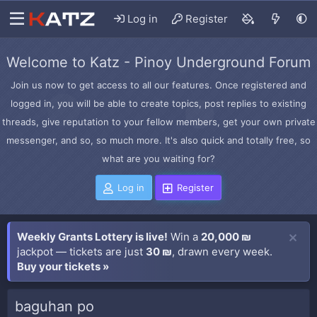
Log in
Register
Welcome to Katz - Pinoy Underground Forum
Join us now to get access to all our features. Once registered and
logged in, you will be able to create topics, post replies to existing
threads, give reputation to your fellow members, get your own private
messenger, and so, so much more. It's also quick and totally free, so
what are you waiting for?
Log in
Register
Weekly Grants Lottery is live!
Win a
20,000 ₪
jackpot — tickets are just
30 ₪
, drawn every week.
Buy your tickets »
baguhan po