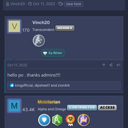
T
S
T
Vinch20
Oct 11, 2022
new here
h
t
a
r
a
g
e
r
s
Vinch20
V
a
t
MEMBER
d
d
170
Transcendent
s
a
t
t
a
e
r
3y Silver
t
e
Oct 11, 2022
r
#1
hello po . thanks admins!!!!
R
kingofficial
,
dipsheet1
and
zionArk
e
a
c
Mobilarian
M
t
CONTRIBUTOR
ACCESS
i
43.4K
Alpha and Omega
o
n
s
: