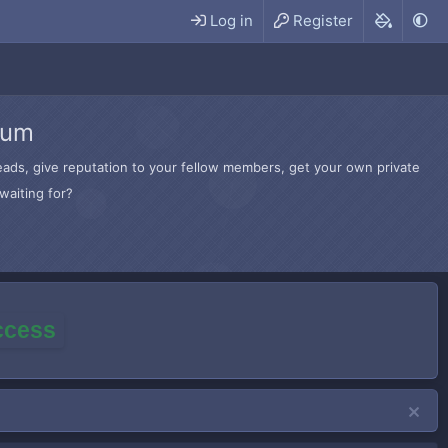
Log in
Register
rum
hreads, give reputation to your fellow members, get your own private
waiting for?
access