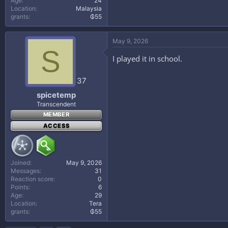
Age
24
Location
Malaysia
grants
₲55
May 9, 2026
S
I played it in school.
37
spicetemp
Transcendent
MEMBER
ACCESS
Joined
May 9, 2026
Messages
31
Reaction score
0
Points
6
Age
29
Location
Tera
grants
₲55