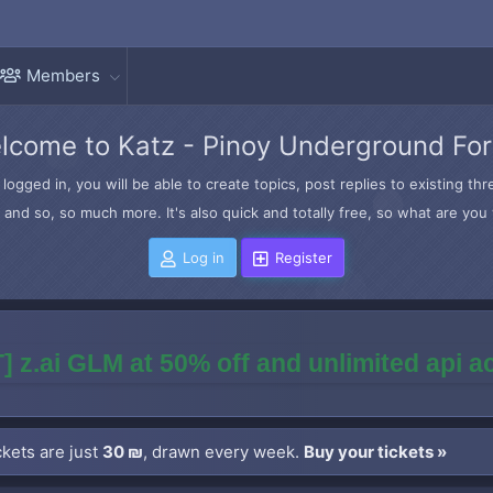
Members
lcome to Katz - Pinoy Underground Fo
logged in, you will be able to create topics, post replies to existing t
and so, so much more. It's also quick and totally free, so what are you 
Log in
Register
] z.ai GLM at 50% off and unlimited api 
kets are just
30 ₪
, drawn every week.
Buy your tickets »