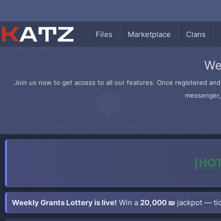
Files
Marketplace
Clans
We
Join us now to get access to all our features. Once registered and 
messenger, 
[HOT
Weekly Grants Lottery is live!
Win a
20,000 ₪
jackpot — tic