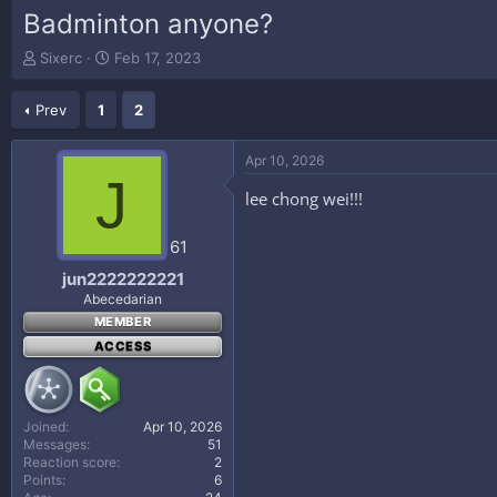
Badminton anyone?
T
S
Sixerc
Feb 17, 2023
h
t
r
a
Prev
1
2
e
r
a
t
d
d
Apr 10, 2026
s
a
J
t
t
lee chong wei!!!
a
e
r
61
t
e
jun2222222221
r
Abecedarian
MEMBER
ACCESS
Joined
Apr 10, 2026
Messages
51
Reaction score
2
Points
6