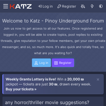
Log in
Register
Welcome to Katz - Pinoy Underground Forum
Join us now to get access to all our features. Once registered and
logged in, you will be able to create topics, post replies to existing
threads, give reputation to your fellow members, get your own private
messenger, and so, so much more. It's also quick and totally free, so
what are you waiting for?
Log in
Register
Weekly Grants Lottery is live!
Win a
20,000 ₪
jackpot — tickets are just
30 ₪
, drawn every week.
Buy your tickets »
any horror/thriller movie suggestions?