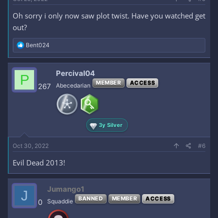
Oh sorry i only now saw plot twist. Have you watched get
out?
R
Bent024
e
a
c
Percival04
P
t
MEMBER
ACCESS
i
267
Abecedarian
o
n
s
:
3y Silver
Oct 30, 2022
#6
Evil Dead 2013!
Jumango1
J
BANNED
MEMBER
ACCESS
0
Squaddie