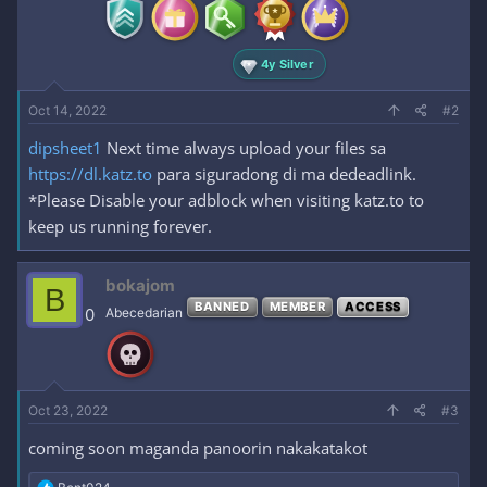
:
4y Silver
Oct 14, 2022
#2
dipsheet1
Next time always upload your files sa
https://dl.katz.to
para siguradong di ma dedeadlink.
*Please Disable your adblock when visiting katz.to to
keep us running forever.
bokajom
B
BANNED
MEMBER
ACCESS
0
Abecedarian
Oct 23, 2022
#3
coming soon maganda panoorin nakakatakot
R