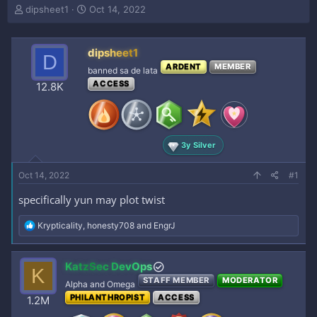
T
S
dipsheet1
Oct 14, 2022
h
t
r
a
e
r
dipsheet1
D
a
t
ARDENT
MEMBER
banned sa de lata
d
d
ACCESS
s
a
12.8K
t
t
a
e
r
t
3y Silver
e
r
Oct 14, 2022
#1
specifically yun may plot twist
R
Krypticality
,
honesty708
and
EngrJ
e
a
c
KatzSec DevOps
K
t
STAFF MEMBER
MODERATOR
i
Alpha and Omega
o
PHILANTHROPIST
ACCESS
1.2M
n
s