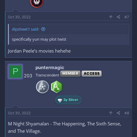
Oct 30, 2022
#7
dipsheet1 said:
specifically yun may plot twist
Jordan Peele’s movies hehehe
puntermagic
P
MEMBER
ACCESS
203
Transcendent
3y Silver
Oct 30, 2022
#8
M Night Shyamalan - The Happening, The Sixth Sense,
and The Village.