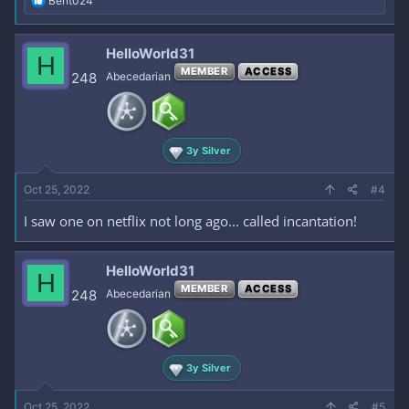
Bent024
e
a
c
HelloWorld31
H
t
MEMBER
ACCESS
i
248
Abecedarian
o
n
s
:
3y Silver
Oct 25, 2022
#4
I saw one on netflix not long ago... called incantation!
HelloWorld31
H
MEMBER
ACCESS
248
Abecedarian
3y Silver
Oct 25, 2022
#5