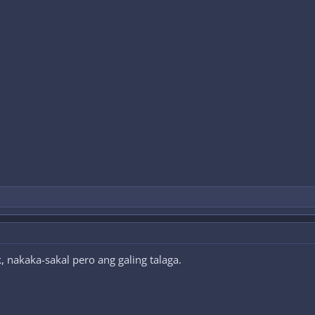
, nakaka-sakal pero ang galing talaga.