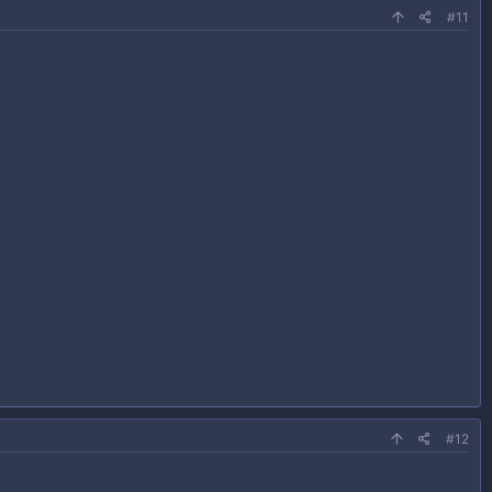
#11
#12