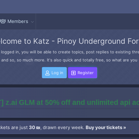
Members
lcome to Katz - Pinoy Underground Fo
logged in, you will be able to create topics, post replies to existing t
and so, so much more. It's also quick and totally free, so what are you 
Log in
Register
] z.ai GLM at 50% off and unlimited api 
kets are just
30 ₪
, drawn every week.
Buy your tickets »