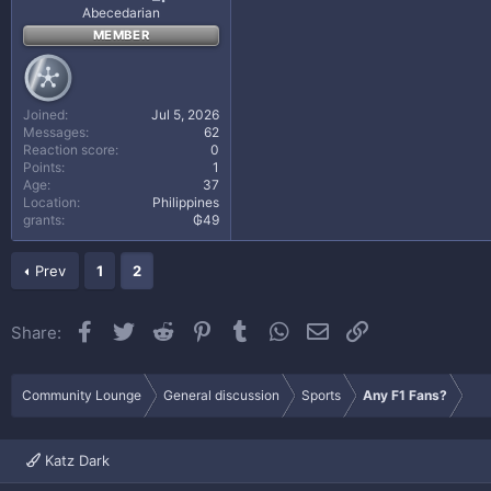
Abecedarian
MEMBER
Joined
Jul 5, 2026
Messages
62
Reaction score
0
Points
1
Age
37
Location
Philippines
grants
₲49
Prev
1
2
Facebook
Twitter
Reddit
Pinterest
Tumblr
WhatsApp
Email
Link
Share:
Community Lounge
General discussion
Sports
Any F1 Fans?
Katz Dark