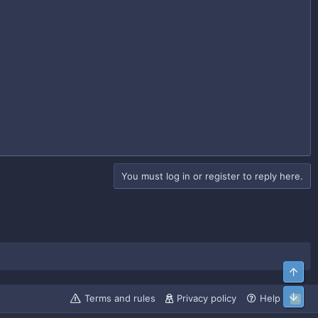
You must log in or register to reply here.
Top
Bott
Terms and rules
Privacy policy
Help
R
S
S