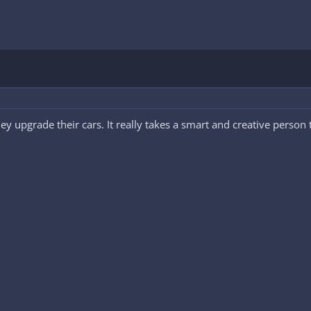
they upgrade their cars. It really takes a smart and creative perso