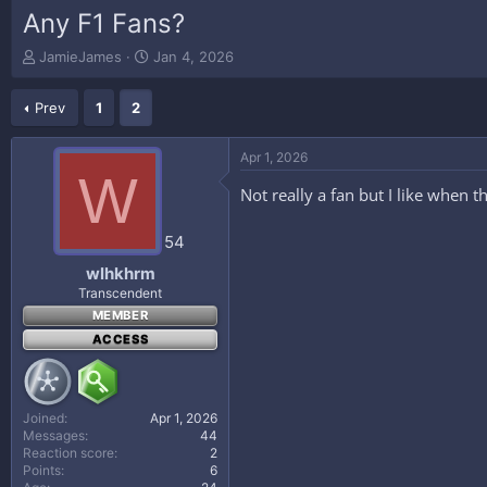
Any F1 Fans?
T
S
JamieJames
Jan 4, 2026
h
t
r
a
Prev
1
2
e
r
a
t
d
d
Apr 1, 2026
s
a
W
t
t
Not really a fan but I like when 
a
e
r
54
t
e
wlhkhrm
r
Transcendent
MEMBER
ACCESS
Joined
Apr 1, 2026
Messages
44
Reaction score
2
Points
6