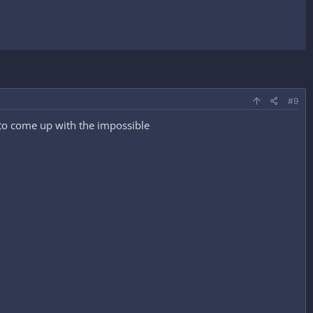
#9
n to come up with the impossible