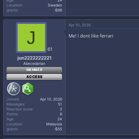
Age
24
Location
Sweden
grants
₲96
Apr 10, 2026
J
Me! I dont like ferrari
61
jun2222222221
Abecedarian
MEMBER
ACCESS
Joined
Apr 10, 2026
Messages
51
Reaction score
2
Points
6
Age
24
Location
Malaysia
grants
₲55