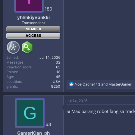
180
yhhhkiyvbnkki
Transcendent
MEMBER
ACCESS
Joined
Jul 14, 2026
Messages
32
Reaction score
65
Points
18
Age
45
Location
USA
R
NoelCache143
and
MasterGamer
grants
₲250
e
a
c
Jul 14, 2026
t
G
i
Si Max parang robot lang sa track
o
n
s
63
:
GamerKian_ph