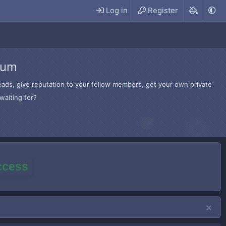
Log in
Register
rum
hreads, give reputation to your fellow members, get your own private
waiting for?
access