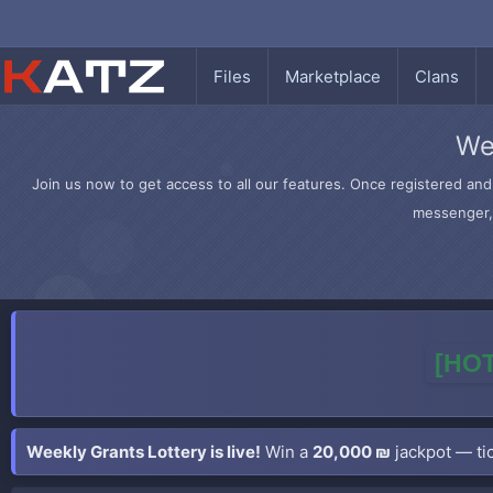
Files
Marketplace
Clans
We
Join us now to get access to all our features. Once registered and 
messenger, 
[HOT
Weekly Grants Lottery is live!
Win a
20,000 ₪
jackpot — tic