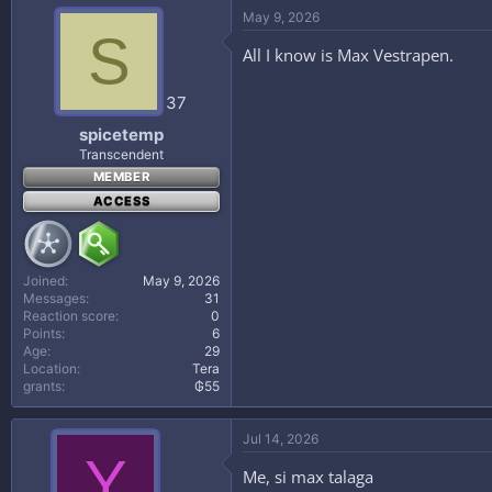
May 9, 2026
S
All I know is Max Vestrapen.
37
spicetemp
Transcendent
MEMBER
ACCESS
Joined
May 9, 2026
Messages
31
Reaction score
0
Points
6
Age
29
Location
Tera
grants
₲55
Jul 14, 2026
Y
Me, si max talaga