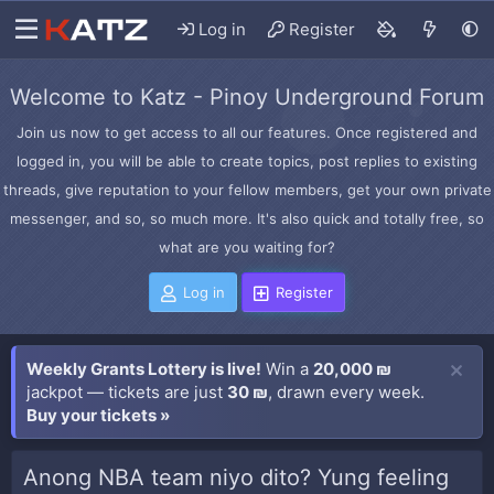
Log in
Register
Welcome to Katz - Pinoy Underground Forum
Join us now to get access to all our features. Once registered and
logged in, you will be able to create topics, post replies to existing
threads, give reputation to your fellow members, get your own private
messenger, and so, so much more. It's also quick and totally free, so
what are you waiting for?
Log in
Register
Weekly Grants Lottery is live!
Win a
20,000 ₪
jackpot — tickets are just
30 ₪
, drawn every week.
Buy your tickets »
Anong NBA team niyo dito? Yung feeling