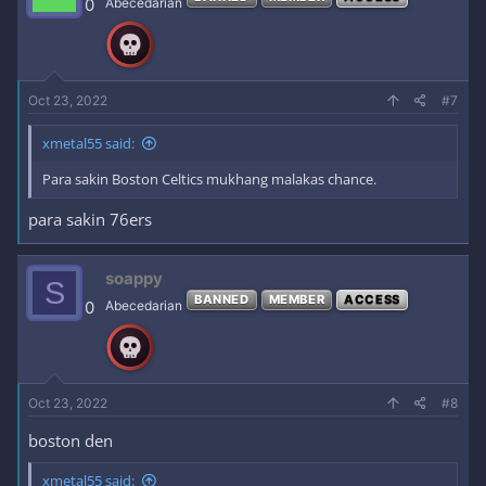
0
Abecedarian
Oct 23, 2022
#7
xmetal55 said:
Para sakin Boston Celtics mukhang malakas chance.
para sakin 76ers
soappy
S
BANNED
MEMBER
ACCESS
0
Abecedarian
Oct 23, 2022
#8
boston den
xmetal55 said: