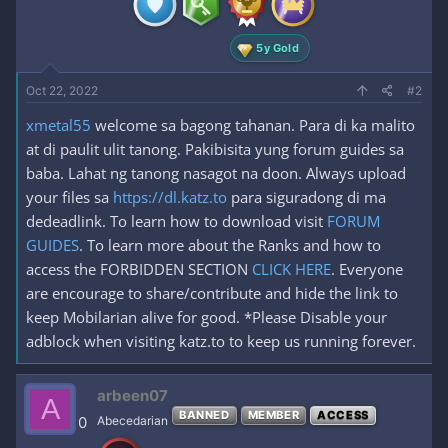
s
:
5y Gold
Oct 22, 2022
#2
xmetal55
welcome sa bagong tahanan. Para di ka malito
at di paulit ulit tanong. Pakibisita yung forum guides sa
baba. Lahat ng tanong nasagot na doon. Always upload
your files sa
https://dl.katz.to
para siguradong di ma
dedeadlink. To learn how to download visit
FORUM
GUIDES
. To learn more about the Ranks and how to
access the FORBIDDEN SECTION
CLICK HERE
. Everyone
are encourage to share/contribute and hide the link to
keep Mobilarian alive for good. *Please Disable your
adblock when visiting katz.to to keep us running forever.
arbeen07
A
BANNED
MEMBER
ACCESS
0
Abecedarian