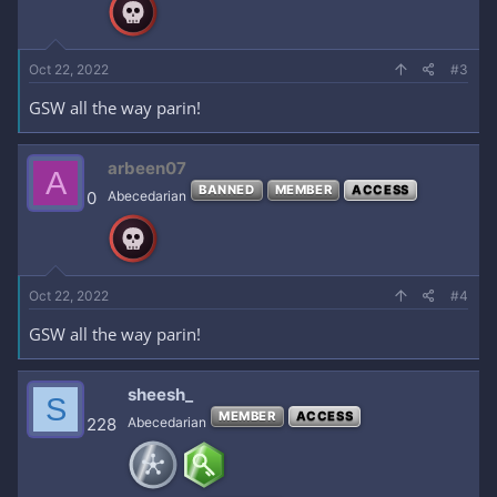
Oct 22, 2022
#3
GSW all the way parin!
arbeen07
A
BANNED
MEMBER
ACCESS
0
Abecedarian
Oct 22, 2022
#4
GSW all the way parin!
sheesh_
S
MEMBER
ACCESS
228
Abecedarian