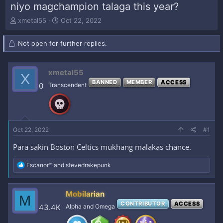
niyo magchampion talaga this year?
T
S
xmetal55
Oct 22, 2022
h
t
r
a
Not open for further replies.
e
r
a
t
d
d
xmetal55
s
a
X
t
t
BANNED
MEMBER
ACCESS
0
Transcendent
a
e
r
t
e
r
Oct 22, 2022
#1
Para sakin Boston Celtics mukhang malakas chance.
R
Escanor™
and
stevedrakepunk
e
a
c
Mobilarian
M
t
CONTRIBUTOR
ACCESS
i
43.4K
Alpha and Omega
o
n