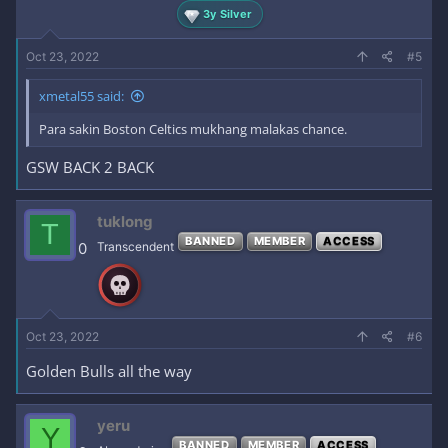
3y Silver
Oct 23, 2022
#5
xmetal55 said:
Para sakin Boston Celtics mukhang malakas chance.
GSW BACK 2 BACK
tuklong
T
BANNED
MEMBER
ACCESS
0
Transcendent
Oct 23, 2022
#6
Golden Bulls all the way
yeru
Y
BANNED
MEMBER
ACCESS