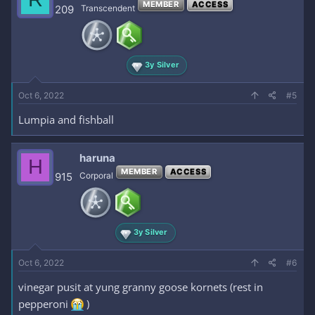
MEMBER
ACCESS
209
Transcendent
3y Silver
Oct 6, 2022
#5
Lumpia and fishball
haruna
H
MEMBER
ACCESS
915
Corporal
3y Silver
Oct 6, 2022
#6
vinegar pusit at yung granny goose kornets (rest in
pepperoni
)