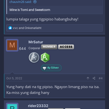
chauvin26 said:
Mine is Tomi and Sweetcorn
lumpia talaga yung tigpipiso habangbuhay!
R
vvc
and
Onkenatieht
e
a
c
MrSatur
M
t
MEMBER
ACCESS
i
644
Corporal
o
n
s
:
4y Silver
Oct 5, 2022
#4
Yung hany dati na tig pipiso. Ngayon limang piso na isa.
Ka-miss yung dating hany
rider23332
R