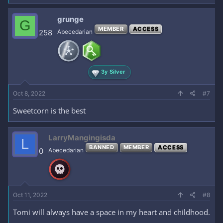
grunge
G
MEMBER
ACCESS
258
Abecedarian
3y Silver
Oct 8, 2022
#7
Sweetcorn is the best
LarryMangingisda
L
BANNED
MEMBER
ACCESS
0
Abecedarian
Oct 11, 2022
#8
Tomi will always have a space in my heart and childhood.