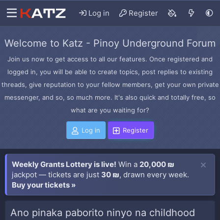
Log in
Register
Welcome to Katz - Pinoy Underground Forum
Join us now to get access to all our features. Once registered and
logged in, you will be able to create topics, post replies to existing
threads, give reputation to your fellow members, get your own private
messenger, and so, so much more. It's also quick and totally free, so
what are you waiting for?
Log in
Register
Weekly Grants Lottery is live!
Win a
20,000 ₪
jackpot — tickets are just
30 ₪
, drawn every week.
Buy your tickets »
Ano pinaka paborito ninyo na childhood