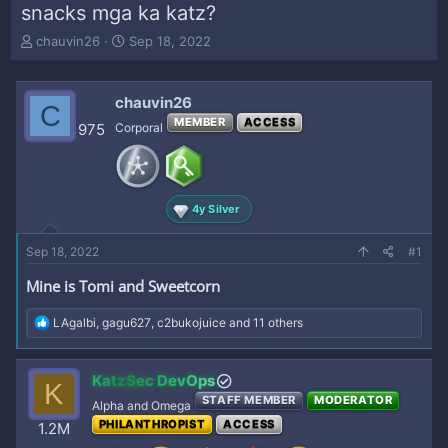
snacks mga ka katz?
T
S
chauvin26
Sep 18, 2022
h
t
r
a
e
r
chauvin26
C
a
t
MEMBER
ACCESS
975
Corporal
d
d
s
a
t
t
a
e
r
4y Silver
t
e
Sep 18, 2022
#1
r
Mine is Tomi and Sweetcorn
R
LAgalbi
,
gagu627
,
c2bukojuice
and 11 others
e
a
c
KatzSec DevOps
K
t
STAFF MEMBER
MODERATOR
i
Alpha and Omega
o
PHILANTHROPIST
ACCESS
1.2M
n