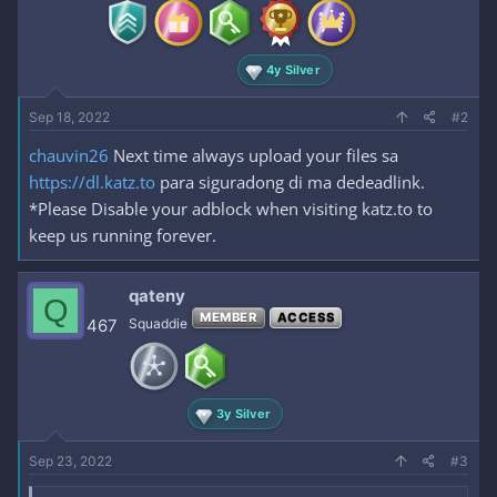
s
:
4y Silver
Sep 18, 2022
#2
chauvin26
Next time always upload your files sa
https://dl.katz.to
para siguradong di ma dedeadlink.
*Please Disable your adblock when visiting katz.to to
keep us running forever.
qateny
Q
MEMBER
ACCESS
467
Squaddie
3y Silver
Sep 23, 2022
#3