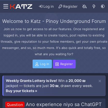
Log in
Register
Welcome to Katz - Pinoy Underground Forum
Join us now to get access to all our features. Once registered and
logged in, you will be able to create topics, post replies to existing
threads, give reputation to your fellow members, get your own private
messenger, and so, so much more. It's also quick and totally free, so
what are you waiting for?
Log in
Register
Weekly Grants Lottery is live!
Win a
20,000 ₪
jackpot — tickets are just
30 ₪
, drawn every week.
Buy your tickets »
Ano experience niyo sa ChatGPT
Question