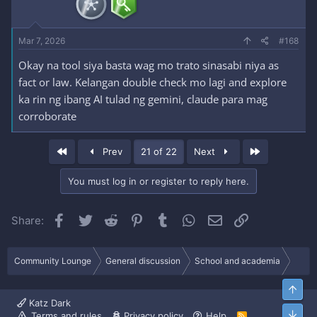
Mar 7, 2026
#168
Okay na tool siya basta wag mo trato sinasabi niya as
fact or law. Kelangan double check mo lagi and explore
ka rin ng ibang AI tulad ng gemini, claude para mag
corroborate
First
Last
Prev
21 of 22
Next
You must log in or register to reply here.
Facebook
Twitter
Reddit
Pinterest
Tumblr
WhatsApp
Email
Link
Share:
Community Lounge
General discussion
School and academia
Top
Katz Dark
Bott
Terms and rules
Privacy policy
Help
R