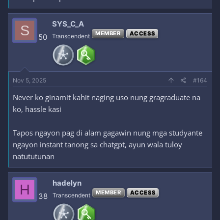
SYS_C_A
S
MEMBER
ACCESS
50
Transcendent
Nov 5, 2025
#164
Never ko ginamit kahit naging uso nung gragraduate na
ko, hassle kasi
Tapos ngayon pag di alam gagawin nung mga studyante
ngayon instant tanong sa chatgpt, ayun wala tuloy
natututunan
hadelyn
H
MEMBER
ACCESS
38
Transcendent