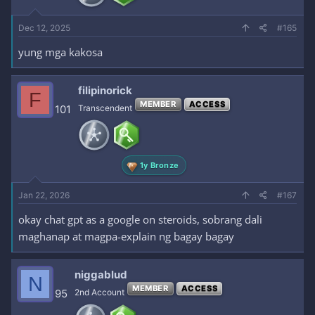
Dec 12, 2025
#165
yung mga kakosa
filipinorick
F
MEMBER
ACCESS
101
Transcendent
1y Bronze
Jan 22, 2026
#167
okay chat gpt as a google on steroids, sobrang dali
maghanap at magpa-explain ng bagay bagay
niggablud
N
MEMBER
ACCESS
95
2nd Account