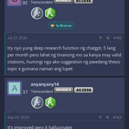
MEMBER
ACCESS
i
92
Transcendent
o
n
s
:
1y Bronze
Jul 27, 2025
#162
try nyo yung deep research function ng chatgpt, 5 lang
per month pero lahat ng tinanong mo sa kanya may valid
citations, humingi nga ako suggestion ng pwedeng thesis
topic e gumana naman ang lupet
anyanyany14
A
MEMBER
ACCESS
37
Transcendent
Sep 23, 2025
#163
It’s improved pero it hallucinates