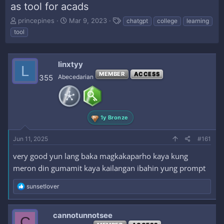
as tool for acads
T
S
T
princepines
Mar 9, 2023
chatgpt
college
learning
h
t
a
tool
r
a
g
e
r
s
a
t
linxtyy
d
d
L
s
a
MEMBER
ACCESS
355
Abecedarian
t
t
a
e
r
t
1y Bronze
e
r
Jun 11, 2025
#161
very good yun lang baka magkakaparho kaya kung
meron din gumamit kaya kailangan ibahin yung prompt
R
sunsetlover
e
a
c
cannotunnotsee
C
t