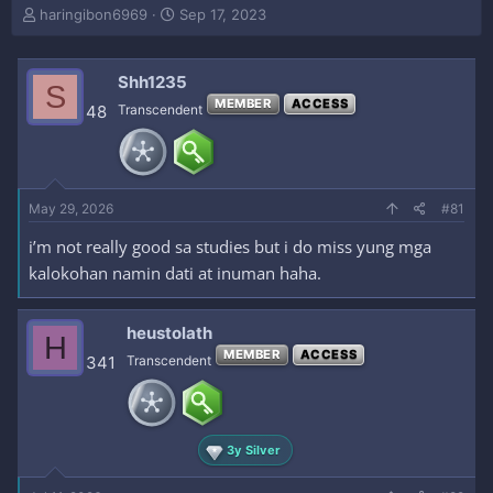
T
S
haringibon6969
Sep 17, 2023
h
t
r
a
e
r
Shh1235
S
a
t
MEMBER
ACCESS
48
Transcendent
d
d
s
a
t
t
a
e
r
May 29, 2026
#81
t
e
i’m not really good sa studies but i do miss yung mga
r
kalokohan namin dati at inuman haha.
heustolath
H
MEMBER
ACCESS
341
Transcendent
3y Silver