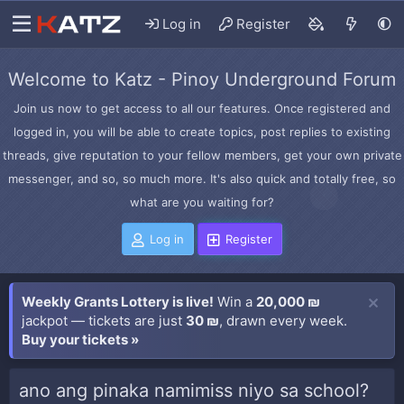
Log in
Register
Welcome to Katz - Pinoy Underground Forum
Join us now to get access to all our features. Once registered and
logged in, you will be able to create topics, post replies to existing
threads, give reputation to your fellow members, get your own private
messenger, and so, so much more. It's also quick and totally free, so
what are you waiting for?
Log in
Register
Weekly Grants Lottery is live!
Win a
20,000 ₪
jackpot — tickets are just
30 ₪
, drawn every week.
Buy your tickets »
ano ang pinaka namimiss niyo sa school?