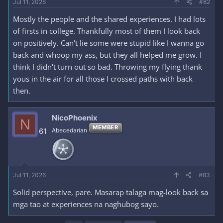
Jul 11, 2026
#82
Mostly the people and the shared experiences. I had lots
of firsts in college. Thankfully most of them I look back
on positively. Can't lie some were stupid like I wanna go
back and whoop my ass, but they all helped me grow. I
think I didn't turn out so bad. Throwing my flying thank
yous in the air for all those I crossed paths with back
then.
NicoPhoenix
N
MEMBER
61
Abecedarian
Jul 11, 2026
#83
Solid perspective, pare. Masarap talaga mag-look back sa
mga tao at experiences na naghubog sayo.