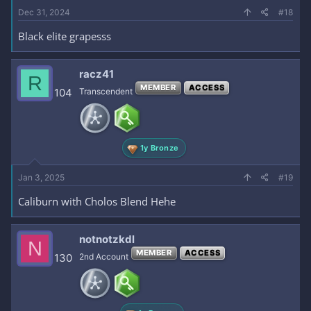
Dec 31, 2024
#18
Black elite grapesss
racz41
R
MEMBER
ACCESS
104
Transcendent
1y Bronze
Jan 3, 2025
#19
Caliburn with Cholos Blend Hehe
notnotzkdl
N
MEMBER
ACCESS
130
2nd Account