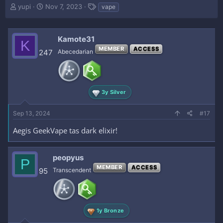
T
S
T
yupi
Nov 7, 2023
vape
h
t
a
r
a
g
e
r
s
Kamote31
K
a
t
MEMBER
ACCESS
d
d
247
Abecedarian
s
a
t
t
a
e
r
3y Silver
t
e
Sep 13, 2024
r
#17
Aegis GeekVape tas dark elixir!
peopyus
P
MEMBER
ACCESS
95
Transcendent
1y Bronze