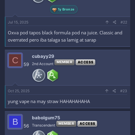
1y Bronze
Jul 15, 2025
#22
Oxva pod tapos black formula pod na juice. Classic and
overrated pero iba talaga sa lamig at sarap
cubayy29
C
MEMBER
ACCESS
59
2nd Account
Oct 25, 2025
#23
yung vape na may straw HAHAHAHAHA
babolgum75
B
MEMBER
ACCESS
56
Transcendent