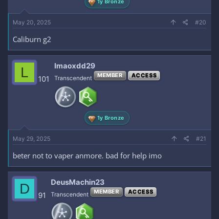
1y Bronze
May 20, 2025
#20
Caliburn g2
lmaoxdd29
L
MEMBER
ACCESS
101
Transcendent
1y Bronze
May 29, 2025
#21
beter not to vaper anmore. bad for help imo
DeusMachin23
D
MEMBER
ACCESS
91
Transcendent