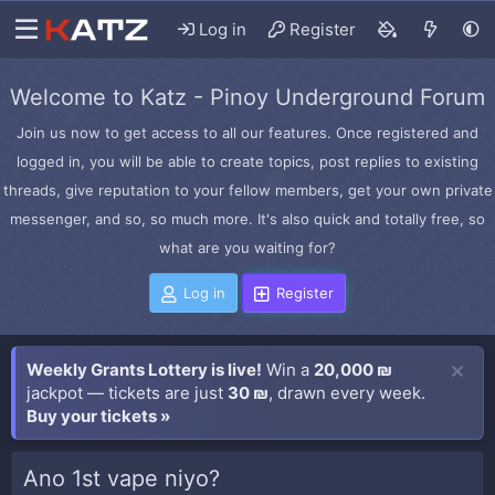
Log in
Register
Welcome to Katz - Pinoy Underground Forum
Join us now to get access to all our features. Once registered and
logged in, you will be able to create topics, post replies to existing
threads, give reputation to your fellow members, get your own private
messenger, and so, so much more. It's also quick and totally free, so
what are you waiting for?
Log in
Register
Weekly Grants Lottery is live!
Win a
20,000 ₪
jackpot — tickets are just
30 ₪
, drawn every week.
Buy your tickets »
Ano 1st vape niyo?