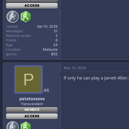
ACCESS
Joined
Apr 10, 2026
Messages
51
Reaction score
2
Points
6
Age
24
Location
Malaysia
grants
₲55
May 10, 2026
P
If only he can play a Jarrett Allen
46
patatasssss
Transcendent
MEMBER
ACCESS