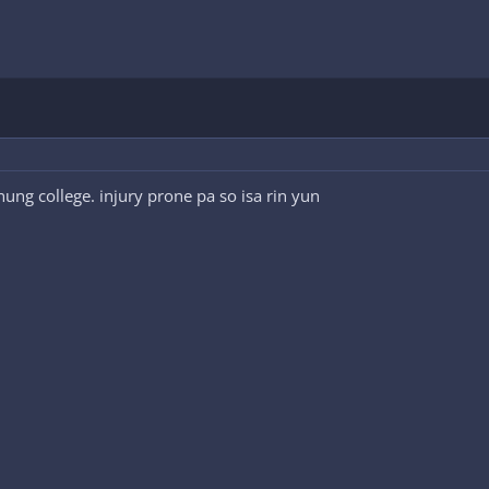
ung college. injury prone pa so isa rin yun