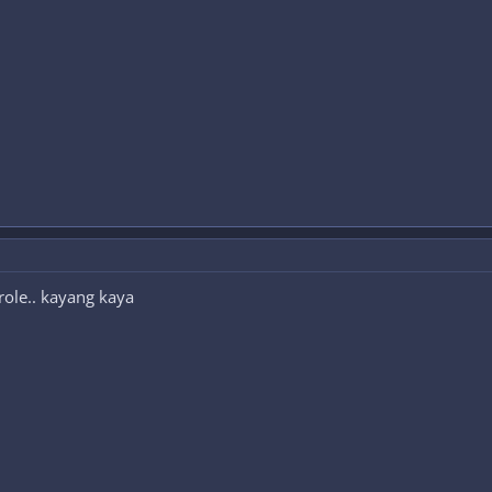
 role.. kayang kaya