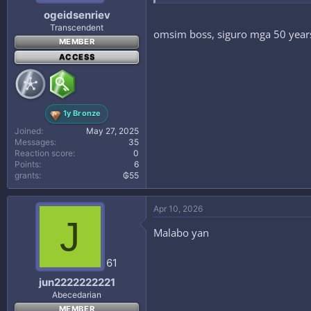
ogeidsenriev
Transcendent
omsim boss, siguro mga 50 years 
MEMBER
ACCESS
1y Bronze
Joined
May 27, 2025
Messages
35
Reaction score
0
Points
6
grants
₲55
Apr 10, 2026
J
Malabo yan
61
jun2222222221
Abecedarian
MEMBER