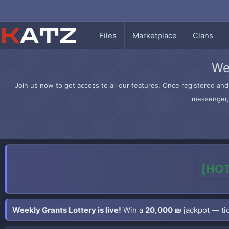
Files
Marketplace
Clans
We
Join us now to get access to all our features. Once registered and 
messenger, 
[HOT
Weekly Grants Lottery is live!
Win a
20,000 ₪
jackpot — tic