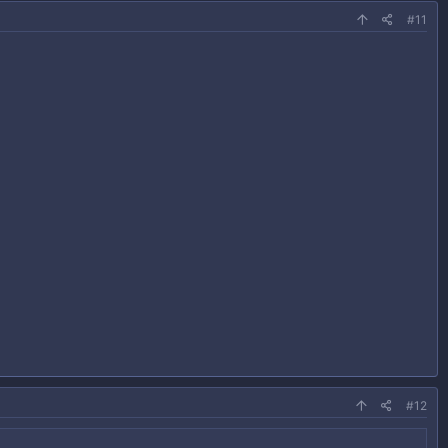
#11
#12