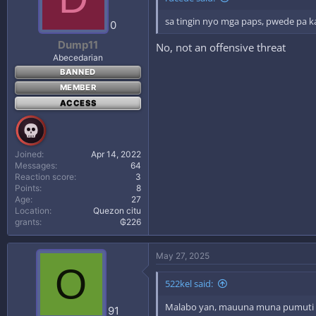
sa tingin nyo mga paps, pwede pa k
0
Dump11
No, not an offensive threat
Abecedarian
BANNED
MEMBER
ACCESS
Joined
Apr 14, 2022
Messages
64
Reaction score
3
Points
8
Age
27
Location
Quezon citu
grants
₲226
May 27, 2025
O
522kel said:
Malabo yan, mauuna muna pumuti 
91