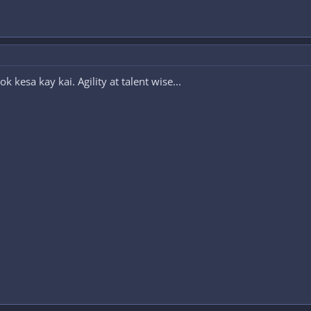
kesa kay kai. Agility at talent wise...