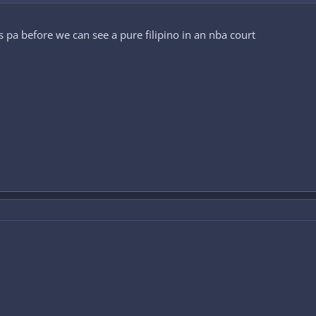
pa before we can see a pure filipino in an nba court