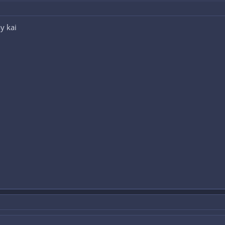
y kai