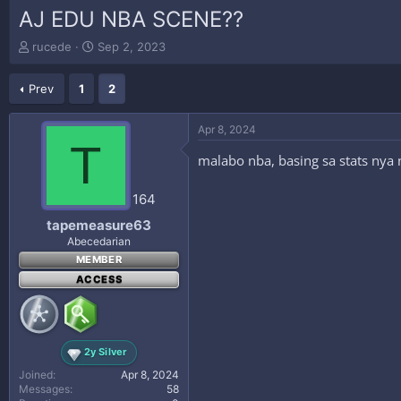
AJ EDU NBA SCENE??
T
S
rucede
Sep 2, 2023
h
t
r
a
Prev
1
2
e
r
a
t
d
d
Apr 8, 2024
s
a
T
t
t
malabo nba, basing sa stats nya n
a
e
r
164
t
e
tapemeasure63
r
Abecedarian
MEMBER
ACCESS
2y Silver
Joined
Apr 8, 2024
Messages
58