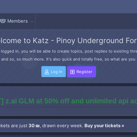
Members
lcome to Katz - Pinoy Underground Fo
logged in, you will be able to create topics, post replies to existing t
and so, so much more. It's also quick and totally free, so what are you 
Log in
Register
] z.ai GLM at 50% off and unlimited api 
kets are just
30 ₪
, drawn every week.
Buy your tickets »