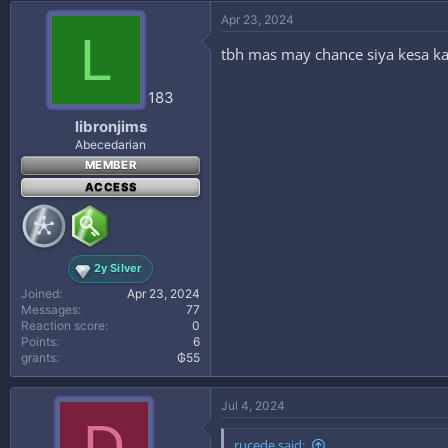
Apr 23, 2024
L
tbh mas may chance siya kesa ka
183
libronjims
Abecedarian
MEMBER
ACCESS
2y Silver
Joined
Apr 23, 2024
Messages
77
Reaction score
0
Points
6
grants
₲55
Jul 4, 2024
D
rucede said: