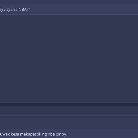
aya sya sa NBA??
uwak kesa makapasok ng nba pinoy.