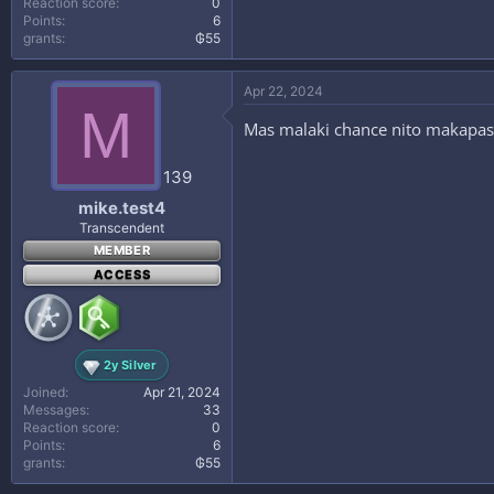
Reaction score
0
Points
6
grants
₲55
Apr 22, 2024
M
Mas malaki chance nito makapasok 
139
mike.test4
Transcendent
MEMBER
ACCESS
2y Silver
Joined
Apr 21, 2024
Messages
33
Reaction score
0
Points
6
grants
₲55