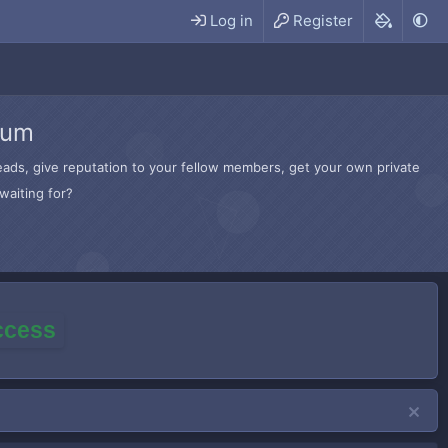
Log in
Register
rum
hreads, give reputation to your fellow members, get your own private
waiting for?
access