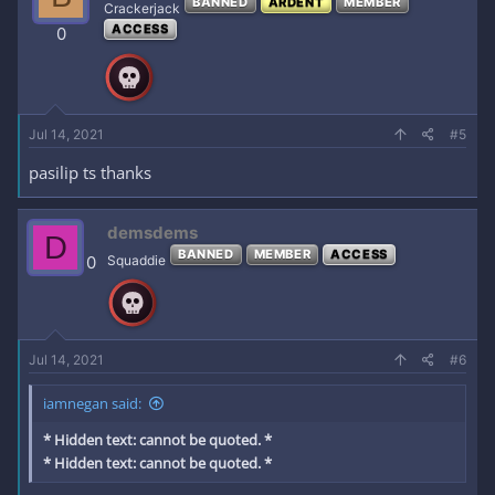
BANNED
ARDENT
MEMBER
Crackerjack
ACCESS
0
Jul 14, 2021
#5
pasilip ts thanks
demsdems
D
BANNED
MEMBER
ACCESS
0
Squaddie
Jul 14, 2021
#6
iamnegan said:
* Hidden text: cannot be quoted. *
* Hidden text: cannot be quoted. *