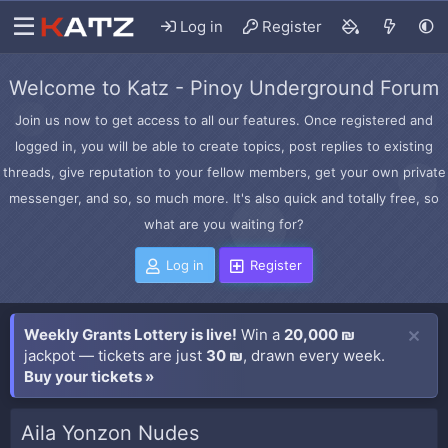
Log in
Register
Welcome to Katz - Pinoy Underground Forum
Join us now to get access to all our features. Once registered and
logged in, you will be able to create topics, post replies to existing
threads, give reputation to your fellow members, get your own private
messenger, and so, so much more. It's also quick and totally free, so
what are you waiting for?
Log in
Register
Weekly Grants Lottery is live!
Win a
20,000 ₪
jackpot — tickets are just
30 ₪
, drawn every week.
Buy your tickets »
Aila Yonzon Nudes