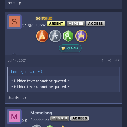
pa silip
sentouz
S
ARDENT
MEMBER
ACCESS
21.8K
Lurker
5y Gold
Jul 14, 2021
#7
iamnegan said:
* Hidden text: cannot be quoted. *
* Hidden text: cannot be quoted. *
thanks sir
Memelang
M
MEMBER
ACCESS
2K
Bloodhound