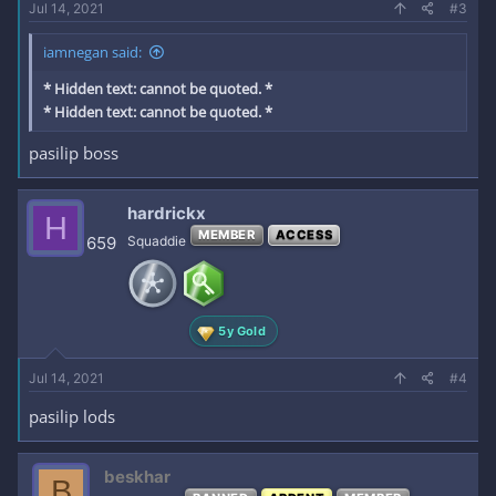
Jul 14, 2021
#3
iamnegan said:
* Hidden text: cannot be quoted. *
* Hidden text: cannot be quoted. *
pasilip boss
hardrickx
H
MEMBER
ACCESS
659
Squaddie
5y Gold
Jul 14, 2021
#4
pasilip lods
beskhar
B