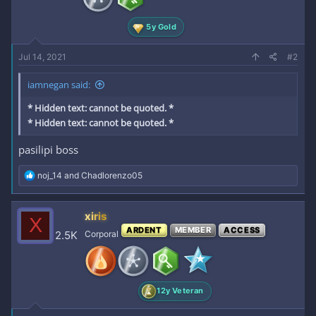
s
:
5y Gold
Jul 14, 2021
#2
iamnegan said:
* Hidden text: cannot be quoted. *
* Hidden text: cannot be quoted. *
pasilipi boss
R
noj_14
and
Chadlorenzo05
e
a
c
xiris
X
t
ARDENT
MEMBER
ACCESS
i
2.5K
Corporal
o
n
s
:
12y Veteran