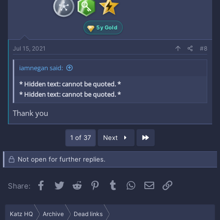
5y Gold
Jul 15, 2021
#8
iamnegan said:
* Hidden text: cannot be quoted. *
* Hidden text: cannot be quoted. *
Thank you
Last
1 of 37
Next
Not open for further replies.
Facebook
Twitter
Reddit
Pinterest
Tumblr
WhatsApp
Email
Link
Share:
Katz HQ
Archive
Dead links