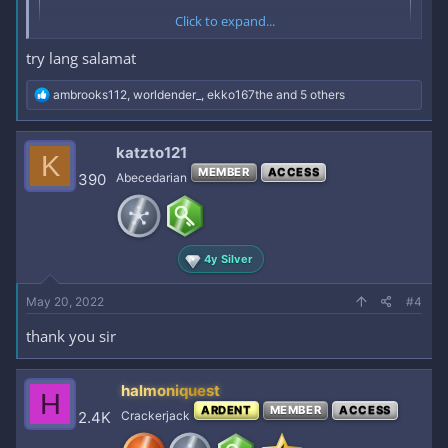
Click to expand...
try lang salamat
R
ambrooks112
,
worldender_
,
ekko167the
and 5 others
e
a
c
katzto121
K
t
MEMBER
ACCESS
i
390
Abecedarian
o
n
s
:
4y Silver
May 20, 2022
#4
thank you sir
halmoniquest
H
ARDENT
MEMBER
ACCESS
2.4K
Crackerjack
OLD NUDES NI SUJIN + SOME PICS/VIDS GALING SA IG/TIKTOK