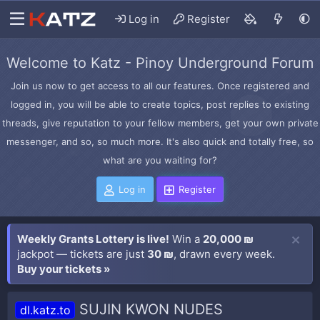
Log in
Register
Welcome to Katz - Pinoy Underground Forum
Join us now to get access to all our features. Once registered and
logged in, you will be able to create topics, post replies to existing
threads, give reputation to your fellow members, get your own private
messenger, and so, so much more. It's also quick and totally free, so
what are you waiting for?
Log in
Register
Weekly Grants Lottery is live!
Win a
20,000 ₪
jackpot — tickets are just
30 ₪
, drawn every week.
Buy your tickets »
SUJIN KWON NUDES
dl.katz.to