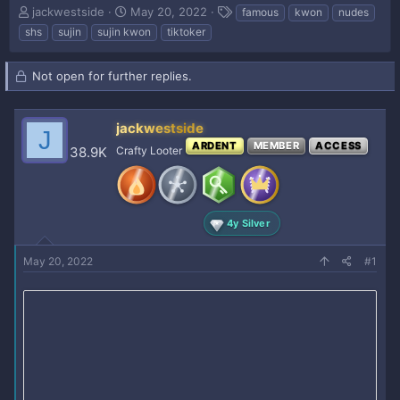
T
S
T
jackwestside
May 20, 2022
famous
kwon
nudes
h
t
a
shs
sujin
sujin kwon
tiktoker
r
a
g
e
r
s
a
t
Not open for further replies.
d
d
s
a
t
t
jackwestside
J
a
e
ARDENT
MEMBER
ACCESS
38.9K
Crafty Looter
r
t
e
r
4y Silver
May 20, 2022
#1