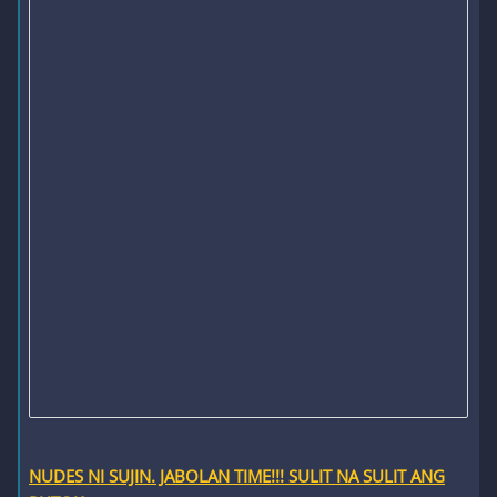
NUDES NI SUJIN. JABOLAN TIME!!! SULIT NA SULIT ANG