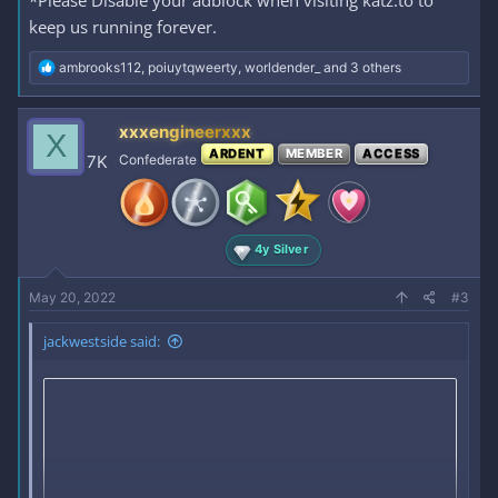
keep us running forever.
R
ambrooks112
,
poiuytqweerty
,
worldender_
and 3 others
e
a
c
xxxengineerxxx
X
t
ARDENT
MEMBER
ACCESS
i
7K
Confederate
o
n
s
:
4y Silver
May 20, 2022
#3
jackwestside said: