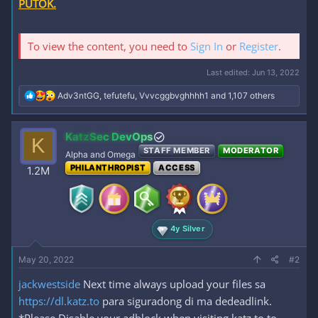
PUTOK.
To view the content, you need to
Sign In
or
Register
.
Last edited:
Jun 13, 2022
R
Adv3ntGG
,
tefutefu
,
Vvvcggbvghhhh1
and 1,107 others
e
a
c
KatzSec DevOps
K
t
STAFF MEMBER
MODERATOR
i
Alpha and Omega
o
PHILANTHROPIST
ACCESS
1.2M
n
s
:
4y Silver
May 20, 2022
#2
jackwestside
Next time always upload your files sa
https://dl.katz.to
para siguradong di ma dedeadlink.
*Please Disable your adblock when visiting katz.to to