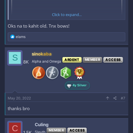
Click to expand...
Oks na to kahit old. Tnx bows!
R
elams
e
a
c
sinokaba
S
t
ARDENT
MEMBER
ACCESS
i
8K
Alpha and Omega
o
n
s
:
4y Silver
May 20, 2022
#7
thanks bro
Culing
C
MEMBER
ACCESS
1.5K
Sleuth