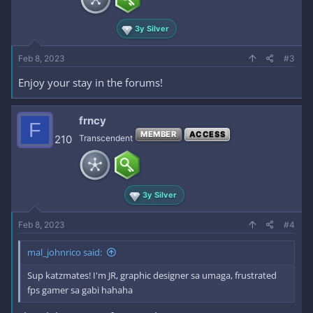
3y Silver
Feb 8, 2023
#3
Enjoy your stay in the forums!
frncy
F
MEMBER
ACCESS
210
Transcendent
3y Silver
Feb 8, 2023
#4
mal_johnrico said:
Sup katzmates! I'm JR, graphic designer sa umaga, frustrated
fps gamer sa gabi hahaha