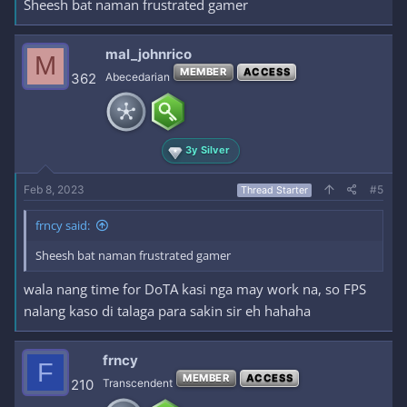
Sheesh bat naman frustrated gamer
mal_johnrico
M
MEMBER
ACCESS
362
Abecedarian
3y Silver
Feb 8, 2023
#5
Thread Starter
frncy said:
Sheesh bat naman frustrated gamer
wala nang time for DoTA kasi nga may work na, so FPS
nalang kaso di talaga para sakin sir eh hahaha
frncy
F
MEMBER
ACCESS
210
Transcendent