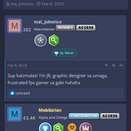
T
S
mal_johnrico
Feb 8, 2023
h
t
r
a
e
r
mal_johnrico
M
a
t
MEMBER
ACCESS
362
Abecedarian
d
d
s
a
t
t
a
e
r
3y Silver
t
e
Feb 8, 2023
#1
r
Sup katzmates! I'm JR, graphic designer sa umaga,
frustrated fps gamer sa gabi hahaha
R
rymcee5
e
a
c
Mobilarian
M
t
CONTRIBUTOR
ACCESS
i
43.4K
Alpha and Omega
o
n
s