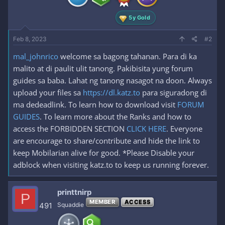
:
5y Gold
Feb 8, 2023
#2
mal_johnrico
welcome sa bagong tahanan. Para di ka
malito at di paulit ulit tanong. Pakibisita yung forum
guides sa baba. Lahat ng tanong nasagot na doon. Always
upload your files sa
https://dl.katz.to
para siguradong di
ma dedeadlink. To learn how to download visit
FORUM
GUIDES
. To learn more about the Ranks and how to
access the FORBIDDEN SECTION
CLICK HERE
. Everyone
are encourage to share/contribute and hide the link to
keep Mobilarian alive for good. *Please Disable your
adblock when visiting katz.to to keep us running forever.
printtnirp
P
MEMBER
ACCESS
491
Squaddie