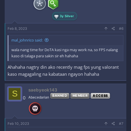
3y Silver
Feb 8, 2023
#6
mal_johnrico said:
wala nang time for DoTA kasi nga may work na, so FPS nalang
kaso di talaga para sakin sir eh hahaha
Ahahaha nagtry din ako recently mag fps yung valorant
kaso magagaling na kabataan ngayon hahaha
saebyeok143
S
BANNED
MEMBER
ACCESS
0
Abecedarian
Feb 10, 2023
#7