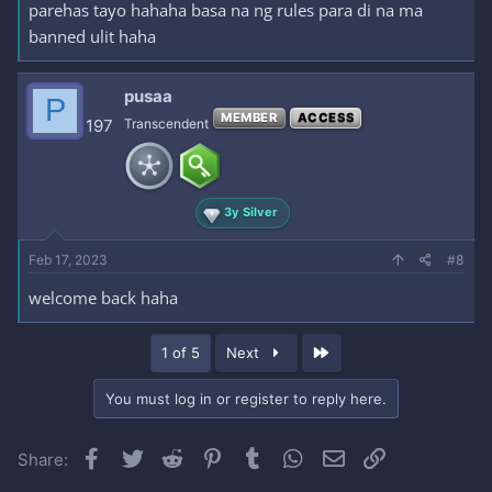
parehas tayo hahaha basa na ng rules para di na ma
banned ulit haha
pusaa
P
MEMBER
ACCESS
197
Transcendent
3y Silver
Feb 17, 2023
#8
welcome back haha
Last
1 of 5
Next
You must log in or register to reply here.
Facebook
Twitter
Reddit
Pinterest
Tumblr
WhatsApp
Email
Link
Share: