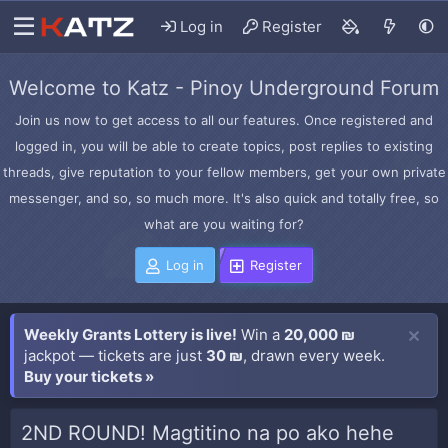
Log in
Register
Welcome to Katz - Pinoy Underground Forum
Join us now to get access to all our features. Once registered and
logged in, you will be able to create topics, post replies to existing
threads, give reputation to your fellow members, get your own private
messenger, and so, so much more. It's also quick and totally free, so
what are you waiting for?
Log in
Register
Weekly Grants Lottery is live!
Win a
20,000 ₪
jackpot — tickets are just
30 ₪
, drawn every week.
Buy your tickets »
2ND ROUND! Magtitino na po ako hehe