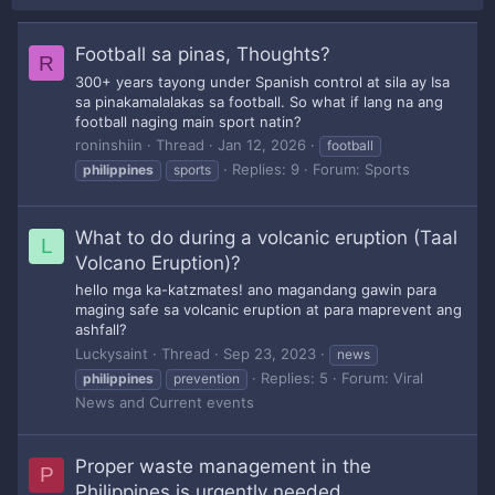
Football sa pinas, Thoughts?
R
300+ years tayong under Spanish control at sila ay Isa
sa pinakamalalakas sa football. So what if lang na ang
football naging main sport natin?
roninshiin
Thread
Jan 12, 2026
football
Replies: 9
Forum:
Sports
philippines
sports
What to do during a volcanic eruption (Taal
L
Volcano Eruption)?
hello mga ka-katzmates! ano magandang gawin para
maging safe sa volcanic eruption at para maprevent ang
ashfall?
Luckysaint
Thread
Sep 23, 2023
news
Replies: 5
Forum:
Viral
philippines
prevention
News and Current events
Proper waste management in the
P
Philippines is urgently needed.