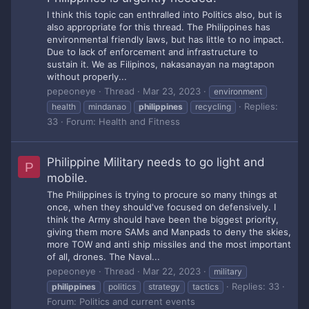
I think this topic can enthralled into Politics also, but is
also appropriate for this thread. The Philippines has
environmental friendly laws, but has little to no impact.
Due to lack of enforcement and infrastructure to
sustain it. We as Filipinos, nakasanayan na magtapon
without properly...
pepeoneye
Thread
Mar 23, 2023
environment
Replies:
health
mindanao
philippines
recycling
33
Forum:
Health and Fitness
Philippine Military needs to go light and
P
mobile.
The Philippines is trying to procure so many things at
once, when they should've focused on defensively. I
think the Army should have been the biggest priority,
giving them more SAMs and Manpads to deny the skies,
more TOW and anti ship missiles and the most important
of all, drones. The Naval...
pepeoneye
Thread
Mar 22, 2023
military
Replies: 33
philippines
politics
strategy
tactics
Forum:
Politics and current events