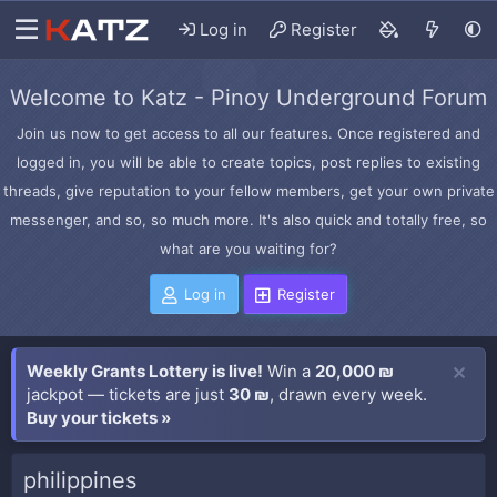
Log in
Register
Welcome to Katz - Pinoy Underground Forum
Join us now to get access to all our features. Once registered and
logged in, you will be able to create topics, post replies to existing
threads, give reputation to your fellow members, get your own private
messenger, and so, so much more. It's also quick and totally free, so
what are you waiting for?
Log in
Register
Weekly Grants Lottery is live!
Win a
20,000 ₪
jackpot — tickets are just
30 ₪
, drawn every week.
Buy your tickets »
philippines