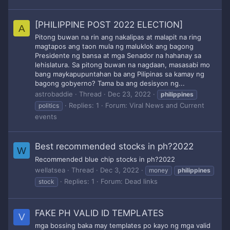
[PHILIPPINE POST 2022 ELECTION]
A
Pitong buwan na rin ang nakalipas at malapit na ring
magtapos ang taon mula ng maluklok ang bagong
Presidente ng bansa at mga Senador na hahanay sa
lehislatura. Sa pitong buwan na nagdaan, masasabi mo
bang maykapupuntahan ba ang Pilipinas sa kamay ng
bagong gobyerno? Tama ba ang desisyon ng...
astrobaddie
Thread
Dec 23, 2022
philippines
Replies: 1
Forum:
Viral News and Current
politics
events
Best recommended stocks in ph?2022
W
Recommended blue chip stocks in ph?2022
wellatsea
Thread
Dec 3, 2022
money
philippines
Replies: 1
Forum:
Dead links
stock
FAKE PH VALID ID TEMPLATES
V
mga bossing baka may templates po kayo ng mga valid