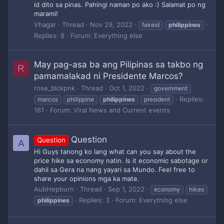
id dito sa pinas. Pahingi naman po ako :) Salamat po ng
marami!
Vhagar
Thread
Nov 29, 2022
fakeid
philippines
Replies: 8
Forum:
Everything else
May pag-asa ba ang Pilipinas sa takbo ng
R
pamamalakad ni Presidente Marcos?
rose_blckpnk
Thread
Oct 1, 2022
government
Replies:
marcos
philippine
philippines
president
161
Forum:
Viral News and Current events
Question
Question
A
Hi Guys tanong ko lang what can you say about the
price hike sa economy natin. Is it economic sabotage or
dahil sa Gera na nang yayari sa Mundo. Feel free to
share your opinions mga ka mate.
AubHepburn
Thread
Sep 1, 2022
economy
hikes
Replies: 3
Forum:
Everything else
philippines