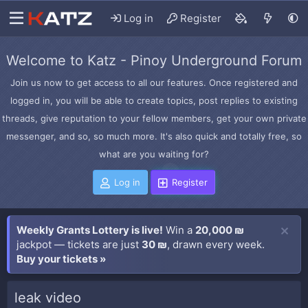
Log in
Register
Welcome to Katz - Pinoy Underground Forum
Join us now to get access to all our features. Once registered and
logged in, you will be able to create topics, post replies to existing
threads, give reputation to your fellow members, get your own private
messenger, and so, so much more. It's also quick and totally free, so
what are you waiting for?
Log in
Register
Weekly Grants Lottery is live!
Win a
20,000 ₪
jackpot — tickets are just
30 ₪
, drawn every week.
Buy your tickets »
leak video