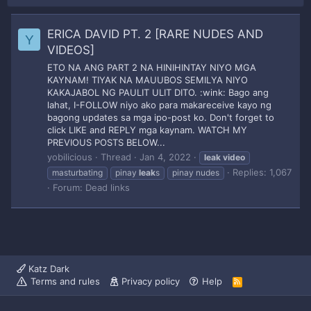
ERICA DAVID PT. 2 [RARE NUDES AND
Y
VIDEOS]
ETO NA ANG PART 2 NA HINIHINTAY NIYO MGA
KAYNAM! TIYAK NA MAUUBOS SEMILYA NIYO
KAKAJABOL NG PAULIT ULIT DITO. :wink: Bago ang
lahat, I-FOLLOW niyo ako para makareceive kayo ng
bagong updates sa mga ipo-post ko. Don't forget to
click LIKE and REPLY mga kaynam. WATCH MY
PREVIOUS POSTS BELOW...
yobilicious
Thread
Jan 4, 2022
leak
video
Replies: 1,067
masturbating
pinay
leak
s
pinay nudes
Forum:
Dead links
Katz Dark
Terms and rules
Privacy policy
Help
R
S
S