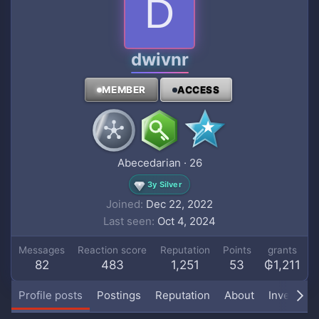
D
dwivnr
MEMBER
ACCESS
Abecedarian
·
26
3y Silver
Joined
Dec 22, 2022
Last seen
Oct 4, 2024
Messages
Reaction score
Reputation
Points
grants
82
483
1,251
53
₲1,211
Profile posts
Postings
Reputation
About
Inventory