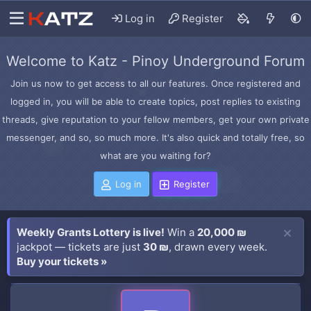
Log in
Register
Welcome to Katz - Pinoy Underground Forum
Join us now to get access to all our features. Once registered and
logged in, you will be able to create topics, post replies to existing
threads, give reputation to your fellow members, get your own private
messenger, and so, so much more. It's also quick and totally free, so
what are you waiting for?
Log in
Register
Weekly Grants Lottery is live!
Win a
20,000 ₪
jackpot — tickets are just
30 ₪
, drawn every week.
Buy your tickets »