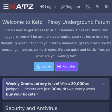
Log in
Register
Welcome to Katz - Pinoy Underground Forum
Join us now to get access to all our features. Once registered and
logged in, you will be able to create topics, post replies to existing
threads, give reputation to your fellow members, get your own private
messenger, and so, so much more. It's also quick and totally free, so
what are you waiting for?
Log in
Register
Weekly Grants Lottery is live!
Win a
20,000 ₪
jackpot — tickets are just
30 ₪
, drawn every week.
Buy your tickets »
Security and Antivirus