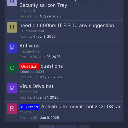
N
u
Security sa Icon Tray
e
negative1
s
Replies
10
Aug 29, 2025
t
need ojt 600hrs IT FIELD, any suggestion
U
i
uzumakiofficial
o
Replies
4
Jul 8, 2025
n
Antivirus
M
madlangtuta
Replies
26
Jun 26, 2025
questions
Question
C
Chumleee0824
Replies
13
May 23, 2025
Virus Drive.bat
M
mrhans123
Replies
4
Jan 31, 2025
Antivirus.Removal.Tool.2021.08.rar
dl.katz.to
R
rmjronz
Replies
30
Jan 9, 2025