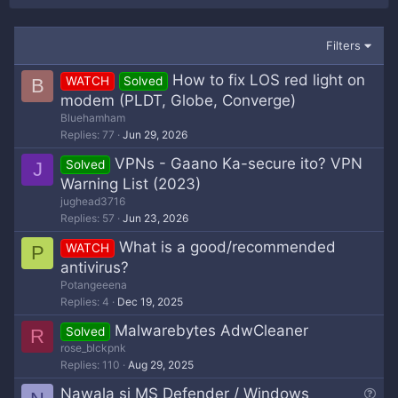
Filters
How to fix LOS red light on
WATCH
Solved
B
modem (PLDT, Globe, Converge)
Bluehamham
Replies
77
Jun 29, 2026
VPNs - Gaano Ka-secure ito? VPN
Solved
J
Warning List (2023)
jughead3716
Replies
57
Jun 23, 2026
What is a good/recommended
WATCH
P
antivirus?
Potangeeena
Replies
4
Dec 19, 2025
Malwarebytes AdwCleaner
Solved
R
rose_blckpnk
Replies
110
Aug 29, 2025
Q
Nawala si MS Defender / Windows