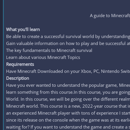
A guide to Minecraf
What you'll learn
Be able to create a successful survival world by understandin
Gain valuable information on how to play and be successful a
The key fundamentals to Minecraft survival
Learn about various Minecraft Topics
Requirements
Have Minecraft Downloaded on your Xbox, PC, Nintendo Switc
Description
Have you ever wanted to understand the popular game, Minecraf
learn something from this course.In this course, you are going
World. In this course, we will be going over the different re
Minecraft world. This course is a new, 2022-year course that
an experienced Minecraft player with tons of experience I sta
since its release on the console when the game was at its earli
waiting for? If you want to understand the game and create a s