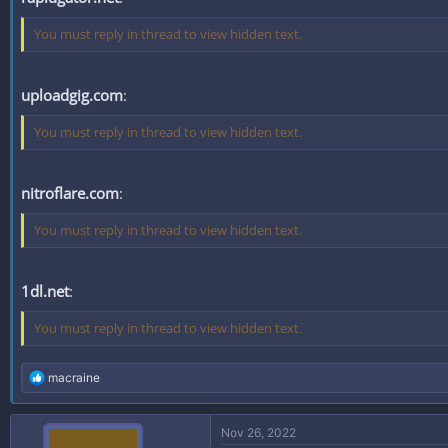
You must reply in thread to view hidden text.
uploadgig.com
:
You must reply in thread to view hidden text.
nitroflare.com
:
You must reply in thread to view hidden text.
1dl.net
:
You must reply in thread to view hidden text.
R
macraine
e
a
c
Nov 26, 2022
t