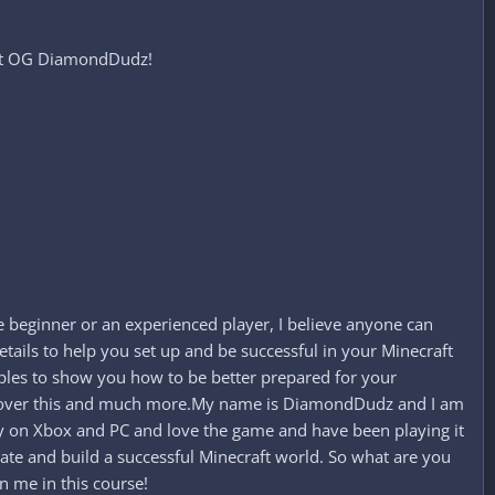
aft OG DiamondDudz!​
 beginner or an experienced player, I believe anyone can
tails to help you set up and be successful in your Minecraft
mples to show you how to be better prepared for your
oing over this and much more.My name is DiamondDudz and I am
lay on Xbox and PC and love the game and have been playing it
reate and build a successful Minecraft world. So what are you
n me in this course!