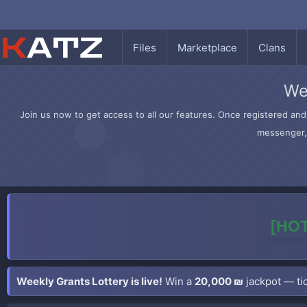
Files
Marketplace
Clans
We
Join us now to get access to all our features. Once registered and 
messenger, 
[HOT
Weekly Grants Lottery is live!
Win a
20,000 ₪
jackpot — tic