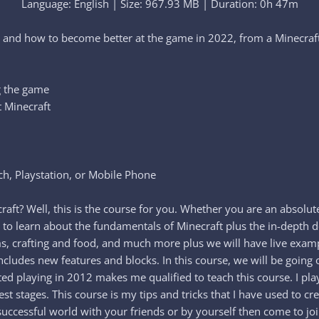
Language: English | Size: 967.93 MB | Duration: 0h 47m
t and how to become better at the game in 2022, from a Minecr
g the game
t Minecraft
h, Playstation, or Mobile Phone
t? Well, this is the course for you. Whether you are an absolute
 to learn about the fundamentals of Minecraft plus the in-depth de
alms, crafting and food, and much more plus we will have live exa
 includes new features and blocks. In this course, we will be g
rted playing in 2012 makes me qualified to teach this course. I p
est stages. This course is my tips and tricks that I have used to c
uccessful world with your friends or by yourself then come to joi