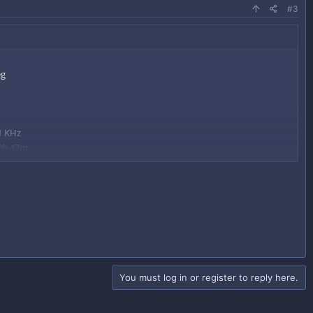
#3
1 KHz
 0h 47m
om a Minecraft OG DiamondDudz!​
You must log in or register to reply here.