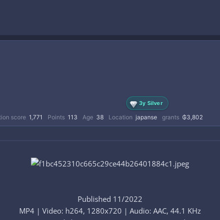
3y Silver
ion score
1,771
Points
113
Age
38
Location
japanse
grants
₲3,802
Published 11/2022
MP4 | Video: h264, 1280x720 | Audio: AAC, 44.1 KHz