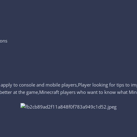
ions
 apply to console and mobile players,Player looking for tips to 
etter at the game,Minecraft players who want to know what Minecr