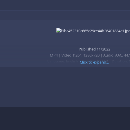
Published 11/2022
MP4 | Video: h264, 1280x720 | Audio: AAC, 44.
Language: English | Size: 967.93 MB | Duration:
Click to expand...
A guide to Minecraft and how to become better at the game in 2022, fr
ival world by understanding the game
 play and be successful at Minecraft
survival
cs
Xbox, PC, Nintendo Switch, Playstation, or Mobile Phone