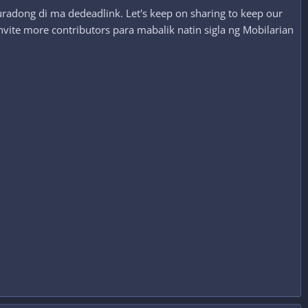
radong di ma dedeadlink. Let's keep on sharing to keep our
nvite more contributors para mabalik natin sigla ng Mobilarian