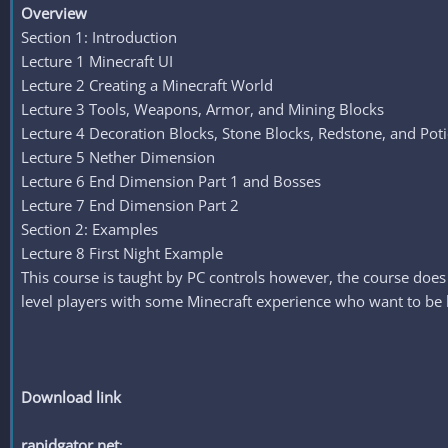
Overview
Section 1: Introduction
Lecture 1 Minecraft UI
Lecture 2 Creating a Minecraft World
Lecture 3 Tools, Weapons, Armor, and Mining Blocks
Lecture 4 Decoration Blocks, Stone Blocks, Redstone, and Pot
Lecture 5 Nether Dimension
Lecture 6 End Dimension Part 1 and Bosses
Lecture 7 End Dimension Part 2
Section 2: Examples
Lecture 8 First Night Example
This course is taught by PC controls however, the course does
level players with some Minecraft experience who want to be b
Download link
rapidgator.net
: