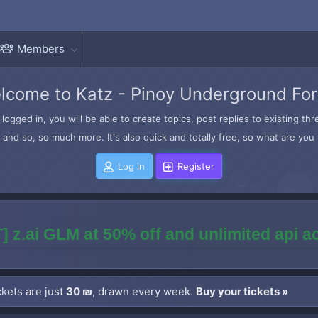
Members
lcome to Katz - Pinoy Underground Fo
logged in, you will be able to create topics, post replies to existing t
and so, so much more. It's also quick and totally free, so what are you 
Log in
Register
] z.ai GLM at 50% off and unlimited api 
kets are just
30 ₪
, drawn every week.
Buy your tickets »