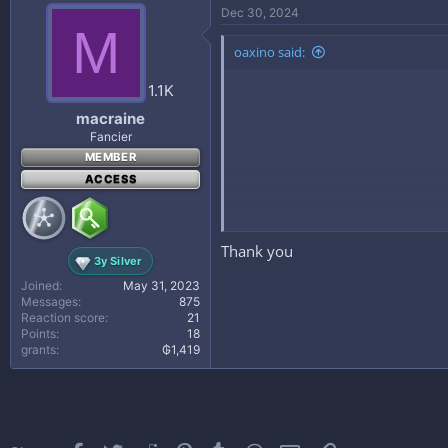
Dec 30, 2024
M
oaxino said:
1.1K
macraine
Fancier
MEMBER
ACCESS
Thank you
3y Silver
Joined
May 31, 2023
What you'll learn
Messages
875
Be able to create a successful surv
Reaction score
21
Points
18
Gain valuable information on how to
grants
₲1,419
The key fundamentals to Minecraft 
Learn about various Minecraft Topi
Requirements
Have Minecraft Downloaded on your 
Description