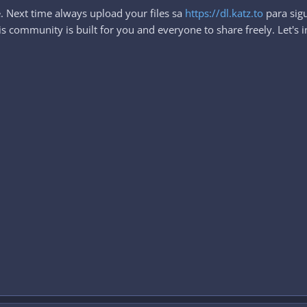
. Next time always upload your files sa
https://dl.katz.to
para sigu
 community is built for you and everyone to share freely. Let's i