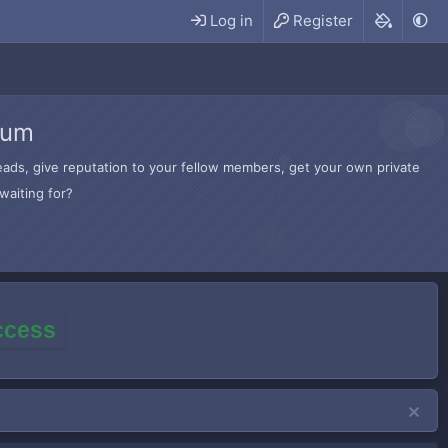
Log in
Register
rum
hreads, give reputation to your fellow members, get your own private
waiting for?
access