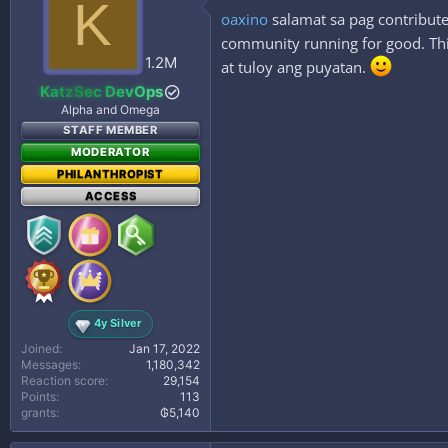
K
i
oaxino
salamat sa pag contribute
o
n
community running for good. This
s
1.2M
at tuloy ang puyatan.
:
KatzSec DevOps
Alpha and Omega
STAFF MEMBER
MODERATOR
PHILANTHROPIST
ACCESS
4y Silver
Joined
Jan 17, 2022
Messages
1,180,342
Reaction score
29,154
Points
113
grants
₲5,140