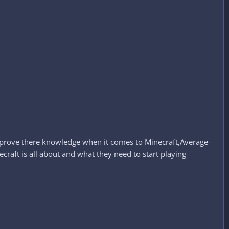
improve there knowledge when it comes to Minecraft,Average-
aft is all about and what they need to start playing