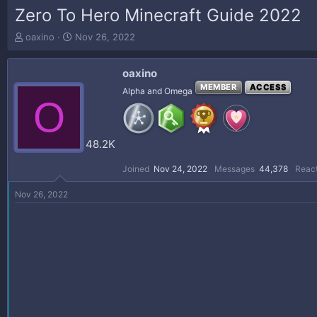
Zero To Hero Minecraft Guide 2022
T
S
oaxino
Nov 26, 2022
h
t
r
a
oaxino
e
r
a
t
MEMBER
ACCESS
Alpha and Omega
O
d
d
s
a
t
t
a
e
48.2K
r
t
Joined
Nov 24, 2022
Messages
44,378
React
e
r
Nov 26, 2022