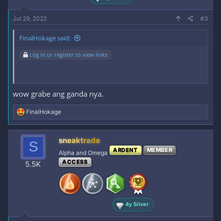
Jul 29, 2022
#3
FinalHokage said:
Log in or register to view links
wow grabe ang ganda nya.
R
FinalHokage
e
a
c
sneaktrade
S
t
ARDENT
MEMBER
i
Alpha and Omega
o
ACCESS
5.5K
n
s
:
4y Silver