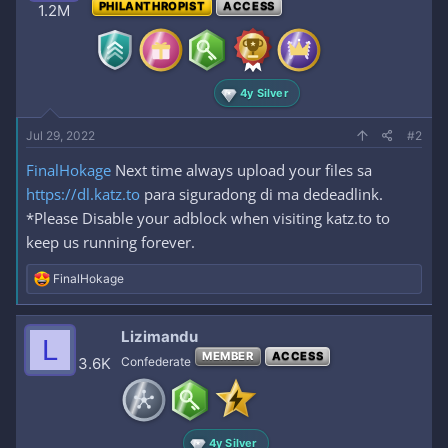
PHILANTHROPIST
ACCESS
1.2M
n
s
:
4y Silver
Jul 29, 2022
#2
FinalHokage
Next time always upload your files sa
https://dl.katz.to
para siguradong di ma dedeadlink.
*Please Disable your adblock when visiting katz.to to
keep us running forever.
R
FinalHokage
e
a
c
Lizimandu
L
t
MEMBER
ACCESS
i
3.6K
Confederate
o
n
s
:
4y Silver