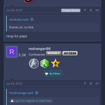
Jul 29, 2022
#6
Thread Starter
sinokaba said:
thanks sir. no link.
reup ko paps
redranger96
R
MEMBER
ACCESS
3.3K
Confederate
4y Silver
Jul 29, 2022
#7
FinalHokage said:
Log in or register to view links