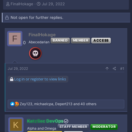
T
S
FinalHokage
Jul 29, 2022
h
t
r
a
Not open for further replies.
e
r
a
t
d
d
FinalHokage
s
a
F
t
t
BANNED
MEMBER
ACCESS
0
Abecedarian
a
e
r
t
e
r
Jul 29, 2022
#1
Log in or register to view links
R
Zey123
,
michaelcpa
,
Depert213
and 40 others
e
a
c
KatzSec DevOps
K
t
STAFF MEMBER
MODERATOR
i
Alpha and Omega
o