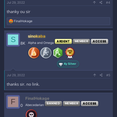
Jul 29, 2022
#4
thanky ou sir
R
FinalHokage
e
a
c
sinokaba
S
t
ARDENT
MEMBER
ACCESS
i
8K
Alpha and Omega
o
n
s
:
4y Silver
Jul 29, 2022
#5
thanks sir. no link.
FinalHokage
F
BANNED
MEMBER
ACCESS
0
Abecedarian