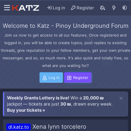
Log in
Register
Welcome to Katz - Pinoy Underground Forum
Join us now to get access to all our features. Once registered and
logged in, you will be able to create topics, post replies to existing
threads, give reputation to your fellow members, get your own private
messenger, and so, so much more. It's also quick and totally free, so
what are you waiting for?
Log in
Register
Weekly Grants Lottery is live!
Win a
20,000 ₪
jackpot — tickets are just
30 ₪
, drawn every week.
Buy your tickets »
Xena lynn torcelero
dl.katz.to