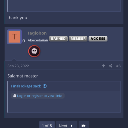
thank you
tagiobon
T
BANNED
MEMBER
ACCESS
0
Abecedarian
Sep 23, 2022
#8
Salamat master
FinalHokage said:
Log in or register to view links
Last
1 of 5
Next