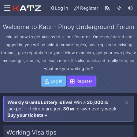
Log in
Register
Welcome to Katz - Pinoy Underground Forum
Join us now to get access to all our features. Once registered and
logged in, you will be able to create topics, post replies to existing
threads, give reputation to your fellow members, get your own private
messenger, and so, so much more. It's also quick and totally free, so
what are you waiting for?
Log in
Register
Weekly Grants Lottery is live!
Win a
20,000 ₪
jackpot — tickets are just
30 ₪
, drawn every week.
Buy your tickets »
Working Visa tips