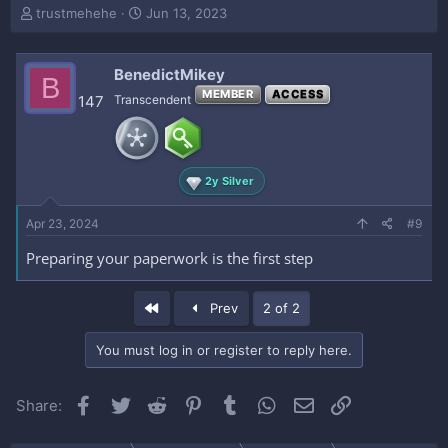
T
S
trustmehehe
Jun 13, 2023
h
t
r
a
e
r
BenedictMikey
B
a
t
MEMBER
ACCESS
147
Transcendent
d
d
s
a
t
t
a
e
r
2y Silver
t
e
Apr 23, 2024
#9
r
Preparing your paperwork is the first step
First
Prev
2 of 2
You must log in or register to reply here.
Facebook
Twitter
Reddit
Pinterest
Tumblr
WhatsApp
Email
Link
Share: