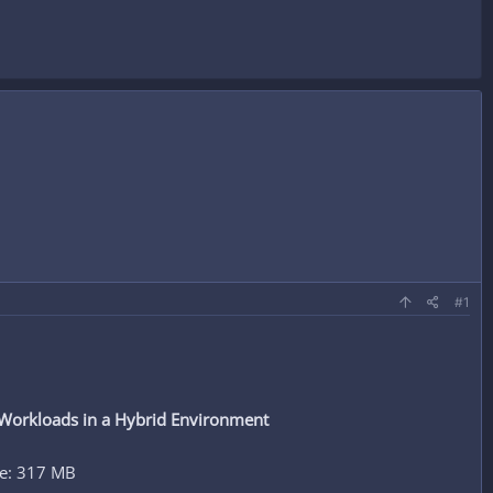
#1
 Workloads in a Hybrid Environment
ze: 317 MB