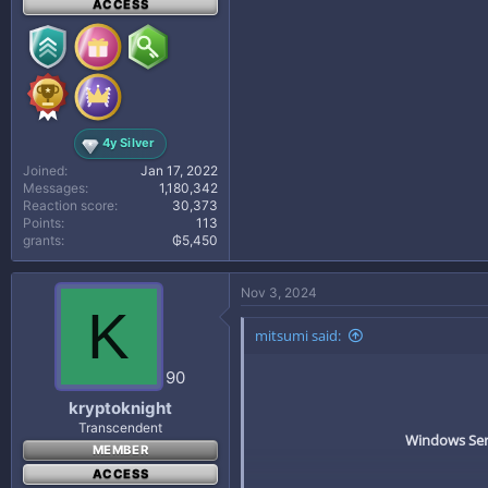
ACCESS
4y Silver
Joined
Jan 17, 2022
Messages
1,180,342
Reaction score
30,373
Points
113
grants
₲5,450
Nov 3, 2024
K
mitsumi said:
90
kryptoknight
Transcendent
Windows Serv
MEMBER
ACCESS