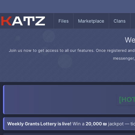
Files
Marketplace
Clans
We
Join us now to get access to all our features. Once registered and 
messenger, 
[HOT
Weekly Grants Lottery is live!
Win a
20,000 ₪
jackpot — tic