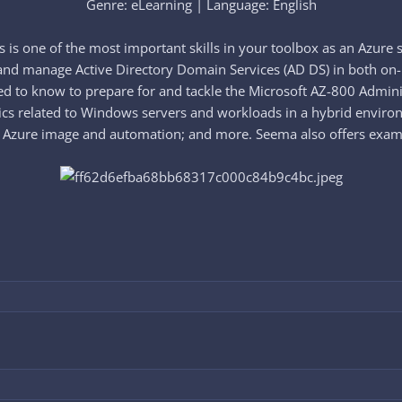
Genre: eLearning | Language: English​
s one of the most important skills in your toolbox as an Azure s
and manage Active Directory Domain Services (AD DS) in both on-
 to know to prepare for and tackle the Microsoft AZ-800 Admini
opics related to Windows servers and workloads in a hybrid enviro
Azure image and automation; and more. Seema also offers exam tip