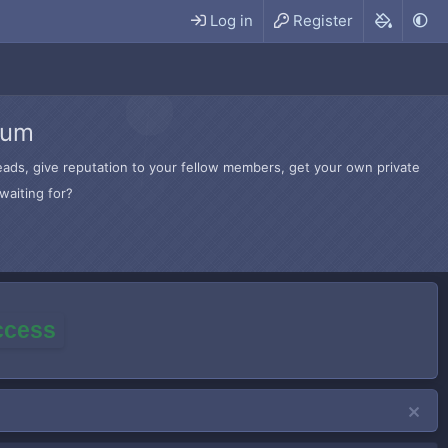
Log in
Register
rum
hreads, give reputation to your fellow members, get your own private
waiting for?
access