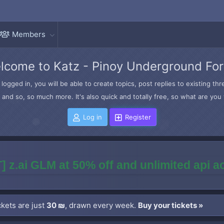
Members
lcome to Katz - Pinoy Underground Fo
logged in, you will be able to create topics, post replies to existing t
and so, so much more. It's also quick and totally free, so what are you 
Log in
Register
] z.ai GLM at 50% off and unlimited api 
kets are just
30 ₪
, drawn every week.
Buy your tickets »