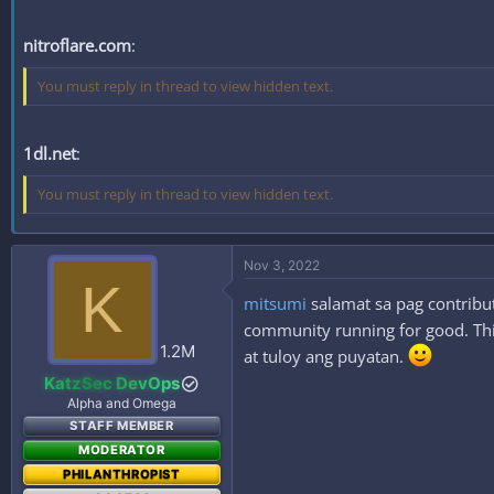
nitroflare.com
:
You must reply in thread to view hidden text.
1dl.net
:
You must reply in thread to view hidden text.
Nov 3, 2022
K
mitsumi
salamat sa pag contribut
community running for good. This
1.2M
at tuloy ang puyatan.
KatzSec DevOps
Alpha and Omega
STAFF MEMBER
MODERATOR
PHILANTHROPIST