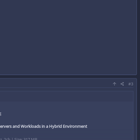
#3
Servers and Workloads in a Hybrid Environment
, 2ch | Size: 317 MB