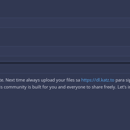
e. Next time always upload your files sa
https://dl.katz.to
para si
 community is built for you and everyone to share freely. Let's i