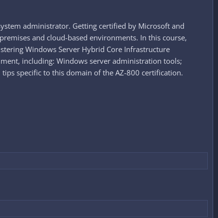
ystem administrator. Getting certified by Microsoft and
premises and cloud-based environments. In this course,
stering Windows Server Hybrid Core Infrastructure
nment, including: Windows server administration tools;
s specific to this domain of the AZ-800 certification.