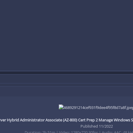
er Hybrid Administrator Associate (AZ-800) Cert Prep 2 Manage Windows 
Published 11/2022
Duration: 2h 51m | Video: 1280x720 30fps | Audio: AAC, 48 kHz