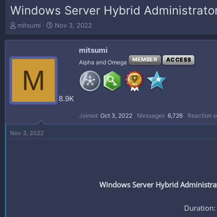
Windows Server Hybrid Administrato
T
S
mitsumi
Nov 3, 2022
h
t
r
a
mitsumi
e
r
a
t
MEMBER
ACCESS
Alpha and Omega
M
d
d
s
a
t
t
a
e
8.9K
r
t
Joined
Oct 3, 2022
Messages
6,726
Reaction s
e
r
Nov 3, 2022
Windows Server Hybrid Administrat
Duration: