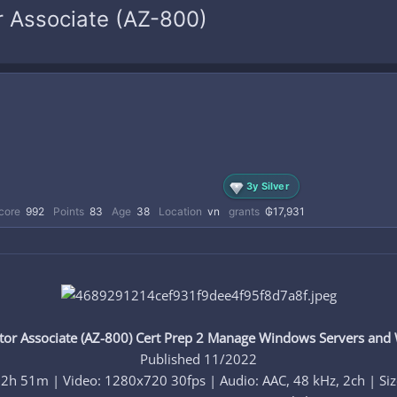
r Associate (AZ-800)
3y Silver
core
992
Points
83
Age
38
Location
vn
grants
₲17,931
or Associate (AZ-800) Cert Prep 2 Manage Windows Servers and
Published 11/2022
 2h 51m | Video: 1280x720 30fps | Audio: AAC, 48 kHz, 2ch | Si