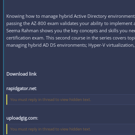
Knowing how to manage hybrid Active Directory environments i
passing the AZ-800 exam validates your ability to implement 
Seema Rahman shows you the key concepts and skills you need
certification exam. This second course in the series covers t
managing hybrid AD DS environments; Hyper-V virtualization, 
Download link
rapidgator.net
:
You must reply in thread to view hidden text.
uploadgig.com
:
You must reply in thread to view hidden text.