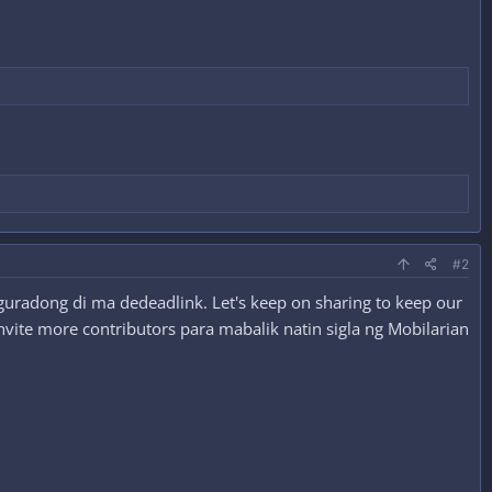
#2
guradong di ma dedeadlink. Let's keep on sharing to keep our
nvite more contributors para mabalik natin sigla ng Mobilarian