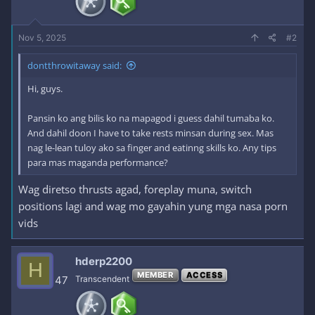
Nov 5, 2025
#2
dontthrowitaway said:
Hi, guys.
Pansin ko ang bilis ko na mapagod i guess dahil tumaba ko.
And dahil doon I have to take rests minsan during sex. Mas
nag le-lean tuloy ako sa finger and eatinng skills ko. Any tips
para mas maganda performance?
Wag diretso thrusts agad, foreplay muna, switch
positions lagi and wag mo gayahin yung mga nasa porn
vids
hderp2200
H
MEMBER
ACCESS
47
Transcendent