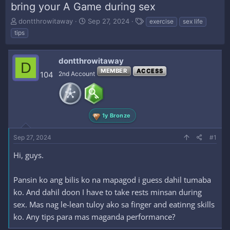
bring your A Game during sex
T
S
T
dontthrowitaway
Sep 27, 2024
exercise
sex life
h
t
a
tips
r
a
g
e
r
s
a
t
dontthrowitaway
D
d
d
MEMBER
ACCESS
104
2nd Account
s
a
t
t
a
e
r
t
1y Bronze
e
r
Sep 27, 2024
#1
Hi, guys.
Pansin ko ang bilis ko na mapagod i guess dahil tumaba
ko. And dahil doon I have to take rests minsan during
sex. Mas nag le-lean tuloy ako sa finger and eatinng skills
ko. Any tips para mas maganda performance?