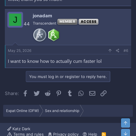
jonadam
J
MEMBER
ACCESS
44
Transcendent
May 25, 2026
#6
I want to know how to actually cum faster lol
You must log in or register to reply here.
Facebook
Twitter
Reddit
Pinterest
Tumblr
WhatsApp
Email
Link
Share:
Expat Online (OFW)
Sex and relationship
Top
Katz Dark
Bott
Terms and rules
Privacy policy
Help
R