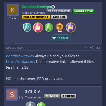
KatzSec DevOps
K
STAFF MEMBER
MODERATOR
Alpha and Omega
PHILANTHROPIST
ACCESS
1.2M
4y Silver
Sep 27, 2024
#2
dontthrowitaway
Always upload your files sa
https://dl.katz.to
. No alternative link is allowed if files is
less than 2GB.
NO link shortener, PPD or any ads.
SYS_C_A
S
MEMBER
ACCESS
50
Transcendent