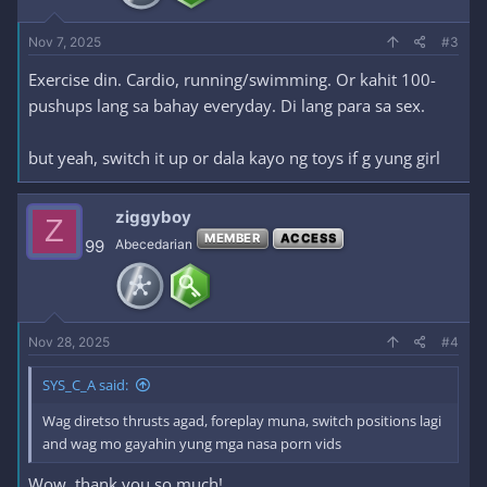
Nov 7, 2025
#3
Exercise din. Cardio, running/swimming. Or kahit 100-
pushups lang sa bahay everyday. Di lang para sa sex.
but yeah, switch it up or dala kayo ng toys if g yung girl
ziggyboy
Z
MEMBER
ACCESS
99
Abecedarian
Nov 28, 2025
#4
SYS_C_A said:
Wag diretso thrusts agad, foreplay muna, switch positions lagi
and wag mo gayahin yung mga nasa porn vids
Wow, thank you so much!