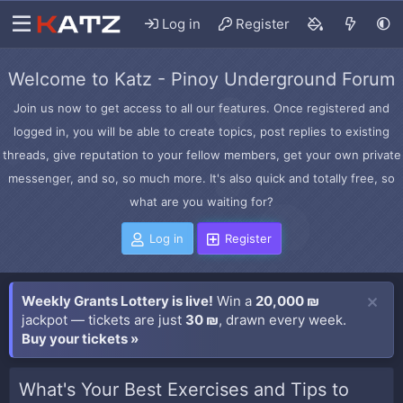
Log in
Register
Welcome to Katz - Pinoy Underground Forum
Join us now to get access to all our features. Once registered and
logged in, you will be able to create topics, post replies to existing
threads, give reputation to your fellow members, get your own private
messenger, and so, so much more. It's also quick and totally free, so
what are you waiting for?
Log in
Register
Weekly Grants Lottery is live!
Win a
20,000 ₪
jackpot — tickets are just
30 ₪
, drawn every week.
Buy your tickets »
What's Your Best Exercises and Tips to