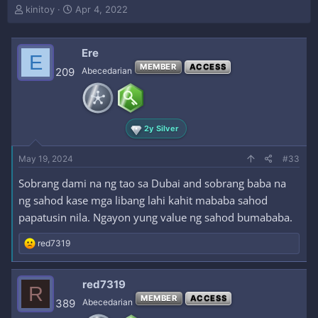
T
S
kinitoy
Apr 4, 2022
h
t
r
a
e
r
Ere
E
a
t
MEMBER
ACCESS
209
Abecedarian
d
d
s
a
t
t
a
e
r
2y Silver
t
e
May 19, 2024
#33
r
Sobrang dami na ng tao sa Dubai and sobrang baba na
ng sahod kase mga libang lahi kahit mababa sahod
papatusin nila. Ngayon yung value ng sahod bumababa.
R
red7319
e
a
c
red7319
R
t
MEMBER
ACCESS
i
389
Abecedarian
o