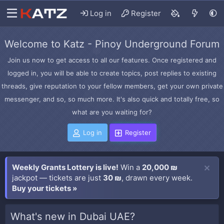
Log in
Register
Welcome to Katz - Pinoy Underground Forum
Join us now to get access to all our features. Once registered and
logged in, you will be able to create topics, post replies to existing
threads, give reputation to your fellow members, get your own private
messenger, and so, so much more. It's also quick and totally free, so
what are you waiting for?
Log in
Register
Weekly Grants Lottery is live!
Win a
20,000 ₪
jackpot — tickets are just
30 ₪
, drawn every week.
Buy your tickets »
What's new in Dubai UAE?