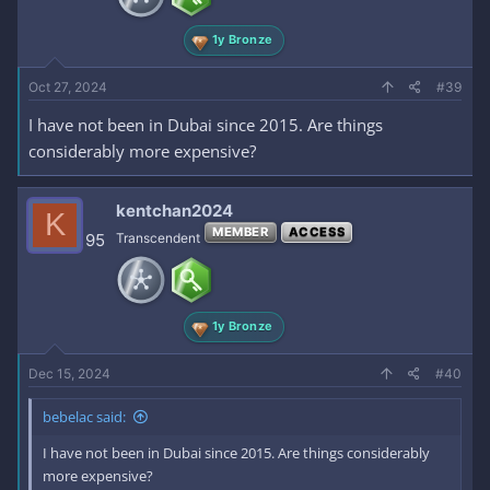
1y Bronze
Oct 27, 2024
#39
I have not been in Dubai since 2015. Are things
considerably more expensive?
kentchan2024
K
MEMBER
ACCESS
95
Transcendent
1y Bronze
Dec 15, 2024
#40
bebelac said:
I have not been in Dubai since 2015. Are things considerably
more expensive?