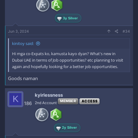
n
s
:
3y Silver
Jun 3, 2024
#34
kinitoy said:
Hi mga co-Expats ko, kamusta kayo dyan? What's new in
Dubai UAE in terms of Job opportunities? etc planning to visit
again and hopefully looking for a better job opportunities.
Goods naman
kyirlessness
K
MEMBER
ACCESS
186
2nd Account
2y Silver