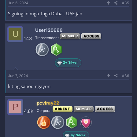
Jun 6, 2024
#35
Signing in mga Taga Dubai, UAE jan
User120699
U
MEMBER
ACCESS
143
Transcendent
2y Silver
Jun 7, 2024
#36
liit ng sahod ngayon
pcviray22
P
ARDENT
MEMBER
ACCESS
4.8K
Corporal
4y Silver