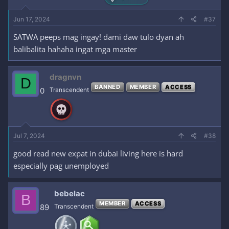
Jun 17, 2024
#37
SATWA peeps mag ingay! dami daw tulo dyan ah
balibalita hahaha ingat mga master
dragnvn
D
BANNED
MEMBER
ACCESS
0
Transcendent
Jul 7, 2024
#38
good read new expat in dubai living here is hard
especially pag unemployed
bebelac
B
MEMBER
ACCESS
89
Transcendent