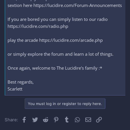
sextion here https://lucidire.com/Forum-Announcements
If you are bored you can simply listen to our radio
https://lucidire.com/radio.php
play the arcade https://lucidire.com/arcade.php
or simply explore the forum and learn a lot of things.
Once again, welcome to The Lucidire's family :*
Best regards,
Scarlett
You must log in or register to reply here.
Facebook
Twitter
Reddit
Pinterest
Tumblr
WhatsApp
Email
Link
Share: