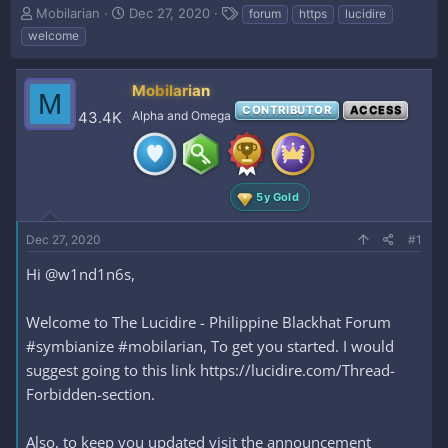
T
S
T
Mobilarian
Dec 27, 2020
forum
https
lucidire
h
t
a
welcome
r
a
g
e
r
s
a
t
Mobilarian
M
d
d
CONTRIBUTOR
ACCESS
43.4K
Alpha and Omega
s
a
t
t
a
e
r
t
5y Gold
e
r
Dec 27, 2020
#1
Hi @w1nd1n6s,
Welcome to The Lucidire - Philippine Blackhat Forum
#symbianize #mobilarian, To get you started. I would
suggest going to this link https://lucidire.com/Thread-
Forbidden-section.
Also, to keep you updated visit the announcement