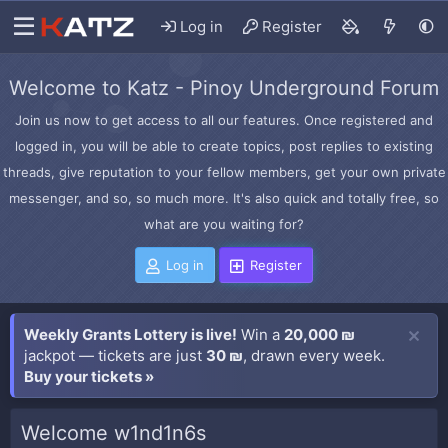
Log in
Register
Welcome to Katz - Pinoy Underground Forum
Join us now to get access to all our features. Once registered and
logged in, you will be able to create topics, post replies to existing
threads, give reputation to your fellow members, get your own private
messenger, and so, so much more. It's also quick and totally free, so
what are you waiting for?
Log in
Register
Weekly Grants Lottery is live!
Win a
20,000 ₪
jackpot — tickets are just
30 ₪
, drawn every week.
Buy your tickets »
Welcome w1nd1n6s