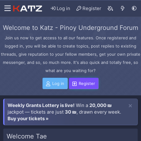
Log in
Register
Welcome to Katz - Pinoy Underground Forum
Join us now to get access to all our features. Once registered and
logged in, you will be able to create topics, post replies to existing
threads, give reputation to your fellow members, get your own private
messenger, and so, so much more. It's also quick and totally free, so
what are you waiting for?
Log in
Register
Weekly Grants Lottery is live!
Win a
20,000 ₪
jackpot — tickets are just
30 ₪
, drawn every week.
Buy your tickets »
Welcome Tae