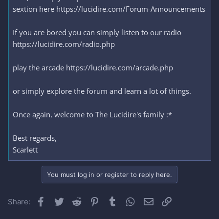
sextion here https://lucidire.com/Forum-Announcements
If you are bored you can simply listen to our radio
https://lucidire.com/radio.php
play the arcade https://lucidire.com/arcade.php
or simply explore the forum and learn a lot of things.
Once again, welcome to The Lucidire's family :*
Best regards,
Scarlett
You must log in or register to reply here.
Facebook
Twitter
Reddit
Pinterest
Tumblr
WhatsApp
Email
Link
Share: