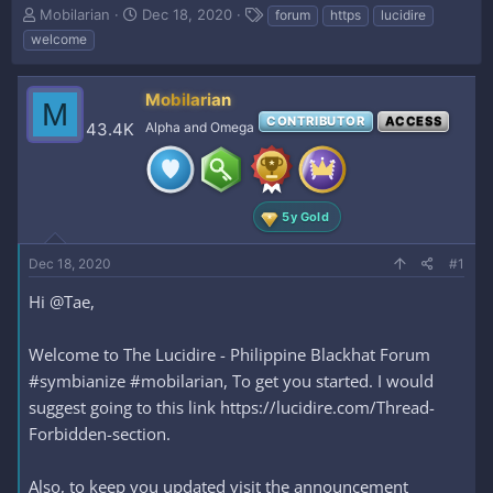
T
S
T
Mobilarian
Dec 18, 2020
forum
https
lucidire
h
t
a
welcome
r
a
g
e
r
s
a
t
Mobilarian
M
d
d
CONTRIBUTOR
ACCESS
43.4K
Alpha and Omega
s
a
t
t
a
e
r
t
5y Gold
e
r
Dec 18, 2020
#1
Hi @Tae,
Welcome to The Lucidire - Philippine Blackhat Forum
#symbianize #mobilarian, To get you started. I would
suggest going to this link https://lucidire.com/Thread-
Forbidden-section.
Also, to keep you updated visit the announcement