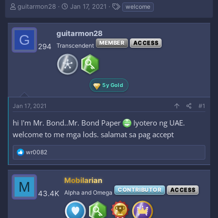
T
S
T
guitarmon28
Jan 17, 2021
welcome
h
t
a
r
a
g
e
r
s
guitarmon28
G
a
t
MEMBER
ACCESS
294
Transcendent
d
d
s
a
t
t
a
e
r
5y Gold
t
e
Jan 17, 2021
#1
r
hi I'm Mr. Bond..Mr. Bond Paper
Iyotero ng UAE.
welcome to me mga lods. salamat sa pag accept
R
wr0082
e
a
c
Mobilarian
M
t
CONTRIBUTOR
ACCESS
i
43.4K
Alpha and Omega
o
n
s