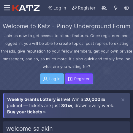
Log in
Register
Welcome to Katz - Pinoy Underground Forum
Join us now to get access to all our features. Once registered and
logged in, you will be able to create topics, post replies to existing
threads, give reputation to your fellow members, get your own private
messenger, and so, so much more. It's also quick and totally free, so
what are you waiting for?
Log in
Register
Weekly Grants Lottery is live!
Win a
20,000 ₪
jackpot — tickets are just
30 ₪
, drawn every week.
Buy your tickets »
welcome sa akin