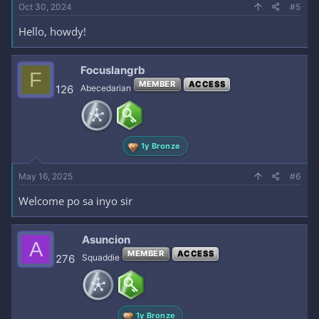
Oct 30, 2024
#5
Hello, howdy!
Focuslangrb
F
MEMBER
ACCESS
126
Abecedarian
1y Bronze
May 16, 2025
#6
Welcome po sa inyo sir
Asuncion
A
MEMBER
ACCESS
276
Squaddie
1y Bronze