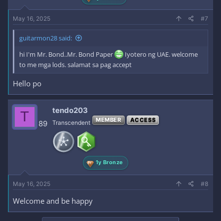
May 16, 2025
#7
guitarmon28 said:
hi I'm Mr. Bond..Mr. Bond Paper
Iyotero ng UAE. welcome
to me mga lods. salamat sa pag accept
Hello po
tendo203
T
MEMBER
ACCESS
89
Transcendent
1y Bronze
May 16, 2025
#8
Welcome and be happy