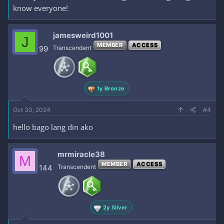
know everyone!
jamesweird1001
J
MEMBER
ACCESS
99
Transcendent
1y Bronze
Oct 30, 2024
#4
hello bago lang din ako
mrmiracle38
M
MEMBER
ACCESS
144
Transcendent
2y Silver