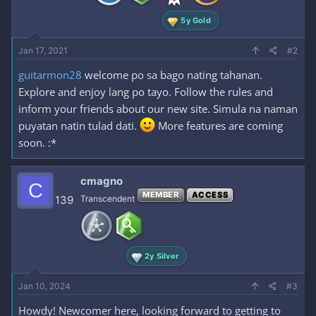
:
5y Gold
Jan 17, 2021
#2
guitarmon28
welcome po sa bago nating tahanan.
Explore and enjoy lang po tayo. Follow the rules and
inform your friends about our new site. Simula na naman
puyatan natin tulad dati.
More features are coming
soon. :*
cmagno
C
MEMBER
ACCESS
139
Transcendent
2y Silver
Jan 10, 2024
#3
Howdy! Newcomer here, looking forward to getting to