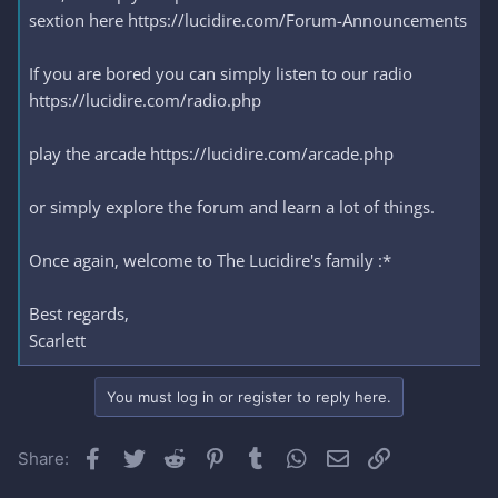
sextion here https://lucidire.com/Forum-Announcements
If you are bored you can simply listen to our radio
https://lucidire.com/radio.php
play the arcade https://lucidire.com/arcade.php
or simply explore the forum and learn a lot of things.
Once again, welcome to The Lucidire's family :*
Best regards,
Scarlett
You must log in or register to reply here.
Facebook
Twitter
Reddit
Pinterest
Tumblr
WhatsApp
Email
Link
Share: