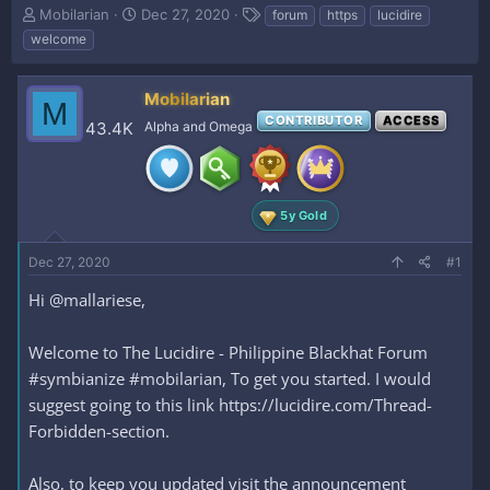
T
S
T
Mobilarian
Dec 27, 2020
forum
https
lucidire
h
t
a
welcome
r
a
g
e
r
s
a
t
Mobilarian
M
d
d
CONTRIBUTOR
ACCESS
43.4K
Alpha and Omega
s
a
t
t
a
e
r
t
5y Gold
e
r
Dec 27, 2020
#1
Hi @mallariese,
Welcome to The Lucidire - Philippine Blackhat Forum
#symbianize #mobilarian, To get you started. I would
suggest going to this link https://lucidire.com/Thread-
Forbidden-section.
Also, to keep you updated visit the announcement