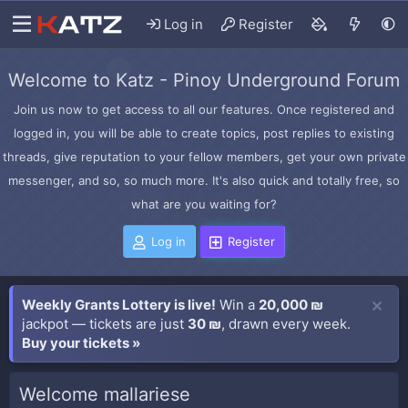
Log in
Register
Welcome to Katz - Pinoy Underground Forum
Join us now to get access to all our features. Once registered and
logged in, you will be able to create topics, post replies to existing
threads, give reputation to your fellow members, get your own private
messenger, and so, so much more. It's also quick and totally free, so
what are you waiting for?
Log in
Register
Weekly Grants Lottery is live!
Win a
20,000 ₪
jackpot — tickets are just
30 ₪
, drawn every week.
Buy your tickets »
Welcome mallariese